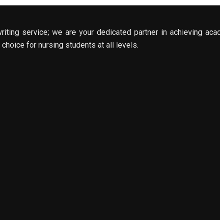
riting service; we are your dedicated partner in achieving aca
choice for nursing students at all levels.