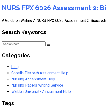
NURS FPX 6026 Assessment 2: Bi
A Guide on Writing A NURS FPX 6026 Assessment 2: Biopsych
Search Keywords
Categories
blog
Capella Flexpath Assignment Help
Nursing Assessment Help
Nursing Papers Writing Service
Walden University Assignment Help
Tags