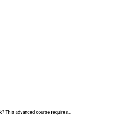
k? This advanced course requires…