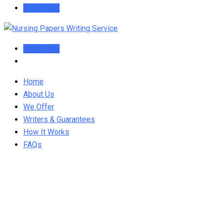
Order Now
Order Now
Home
About Us
We Offer
Writers & Guarantees
How It Works
FAQs