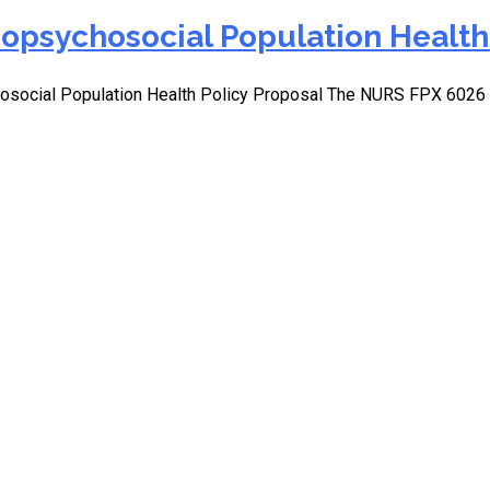
opsychosocial Population Health 
osocial Population Health Policy Proposal The NURS FPX 602