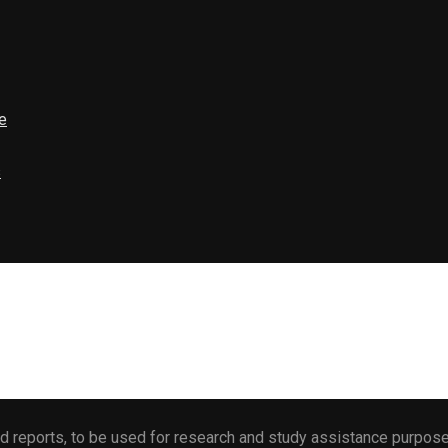
e
s
 reports, to be used for research and study assistance purposes 