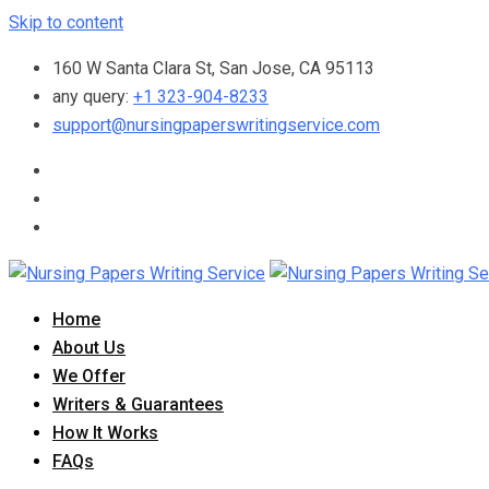
Skip to content
160 W Santa Clara St, San Jose, CA 95113
any query:
+1 323-904-8233
support@nursingpaperswritingservice.com
Home
About Us
We Offer
Writers & Guarantees
How It Works
FAQs