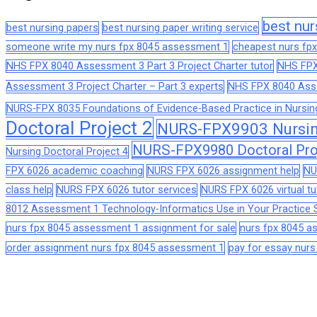
best nur
best nursing papers
best nursing paper writing service
someone write my nurs fpx 8045 assessment 1
cheapest nurs fpx
NHS FPX 8040 Assessment 3 Part 3 Project Charter tutor
NHS FPX
Assessment 3 Project Charter – Part 3 experts
NHS FPX 8040 Asses
NURS-FPX 8035 Foundations of Evidence-Based Practice in Nursin
Doctoral Project 2
NURS-FPX9903 Nursing
NURS-FPX9980 Doctoral Pro
Nursing Doctoral Project 4
FPX 6026 academic coaching
NURS FPX 6026 assignment help
NU
class help
NURS FPX 6026 tutor services
NURS FPX 6026 virtual tu
8012 Assessment 1 Technology-Informatics Use in Your Practice S
nurs fpx 8045 assessment 1 assignment for sale
nurs fpx 8045 
order assignment nurs fpx 8045 assessment 1
pay for essay nur