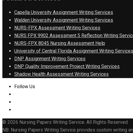
Capella University Assignment Writing Services
Walden University Assignment Writing Services
NURS-FPX Assessment Writing Services
NURS FPX 9902 Assessment 5 Reflection Writing Servic
NURS-FPX 8045 Nursing Assessment Help
University of Central Florida Assignment Writing Service
DNP Assignment Writing Services
DNP Quality Improvement Project Writing Services
Shadow Health Assessment Writing Services
Follow Us
© 2026 Nursing Papers Writing Service. All Rights Reserved.
NB: Nursing Papers Writing Service provides custom writing and