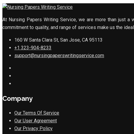
At Nursing Papers Writing Service, we are more than just a w
commitment to quality, and range of services make us the ideal 
160 W Santa Clara St, San Jose, CA 95113
+1 323-904-8233
support@nursingpaperswritingservice.com
Company
Our Terms Of Service
Our User Agreement
Our Privacy Policy