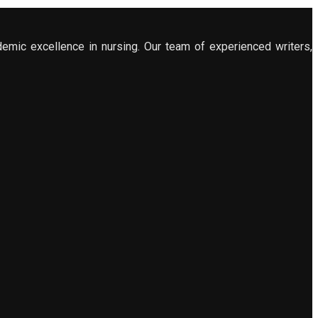
demic excellence in nursing. Our team of experienced writers,