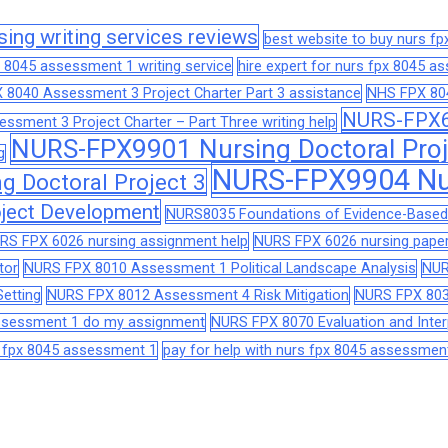
sing writing services reviews
best website to buy nurs f
 8045 assessment 1 writing service
hire expert for nurs fpx 8045 
 8040 Assessment 3 Project Charter Part 3 assistance
NHS FPX 804
NURS-FPX66
sment 3 Project Charter – Part Three writing help
NURS-FPX9901 Nursing Doctoral Proj
g
NURS-FPX9904 Nur
 Doctoral Project 3
ject Development
NURS8035 Foundations of Evidence-Based 
RS FPX 6026 nursing assignment help
NURS FPX 6026 nursing paper
tor
NURS FPX 8010 Assessment 1 Political Landscape Analysis
NUR
etting
NURS FPX 8012 Assessment 4 Risk Mitigation
NURS FPX 803
assessment 1 do my assignment
NURS FPX 8070 Evaluation and Interp
s fpx 8045 assessment 1
pay for help with nurs fpx 8045 assessmen