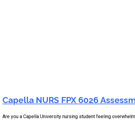
NURS FPX 6026 moral cou
Capella NURS FPX 6026 Assessm
Are you a Capella University nursing student feeling overwh