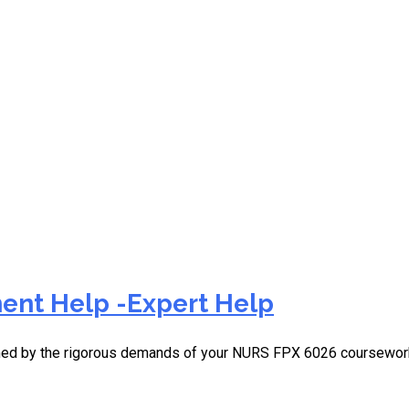
rage in nursing
ent Help -Expert Help
elmed by the rigorous demands of your NURS FPX 6026 coursewor