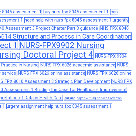
px 8045 assessment 1
buy nurs fpx 8045 assessment 1
can
assessment 1
need help with nurs fpx 8045 assessment 1 urgently
0 Assessment 3 Project Charter Part 3 guidance
NHS FPX 8040
14 Structure and Process in Care Coordination
ect 1
NURS-FPX9902 Nursing
sing Doctoral Project 4
NURS-FPX 9904
Practice in Nursing
NURS FPX 6026 academic assistance
NURS
 service
NURS FPX 6026 online assistance
NURS FPX 6026 online
S FPX 8010 Assessment 3 Strategic Plan Development
NURS FPX
0 Assessment 1 Building the Case for Healthcare Improvement
retation of Data in Health Care
nursing paper writing services reviews
t 1
urgent assignment help nurs fpx 8045 assessment 1