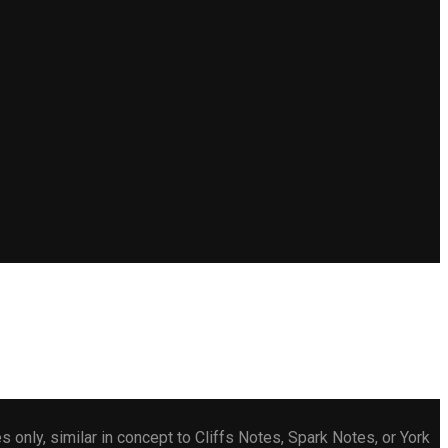
only, similar in concept to Cliffs Notes, Spark Notes, or York