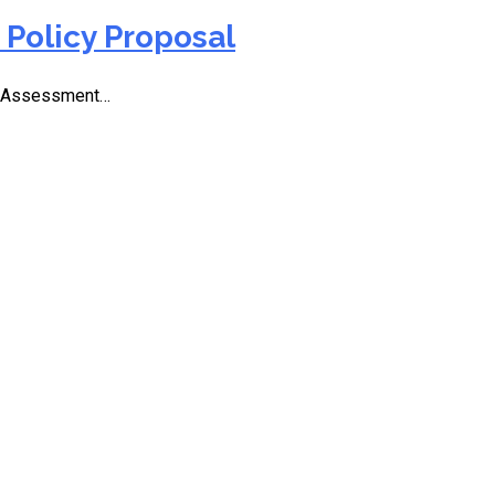
Policy Proposal
6 Assessment…