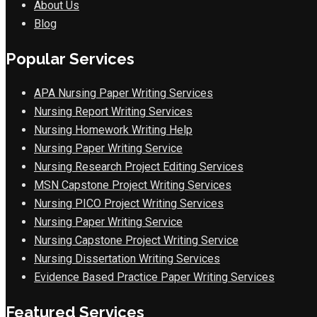
About Us
Blog
Popular Services
APA Nursing Paper Writing Services
Nursing Report Writing Services
Nursing Homework Writing Help
Nursing Paper Writing Service
Nursing Research Project Editing Services
MSN Capstone Project Writing Services
Nursing PICO Project Writing Services
Nursing Paper Writing Service
Nursing Capstone Project Writing Service
Nursing Dissertation Writing Services
Evidence Based Practice Paper Writing Services
Featured Services