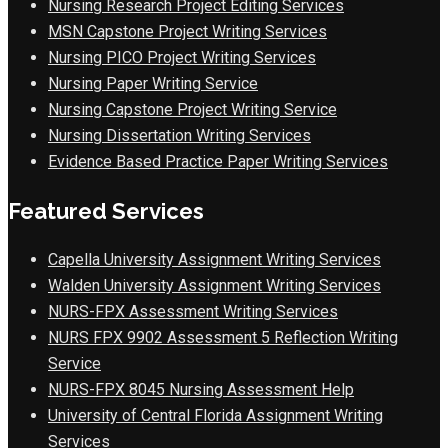
Nursing Research Project Editing Services
MSN Capstone Project Writing Services
Nursing PICO Project Writing Services
Nursing Paper Writing Service
Nursing Capstone Project Writing Service
Nursing Dissertation Writing Services
Evidence Based Practice Paper Writing Services
Featured Services
Capella University Assignment Writing Services
Walden University Assignment Writing Services
NURS-FPX Assessment Writing Services
NURS FPX 9902 Assessment 5 Reflection Writing
Service
NURS-FPX 8045 Nursing Assessment Help
University of Central Florida Assignment Writing
Services