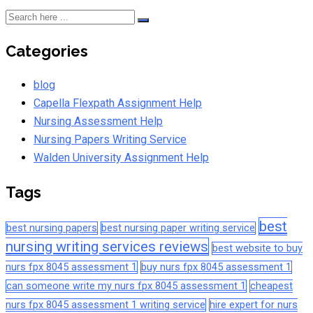
Categories
blog
Capella Flexpath Assignment Help
Nursing Assessment Help
Nursing Papers Writing Service
Walden University Assignment Help
Tags
best
best nursing papers
best nursing paper writing service
nursing writing services reviews
best website to buy
nurs fpx 8045 assessment 1
buy nurs fpx 8045 assessment 1
can someone write my nurs fpx 8045 assessment 1
cheapest
nurs fpx 8045 assessment 1 writing service
hire expert for nurs