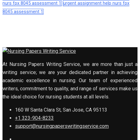
nurs fpx 8045 assessment 1
urgent assignment help nurs fpx
8045 assessment 1
At Nursing Papers Writing Service, we are more than just a
writing service; we are your dedicated partner in achieving
academic excellence in nursing. Our team of experienced
writers, commitment to quality, and range of services make us
the ideal choice for nursing students at all levels.
160 W Santa Clara St, San Jose, CA 95113
+1 323-904-8233
support@nursingpaperswritingservice.com