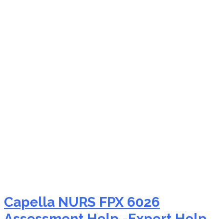
NURS FPX 6026
mentorship for nursing
students
Capella NURS FPX 6026
Assessment Help -Expert Help