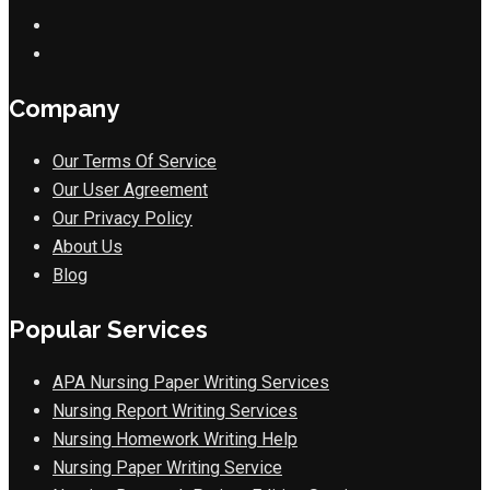
Company
Our Terms Of Service
Our User Agreement
Our Privacy Policy
About Us
Blog
Popular Services
APA Nursing Paper Writing Services
Nursing Report Writing Services
Nursing Homework Writing Help
Nursing Paper Writing Service