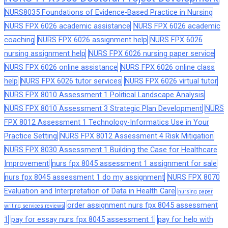
NURS8035 Foundations of Evidence-Based Practice in Nursing
NURS FPX 6026 academic assistance
NURS FPX 6026 academic
coaching
NURS FPX 6026 assignment help
NURS FPX 6026
nursing assignment help
NURS FPX 6026 nursing paper service
NURS FPX 6026 online assistance
NURS FPX 6026 online class
help
NURS FPX 6026 tutor services
NURS FPX 6026 virtual tutor
NURS FPX 8010 Assessment 1 Political Landscape Analysis
NURS FPX 8010 Assessment 3 Strategic Plan Development
NURS
FPX 8012 Assessment 1 Technology-Informatics Use in Your
Practice Setting
NURS FPX 8012 Assessment 4 Risk Mitigation
NURS FPX 8030 Assessment 1 Building the Case for Healthcare
Improvement
nurs fpx 8045 assessment 1 assignment for sale
nurs fpx 8045 assessment 1 do my assignment
NURS FPX 8070
Evaluation and Interpretation of Data in Health Care
nursing paper
order assignment nurs fpx 8045 assessment
writing services reviews
1
pay for essay nurs fpx 8045 assessment 1
pay for help with