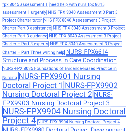
fpx 8045 assessment 1
need help with nurs fpx 8045
assessment 1 urgently
NHS FPX 8040 Assessment 3 Part 3
Project Charter tutor
NHS FPX 8040 Assessment 3 Project
Charter Part 3 assistance
NHS FPX 8040 Assessment 3 Project
Charter Part 3 guidance
NHS FPX 8040 Assessment 3 Project
Charter – Part 3 experts
NHS FPX 8040 Assessment 3 Project
NURS-FPX6614
Charter – Part Three writing help
Structure and Process in Care Coordination
NURS-FPX 8035 Foundations of Evidence-Based Practice in
NURS-FPX9901 Nursing
Nursing
Doctoral Project 1
NURS-FPX9902
Nursing Doctoral Project 2
NURS-
FPX9903 Nursing Doctoral Project 3
NURS-FPX9904 Nursing Doctoral
Project 4
NURS-FPX 9904 Nursing Doctoral Project 4
NURS-FPX9980 Doctoral Project Development