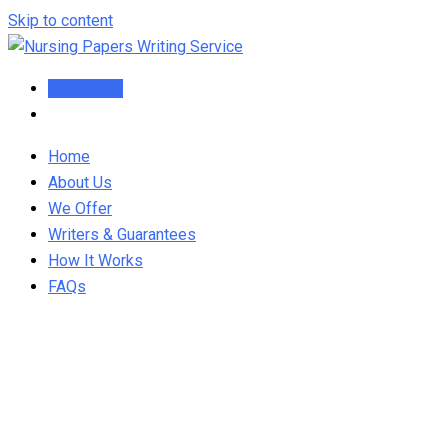
Skip to content
Order Now
Home
About Us
We Offer
Writers & Guarantees
How It Works
FAQs