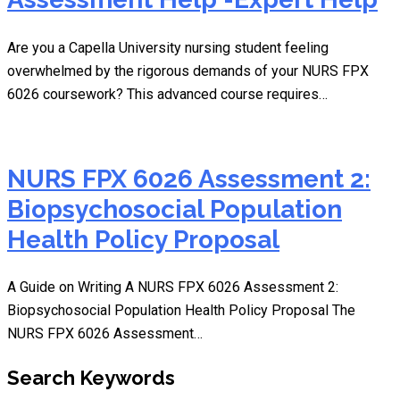
Are you a Capella University nursing student feeling
overwhelmed by the rigorous demands of your NURS FPX
6026 coursework? This advanced course requires…
NURS FPX 6026 Assessment 2:
Biopsychosocial Population
Health Policy Proposal
A Guide on Writing A NURS FPX 6026 Assessment 2:
Biopsychosocial Population Health Policy Proposal The
NURS FPX 6026 Assessment…
Search Keywords