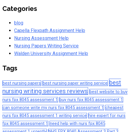
Categories
blog
Capella Flexpath Assignment Help
Nursing Assessment Help
Nursing Papers Writing Service
Walden University Assignment Help
Tags
best
best nursing papers
best nursing paper writing service
nursing writing services reviews
best website to buy
nurs fpx 8045 assessment 1
buy nurs fpx 8045 assessment 1
can someone write my nurs fpx 8045 assessment 1
cheapest
nurs fpx 8045 assessment 1 writing service
hire expert for nurs
fpx 8045 assessment 1
need help with nurs fpx 8045
assessment 1 urgently
NHS FPX 8040 Assessment 3 Part 3