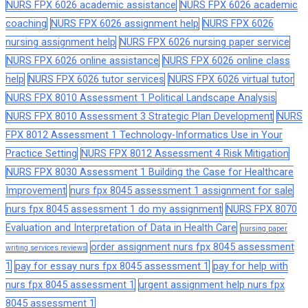
NURS FPX 6026 academic assistance
NURS FPX 6026 academic
coaching
NURS FPX 6026 assignment help
NURS FPX 6026
nursing assignment help
NURS FPX 6026 nursing paper service
NURS FPX 6026 online assistance
NURS FPX 6026 online class
help
NURS FPX 6026 tutor services
NURS FPX 6026 virtual tutor
NURS FPX 8010 Assessment 1 Political Landscape Analysis
NURS FPX 8010 Assessment 3 Strategic Plan Development
NURS
FPX 8012 Assessment 1 Technology-Informatics Use in Your
Practice Setting
NURS FPX 8012 Assessment 4 Risk Mitigation
NURS FPX 8030 Assessment 1 Building the Case for Healthcare
Improvement
nurs fpx 8045 assessment 1 assignment for sale
nurs fpx 8045 assessment 1 do my assignment
NURS FPX 8070
Evaluation and Interpretation of Data in Health Care
nursing paper
order assignment nurs fpx 8045 assessment
writing services reviews
1
pay for essay nurs fpx 8045 assessment 1
pay for help with
nurs fpx 8045 assessment 1
urgent assignment help nurs fpx
8045 assessment 1