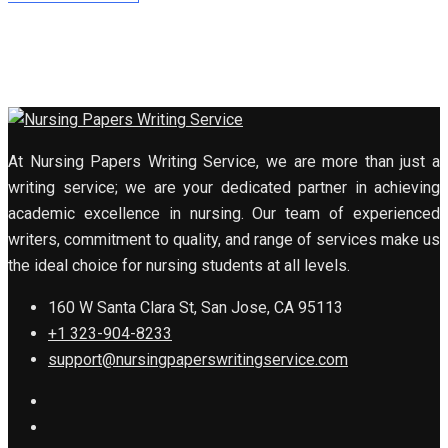
At Nursing Papers Writing Service, we are more than just a
writing service; we are your dedicated partner in achieving
academic excellence in nursing. Our team of experienced
writers, commitment to quality, and range of services make us
the ideal choice for nursing students at all levels.
160 W Santa Clara St, San Jose, CA 95113
+1 323-904-8233
support@nursingpaperswritingservice.com