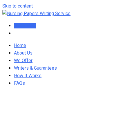
Skip to content
Order Now
Home
About Us
We Offer
Writers & Guarantees
How It Works
FAQs