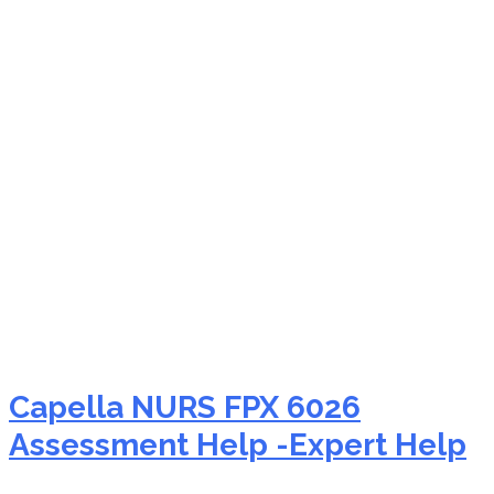
NURS FPX 6026
innovations in nursing
Capella NURS FPX 6026
Assessment Help -Expert Help