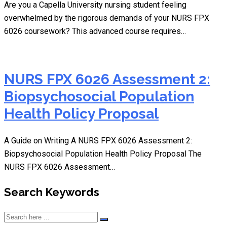
Are you a Capella University nursing student feeling
overwhelmed by the rigorous demands of your NURS FPX
6026 coursework? This advanced course requires…
NURS FPX 6026 Assessment 2:
Biopsychosocial Population
Health Policy Proposal
A Guide on Writing A NURS FPX 6026 Assessment 2:
Biopsychosocial Population Health Policy Proposal The
NURS FPX 6026 Assessment…
Search Keywords