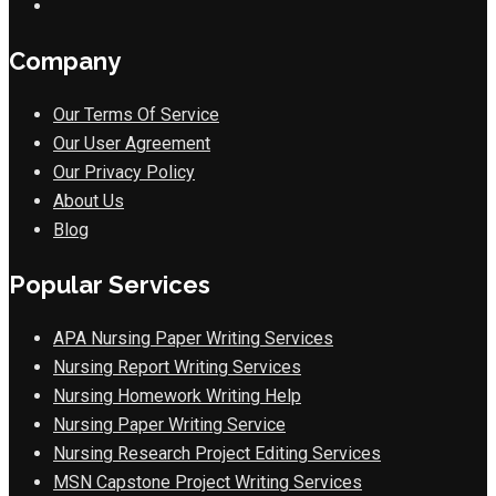
Company
Our Terms Of Service
Our User Agreement
Our Privacy Policy
About Us
Blog
Popular Services
APA Nursing Paper Writing Services
Nursing Report Writing Services
Nursing Homework Writing Help
Nursing Paper Writing Service
Nursing Research Project Editing Services
MSN Capstone Project Writing Services