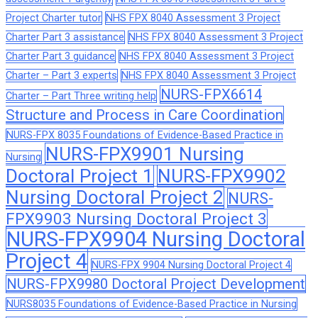
Project Charter tutor
NHS FPX 8040 Assessment 3 Project
Charter Part 3 assistance
NHS FPX 8040 Assessment 3 Project
Charter Part 3 guidance
NHS FPX 8040 Assessment 3 Project
Charter – Part 3 experts
NHS FPX 8040 Assessment 3 Project
NURS-FPX6614
Charter – Part Three writing help
Structure and Process in Care Coordination
NURS-FPX 8035 Foundations of Evidence-Based Practice in
NURS-FPX9901 Nursing
Nursing
Doctoral Project 1
NURS-FPX9902
Nursing Doctoral Project 2
NURS-
FPX9903 Nursing Doctoral Project 3
NURS-FPX9904 Nursing Doctoral
Project 4
NURS-FPX 9904 Nursing Doctoral Project 4
NURS-FPX9980 Doctoral Project Development
NURS8035 Foundations of Evidence-Based Practice in Nursing