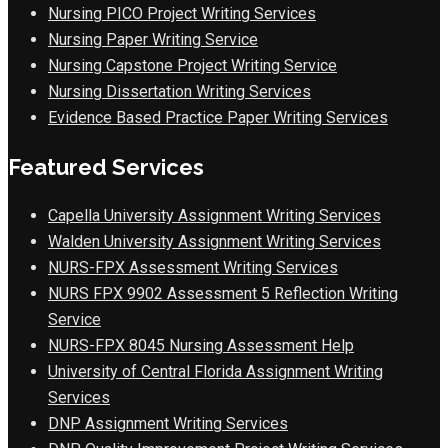
Nursing PICO Project Writing Services
Nursing Paper Writing Service
Nursing Capstone Project Writing Service
Nursing Dissertation Writing Services
Evidence Based Practice Paper Writing Services
Featured Services
Capella University Assignment Writing Services
Walden University Assignment Writing Services
NURS-FPX Assessment Writing Services
NURS FPX 9902 Assessment 5 Reflection Writing
Service
NURS-FPX 8045 Nursing Assessment Help
University of Central Florida Assignment Writing
Services
DNP Assignment Writing Services