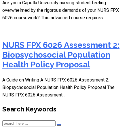
Are you a Capella University nursing student feeling
overwhelmed by the rigorous demands of your NURS FPX
6026 coursework? This advanced course requires…
NURS FPX 6026 Assessment 2:
Biopsychosocial Population
Health Policy Proposal
A Guide on Writing A NURS FPX 6026 Assessment 2:
Biopsychosocial Population Health Policy Proposal The
NURS FPX 6026 Assessment…
Search Keywords