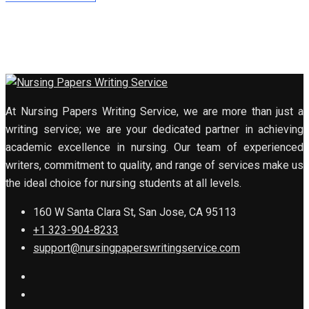
At Nursing Papers Writing Service, we are more than just a
writing service; we are your dedicated partner in achieving
academic excellence in nursing. Our team of experienced
writers, commitment to quality, and range of services make us
the ideal choice for nursing students at all levels.
160 W Santa Clara St, San Jose, CA 95113
+1 323-904-8233
support@nursingpaperswritingservice.com