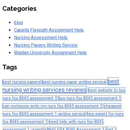
Categories
blog
Capella Flexpath Assignment Help
Nursing Assessment Help
Nursing Papers Writing Service
Walden University Assignment Help
Tags
best
best nursing papers
best nursing paper writing service
nursing writing services reviews
best website to buy
nurs fpx 8045 assessment 1
buy nurs fpx 8045 assessment 1
can someone write my nurs fpx 8045 assessment 1
cheapest
nurs fpx 8045 assessment 1 writing service
hire expert for nurs
fpx 8045 assessment 1
need help with nurs fpx 8045
assessment 1 urgently
NHS FPX 8040 Assessment 3 Part 3