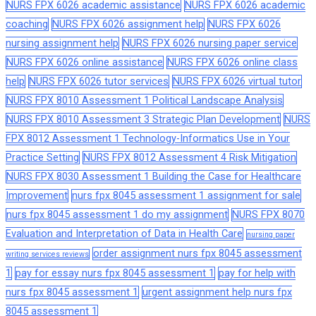
NURS FPX 6026 academic assistance
NURS FPX 6026 academic
coaching
NURS FPX 6026 assignment help
NURS FPX 6026
nursing assignment help
NURS FPX 6026 nursing paper service
NURS FPX 6026 online assistance
NURS FPX 6026 online class
help
NURS FPX 6026 tutor services
NURS FPX 6026 virtual tutor
NURS FPX 8010 Assessment 1 Political Landscape Analysis
NURS FPX 8010 Assessment 3 Strategic Plan Development
NURS
FPX 8012 Assessment 1 Technology-Informatics Use in Your
Practice Setting
NURS FPX 8012 Assessment 4 Risk Mitigation
NURS FPX 8030 Assessment 1 Building the Case for Healthcare
Improvement
nurs fpx 8045 assessment 1 assignment for sale
nurs fpx 8045 assessment 1 do my assignment
NURS FPX 8070
Evaluation and Interpretation of Data in Health Care
nursing paper
order assignment nurs fpx 8045 assessment
writing services reviews
1
pay for essay nurs fpx 8045 assessment 1
pay for help with
nurs fpx 8045 assessment 1
urgent assignment help nurs fpx
8045 assessment 1