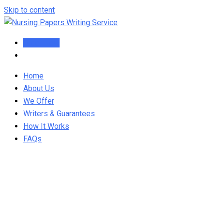
Skip to content
Order Now
Home
About Us
We Offer
Writers & Guarantees
How It Works
FAQs