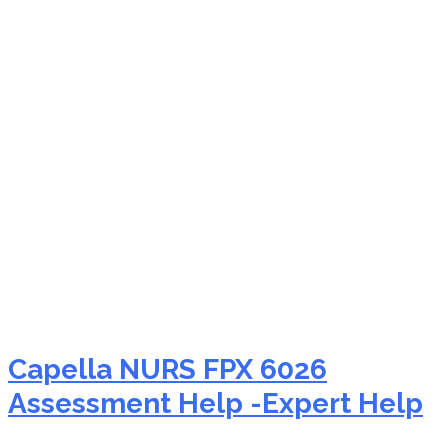
NURS FPX 6026 impact
on nursing practice
Capella NURS FPX 6026
Assessment Help -Expert Help