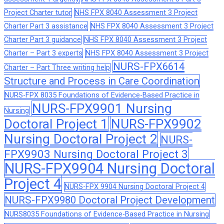
Project Charter tutor
NHS FPX 8040 Assessment 3 Project
Charter Part 3 assistance
NHS FPX 8040 Assessment 3 Project
Charter Part 3 guidance
NHS FPX 8040 Assessment 3 Project
Charter – Part 3 experts
NHS FPX 8040 Assessment 3 Project
NURS-FPX6614
Charter – Part Three writing help
Structure and Process in Care Coordination
NURS-FPX 8035 Foundations of Evidence-Based Practice in
NURS-FPX9901 Nursing
Nursing
Doctoral Project 1
NURS-FPX9902
Nursing Doctoral Project 2
NURS-
FPX9903 Nursing Doctoral Project 3
NURS-FPX9904 Nursing Doctoral
Project 4
NURS-FPX 9904 Nursing Doctoral Project 4
NURS-FPX9980 Doctoral Project Development
NURS8035 Foundations of Evidence-Based Practice in Nursing