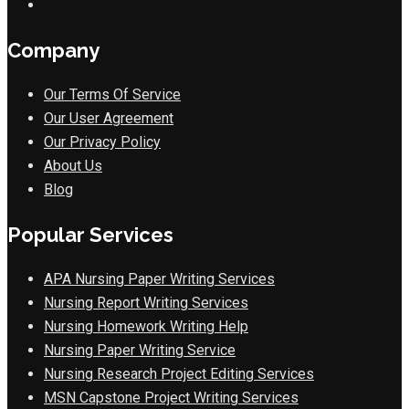
Company
Our Terms Of Service
Our User Agreement
Our Privacy Policy
About Us
Blog
Popular Services
APA Nursing Paper Writing Services
Nursing Report Writing Services
Nursing Homework Writing Help
Nursing Paper Writing Service
Nursing Research Project Editing Services
MSN Capstone Project Writing Services