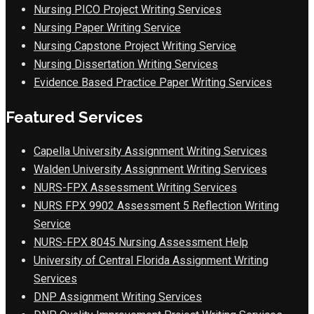
Nursing PICO Project Writing Services
Nursing Paper Writing Service
Nursing Capstone Project Writing Service
Nursing Dissertation Writing Services
Evidence Based Practice Paper Writing Services
Featured Services
Capella University Assignment Writing Services
Walden University Assignment Writing Services
NURS-FPX Assessment Writing Services
NURS FPX 9902 Assessment 5 Reflection Writing
Service
NURS-FPX 8045 Nursing Assessment Help
University of Central Florida Assignment Writing
Services
DNP Assignment Writing Services