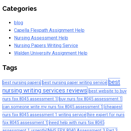
Categories
blog
Capella Flexpath Assignment Help
Nursing Assessment Help
Nursing Papers Writing Service
Walden University Assignment Help
Tags
best
best nursing papers
best nursing paper writing service
nursing writing services reviews
best website to buy
nurs fpx 8045 assessment 1
buy nurs fpx 8045 assessment 1
can someone write my nurs fpx 8045 assessment 1
cheapest
nurs fpx 8045 assessment 1 writing service
hire expert for nurs
fpx 8045 assessment 1
need help with nurs fpx 8045
assessment 1 urgently
NHS FPX 8040 Assessment 3 Part 3