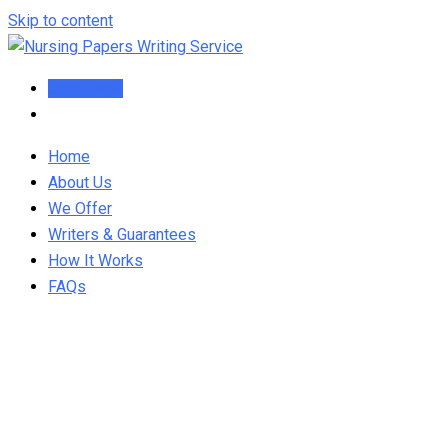
Skip to content
Order Now
Home
About Us
We Offer
Writers & Guarantees
How It Works
FAQs