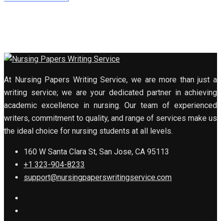
At Nursing Papers Writing Service, we are more than just a
writing service; we are your dedicated partner in achieving
academic excellence in nursing. Our team of experienced
writers, commitment to quality, and range of services make us
the ideal choice for nursing students at all levels.
160 W Santa Clara St, San Jose, CA 95113
+1 323-904-8233
support@nursingpaperswritingservice.com