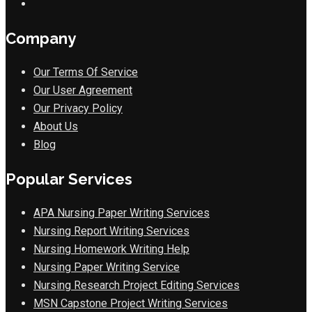
Company
Our Terms Of Service
Our User Agreement
Our Privacy Policy
About Us
Blog
Popular Services
APA Nursing Paper Writing Services
Nursing Report Writing Services
Nursing Homework Writing Help
Nursing Paper Writing Service
Nursing Research Project Editing Services
MSN Capstone Project Writing Services