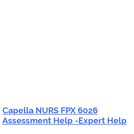
NURS FPX 6026 human
rights in nursing
Capella NURS FPX 6026
Assessment Help -Expert Help