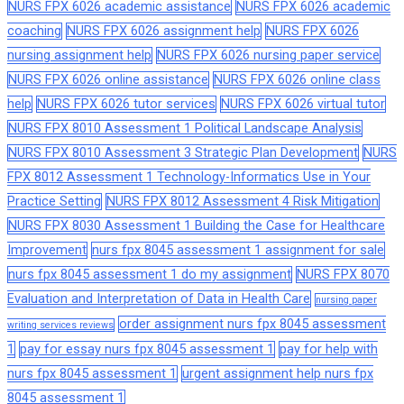
NURS FPX 6026 academic assistance
NURS FPX 6026 academic
coaching
NURS FPX 6026 assignment help
NURS FPX 6026
nursing assignment help
NURS FPX 6026 nursing paper service
NURS FPX 6026 online assistance
NURS FPX 6026 online class
help
NURS FPX 6026 tutor services
NURS FPX 6026 virtual tutor
NURS FPX 8010 Assessment 1 Political Landscape Analysis
NURS FPX 8010 Assessment 3 Strategic Plan Development
NURS
FPX 8012 Assessment 1 Technology-Informatics Use in Your
Practice Setting
NURS FPX 8012 Assessment 4 Risk Mitigation
NURS FPX 8030 Assessment 1 Building the Case for Healthcare
Improvement
nurs fpx 8045 assessment 1 assignment for sale
nurs fpx 8045 assessment 1 do my assignment
NURS FPX 8070
Evaluation and Interpretation of Data in Health Care
nursing paper
order assignment nurs fpx 8045 assessment
writing services reviews
1
pay for essay nurs fpx 8045 assessment 1
pay for help with
nurs fpx 8045 assessment 1
urgent assignment help nurs fpx
8045 assessment 1