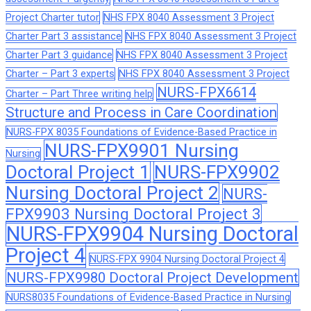
Project Charter tutor
NHS FPX 8040 Assessment 3 Project
Charter Part 3 assistance
NHS FPX 8040 Assessment 3 Project
Charter Part 3 guidance
NHS FPX 8040 Assessment 3 Project
Charter – Part 3 experts
NHS FPX 8040 Assessment 3 Project
NURS-FPX6614
Charter – Part Three writing help
Structure and Process in Care Coordination
NURS-FPX 8035 Foundations of Evidence-Based Practice in
NURS-FPX9901 Nursing
Nursing
Doctoral Project 1
NURS-FPX9902
Nursing Doctoral Project 2
NURS-
FPX9903 Nursing Doctoral Project 3
NURS-FPX9904 Nursing Doctoral
Project 4
NURS-FPX 9904 Nursing Doctoral Project 4
NURS-FPX9980 Doctoral Project Development
NURS8035 Foundations of Evidence-Based Practice in Nursing