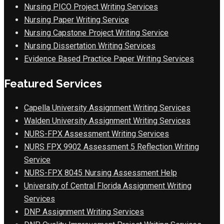
Nursing PICO Project Writing Services
Nursing Paper Writing Service
Nursing Capstone Project Writing Service
Nursing Dissertation Writing Services
Evidence Based Practice Paper Writing Services
Featured Services
Capella University Assignment Writing Services
Walden University Assignment Writing Services
NURS-FPX Assessment Writing Services
NURS FPX 9902 Assessment 5 Reflection Writing
Service
NURS-FPX 8045 Nursing Assessment Help
University of Central Florida Assignment Writing
Services
DNP Assignment Writing Services