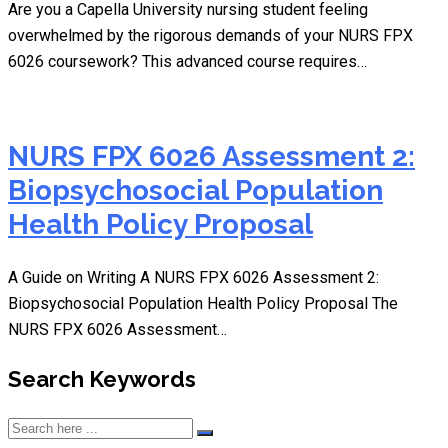
Are you a Capella University nursing student feeling
overwhelmed by the rigorous demands of your NURS FPX
6026 coursework? This advanced course requires…
NURS FPX 6026 Assessment 2:
Biopsychosocial Population
Health Policy Proposal
A Guide on Writing A NURS FPX 6026 Assessment 2:
Biopsychosocial Population Health Policy Proposal The
NURS FPX 6026 Assessment…
Search Keywords