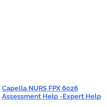
NURS FPX 6026 hospice
nursing
Capella NURS FPX 6026
Assessment Help -Expert Help