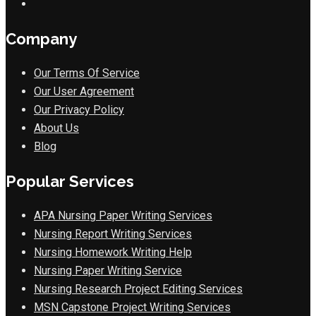
Company
Our Terms Of Service
Our User Agreement
Our Privacy Policy
About Us
Blog
Popular Services
APA Nursing Paper Writing Services
Nursing Report Writing Services
Nursing Homework Writing Help
Nursing Paper Writing Service
Nursing Research Project Editing Services
MSN Capstone Project Writing Services