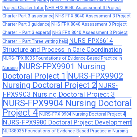
Project Charter tutor
NHS FPX 8040 Assessment 3 Project
Charter Part 3 assistance
NHS FPX 8040 Assessment 3 Project
Charter Part 3 guidance
NHS FPX 8040 Assessment 3 Project
Charter – Part 3 experts
NHS FPX 8040 Assessment 3 Project
NURS-FPX6614
Charter – Part Three writing help
Structure and Process in Care Coordination
NURS-FPX 8035 Foundations of Evidence-Based Practice in
NURS-FPX9901 Nursing
Nursing
Doctoral Project 1
NURS-FPX9902
Nursing Doctoral Project 2
NURS-
FPX9903 Nursing Doctoral Project 3
NURS-FPX9904 Nursing Doctoral
Project 4
NURS-FPX 9904 Nursing Doctoral Project 4
NURS-FPX9980 Doctoral Project Development
NURS8035 Foundations of Evidence-Based Practice in Nursing