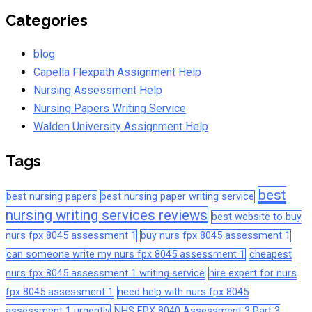
Categories
blog
Capella Flexpath Assignment Help
Nursing Assessment Help
Nursing Papers Writing Service
Walden University Assignment Help
Tags
best
best nursing papers
best nursing paper writing service
nursing writing services reviews
best website to buy
nurs fpx 8045 assessment 1
buy nurs fpx 8045 assessment 1
can someone write my nurs fpx 8045 assessment 1
cheapest
nurs fpx 8045 assessment 1 writing service
hire expert for nurs
fpx 8045 assessment 1
need help with nurs fpx 8045
assessment 1 urgently
NHS FPX 8040 Assessment 3 Part 3