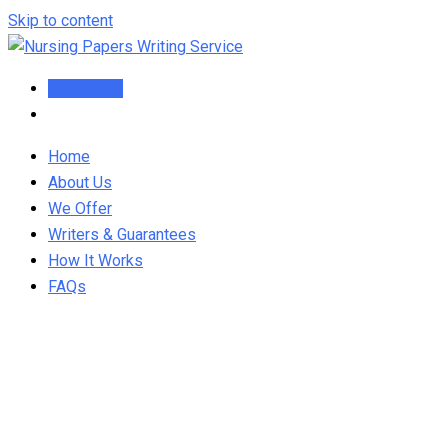
Skip to content
Order Now
Home
About Us
We Offer
Writers & Guarantees
How It Works
FAQs