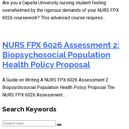
Are you a Capella University nursing student feeling
overwhelmed by the rigorous demands of your NURS FPX
6026 coursework? This advanced course requires…
NURS FPX 6026 Assessment 2:
Biopsychosocial Population
Health Policy Proposal
A Guide on Writing A NURS FPX 6026 Assessment 2:
Biopsychosocial Population Health Policy Proposal The
NURS FPX 6026 Assessment…
Search Keywords