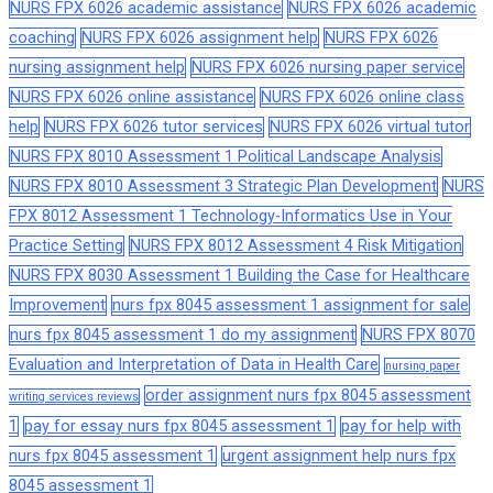
NURS FPX 6026 academic assistance
NURS FPX 6026 academic
coaching
NURS FPX 6026 assignment help
NURS FPX 6026
nursing assignment help
NURS FPX 6026 nursing paper service
NURS FPX 6026 online assistance
NURS FPX 6026 online class
help
NURS FPX 6026 tutor services
NURS FPX 6026 virtual tutor
NURS FPX 8010 Assessment 1 Political Landscape Analysis
NURS FPX 8010 Assessment 3 Strategic Plan Development
NURS
FPX 8012 Assessment 1 Technology-Informatics Use in Your
Practice Setting
NURS FPX 8012 Assessment 4 Risk Mitigation
NURS FPX 8030 Assessment 1 Building the Case for Healthcare
Improvement
nurs fpx 8045 assessment 1 assignment for sale
nurs fpx 8045 assessment 1 do my assignment
NURS FPX 8070
Evaluation and Interpretation of Data in Health Care
nursing paper
order assignment nurs fpx 8045 assessment
writing services reviews
1
pay for essay nurs fpx 8045 assessment 1
pay for help with
nurs fpx 8045 assessment 1
urgent assignment help nurs fpx
8045 assessment 1