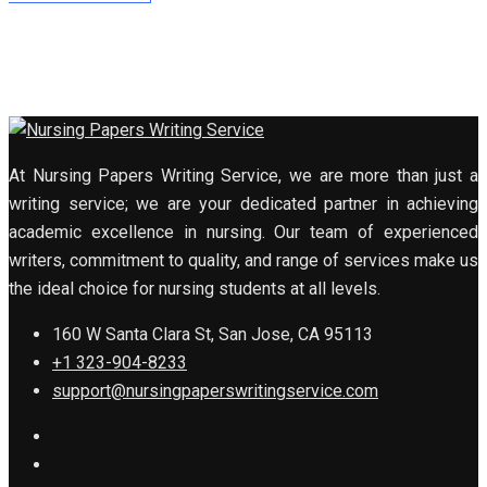
At Nursing Papers Writing Service, we are more than just a
writing service; we are your dedicated partner in achieving
academic excellence in nursing. Our team of experienced
writers, commitment to quality, and range of services make us
the ideal choice for nursing students at all levels.
160 W Santa Clara St, San Jose, CA 95113
+1 323-904-8233
support@nursingpaperswritingservice.com