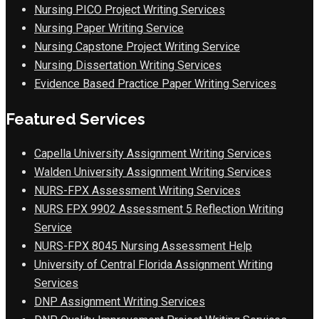
Nursing PICO Project Writing Services
Nursing Paper Writing Service
Nursing Capstone Project Writing Service
Nursing Dissertation Writing Services
Evidence Based Practice Paper Writing Services
Featured Services
Capella University Assignment Writing Services
Walden University Assignment Writing Services
NURS-FPX Assessment Writing Services
NURS FPX 9902 Assessment 5 Reflection Writing
Service
NURS-FPX 8045 Nursing Assessment Help
University of Central Florida Assignment Writing
Services
DNP Assignment Writing Services