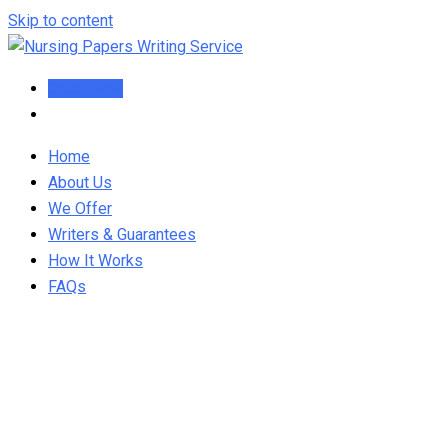
Skip to content
Order Now
Home
About Us
We Offer
Writers & Guarantees
How It Works
FAQs