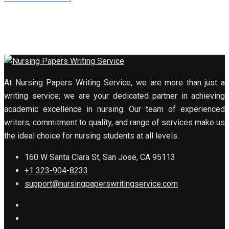
At Nursing Papers Writing Service, we are more than just a
writing service; we are your dedicated partner in achieving
academic excellence in nursing. Our team of experienced
writers, commitment to quality, and range of services make us
the ideal choice for nursing students at all levels.
160 W Santa Clara St, San Jose, CA 95113
+1 323-904-8233
support@nursingpaperswritingservice.com