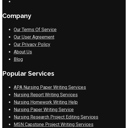
Company
Our Terms Of Service
Our User Agreement
Our Privacy Policy
About Us
Blog
Popular Services
APA Nursing Paper Writing Services
Nursing Report Writing Services
Nursing Homework Writing Help
Nursing Paper Writing Service
Nursing Research Project Editing Services
MSN Capstone Project Writing Services