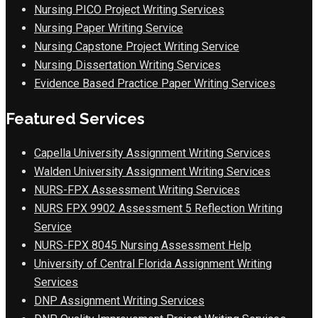
Nursing PICO Project Writing Services
Nursing Paper Writing Service
Nursing Capstone Project Writing Service
Nursing Dissertation Writing Services
Evidence Based Practice Paper Writing Services
Featured Services
Capella University Assignment Writing Services
Walden University Assignment Writing Services
NURS-FPX Assessment Writing Services
NURS FPX 9902 Assessment 5 Reflection Writing
Service
NURS-FPX 8045 Nursing Assessment Help
University of Central Florida Assignment Writing
Services
DNP Assignment Writing Services