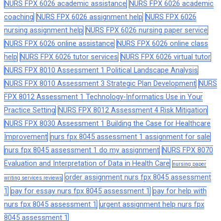
NURS FPX 6026 academic assistance
NURS FPX 6026 academic
coaching
NURS FPX 6026 assignment help
NURS FPX 6026
nursing assignment help
NURS FPX 6026 nursing paper service
NURS FPX 6026 online assistance
NURS FPX 6026 online class
help
NURS FPX 6026 tutor services
NURS FPX 6026 virtual tutor
NURS FPX 8010 Assessment 1 Political Landscape Analysis
NURS FPX 8010 Assessment 3 Strategic Plan Development
NURS
FPX 8012 Assessment 1 Technology-Informatics Use in Your
Practice Setting
NURS FPX 8012 Assessment 4 Risk Mitigation
NURS FPX 8030 Assessment 1 Building the Case for Healthcare
Improvement
nurs fpx 8045 assessment 1 assignment for sale
nurs fpx 8045 assessment 1 do my assignment
NURS FPX 8070
Evaluation and Interpretation of Data in Health Care
nursing paper
order assignment nurs fpx 8045 assessment
writing services reviews
1
pay for essay nurs fpx 8045 assessment 1
pay for help with
nurs fpx 8045 assessment 1
urgent assignment help nurs fpx
8045 assessment 1