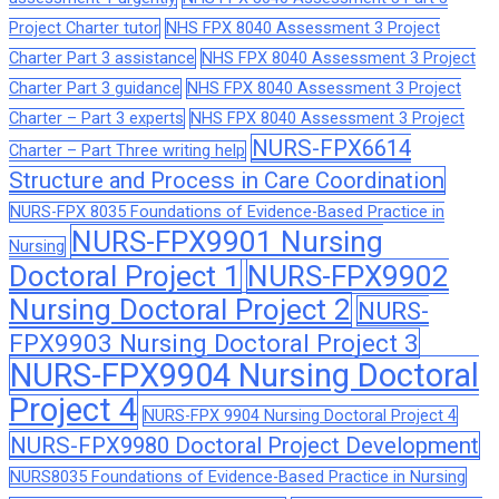
Project Charter tutor
NHS FPX 8040 Assessment 3 Project
Charter Part 3 assistance
NHS FPX 8040 Assessment 3 Project
Charter Part 3 guidance
NHS FPX 8040 Assessment 3 Project
Charter – Part 3 experts
NHS FPX 8040 Assessment 3 Project
NURS-FPX6614
Charter – Part Three writing help
Structure and Process in Care Coordination
NURS-FPX 8035 Foundations of Evidence-Based Practice in
NURS-FPX9901 Nursing
Nursing
Doctoral Project 1
NURS-FPX9902
Nursing Doctoral Project 2
NURS-
FPX9903 Nursing Doctoral Project 3
NURS-FPX9904 Nursing Doctoral
Project 4
NURS-FPX 9904 Nursing Doctoral Project 4
NURS-FPX9980 Doctoral Project Development
NURS8035 Foundations of Evidence-Based Practice in Nursing