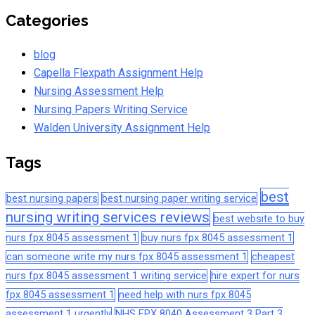
Categories
blog
Capella Flexpath Assignment Help
Nursing Assessment Help
Nursing Papers Writing Service
Walden University Assignment Help
Tags
best
best nursing papers
best nursing paper writing service
nursing writing services reviews
best website to buy
nurs fpx 8045 assessment 1
buy nurs fpx 8045 assessment 1
can someone write my nurs fpx 8045 assessment 1
cheapest
nurs fpx 8045 assessment 1 writing service
hire expert for nurs
fpx 8045 assessment 1
need help with nurs fpx 8045
assessment 1 urgently
NHS FPX 8040 Assessment 3 Part 3