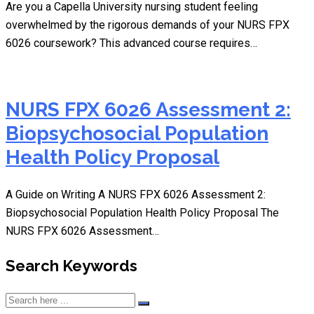
Are you a Capella University nursing student feeling
overwhelmed by the rigorous demands of your NURS FPX
6026 coursework? This advanced course requires…
NURS FPX 6026 Assessment 2:
Biopsychosocial Population
Health Policy Proposal
A Guide on Writing A NURS FPX 6026 Assessment 2:
Biopsychosocial Population Health Policy Proposal The
NURS FPX 6026 Assessment…
Search Keywords