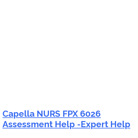
NURS FPX 6026
genomics in nursing
Capella NURS FPX 6026
Assessment Help -Expert Help