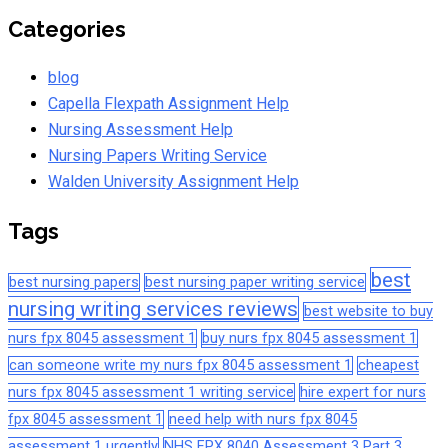
Categories
blog
Capella Flexpath Assignment Help
Nursing Assessment Help
Nursing Papers Writing Service
Walden University Assignment Help
Tags
best
best nursing papers
best nursing paper writing service
nursing writing services reviews
best website to buy
nurs fpx 8045 assessment 1
buy nurs fpx 8045 assessment 1
can someone write my nurs fpx 8045 assessment 1
cheapest
nurs fpx 8045 assessment 1 writing service
hire expert for nurs
fpx 8045 assessment 1
need help with nurs fpx 8045
assessment 1 urgently
NHS FPX 8040 Assessment 3 Part 3