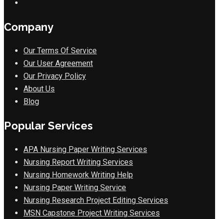
Company
Our Terms Of Service
Our User Agreement
Our Privacy Policy
About Us
Blog
Popular Services
APA Nursing Paper Writing Services
Nursing Report Writing Services
Nursing Homework Writing Help
Nursing Paper Writing Service
Nursing Research Project Editing Services
MSN Capstone Project Writing Services