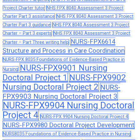
Project Charter tutor
NHS FPX 8040 Assessment 3 Project
Charter Part 3 assistance
NHS FPX 8040 Assessment 3 Project
Charter Part 3 guidance
NHS FPX 8040 Assessment 3 Project
Charter – Part 3 experts
NHS FPX 8040 Assessment 3 Project
NURS-FPX6614
Charter – Part Three writing help
Structure and Process in Care Coordination
NURS-FPX 8035 Foundations of Evidence-Based Practice in
NURS-FPX9901 Nursing
Nursing
Doctoral Project 1
NURS-FPX9902
Nursing Doctoral Project 2
NURS-
FPX9903 Nursing Doctoral Project 3
NURS-FPX9904 Nursing Doctoral
Project 4
NURS-FPX 9904 Nursing Doctoral Project 4
NURS-FPX9980 Doctoral Project Development
NURS8035 Foundations of Evidence-Based Practice in Nursing