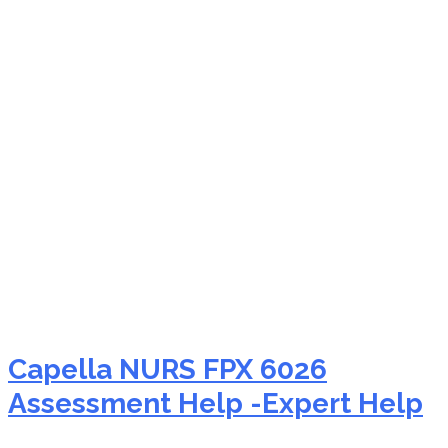
NURS FPX 6026 family-
centered care
Capella NURS FPX 6026
Assessment Help -Expert Help