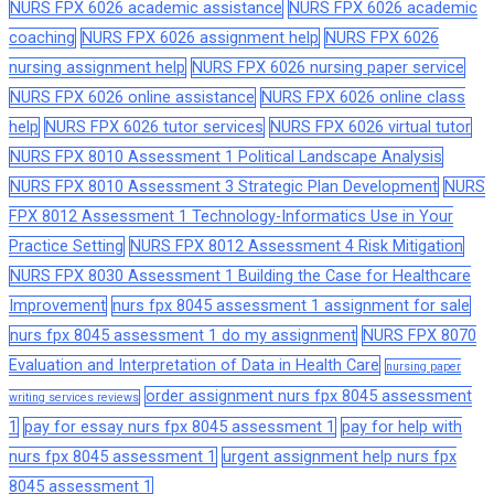
NURS FPX 6026 academic assistance
NURS FPX 6026 academic
coaching
NURS FPX 6026 assignment help
NURS FPX 6026
nursing assignment help
NURS FPX 6026 nursing paper service
NURS FPX 6026 online assistance
NURS FPX 6026 online class
help
NURS FPX 6026 tutor services
NURS FPX 6026 virtual tutor
NURS FPX 8010 Assessment 1 Political Landscape Analysis
NURS FPX 8010 Assessment 3 Strategic Plan Development
NURS
FPX 8012 Assessment 1 Technology-Informatics Use in Your
Practice Setting
NURS FPX 8012 Assessment 4 Risk Mitigation
NURS FPX 8030 Assessment 1 Building the Case for Healthcare
Improvement
nurs fpx 8045 assessment 1 assignment for sale
nurs fpx 8045 assessment 1 do my assignment
NURS FPX 8070
Evaluation and Interpretation of Data in Health Care
nursing paper
order assignment nurs fpx 8045 assessment
writing services reviews
1
pay for essay nurs fpx 8045 assessment 1
pay for help with
nurs fpx 8045 assessment 1
urgent assignment help nurs fpx
8045 assessment 1