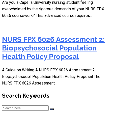
Are you a Capella University nursing student feeling
overwhelmed by the rigorous demands of your NURS FPX
6026 coursework? This advanced course requires…
NURS FPX 6026 Assessment 2:
Biopsychosocial Population
Health Policy Proposal
A Guide on Writing A NURS FPX 6026 Assessment 2:
Biopsychosocial Population Health Policy Proposal The
NURS FPX 6026 Assessment…
Search Keywords