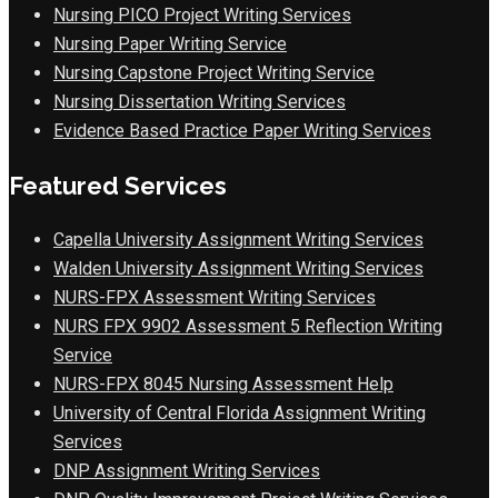
Nursing PICO Project Writing Services
Nursing Paper Writing Service
Nursing Capstone Project Writing Service
Nursing Dissertation Writing Services
Evidence Based Practice Paper Writing Services
Featured Services
Capella University Assignment Writing Services
Walden University Assignment Writing Services
NURS-FPX Assessment Writing Services
NURS FPX 9902 Assessment 5 Reflection Writing
Service
NURS-FPX 8045 Nursing Assessment Help
University of Central Florida Assignment Writing
Services
DNP Assignment Writing Services