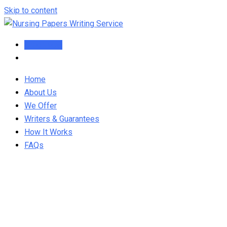
Skip to content
Order Now
Home
About Us
We Offer
Writers & Guarantees
How It Works
FAQs