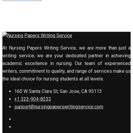
At Nursing Papers Writing Service, we are more than just a
writing service; we are your dedicated partner in achieving
academic excellence in nursing. Our team of experienced
writers, commitment to quality, and range of services make us
the ideal choice for nursing students at all levels.
160 W Santa Clara St, San Jose, CA 95113
+1 323-904-8233
support@nursingpaperswritingservice.com