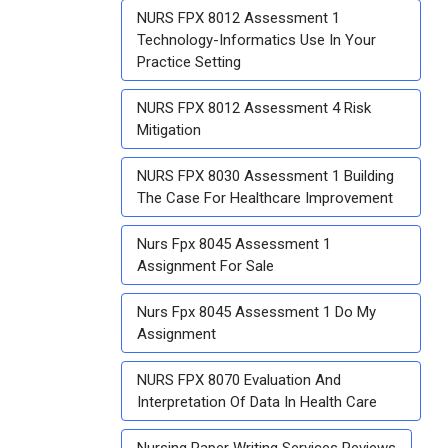
NURS FPX 8012 Assessment 1
Technology-Informatics Use In Your
Practice Setting
NURS FPX 8012 Assessment 4 Risk
Mitigation
NURS FPX 8030 Assessment 1 Building
The Case For Healthcare Improvement
Nurs Fpx 8045 Assessment 1
Assignment For Sale
Nurs Fpx 8045 Assessment 1 Do My
Assignment
NURS FPX 8070 Evaluation And
Interpretation Of Data In Health Care