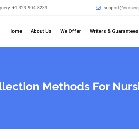
query:
+1 323-904-8233
support@nursing
Home
About Us
We Offer
Writers & Guarantees
lection Methods For Nurs