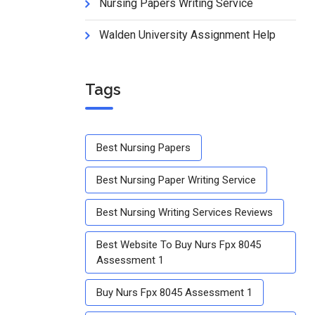
Nursing Papers Writing Service
Walden University Assignment Help
Tags
Best Nursing Papers
Best Nursing Paper Writing Service
Best Nursing Writing Services Reviews
Best Website To Buy Nurs Fpx 8045
Assessment 1
Buy Nurs Fpx 8045 Assessment 1