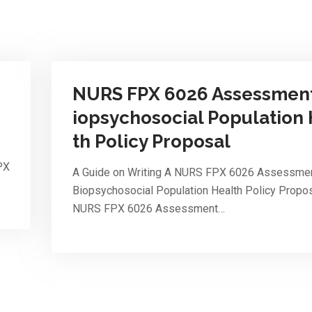
NURS FPX 6026 Assessment
iopsychosocial Population
th Policy Proposal
PX
A Guide on Writing A NURS FPX 6026 Assessmen
Biopsychosocial Population Health Policy Propo
NURS FPX 6026 Assessment…