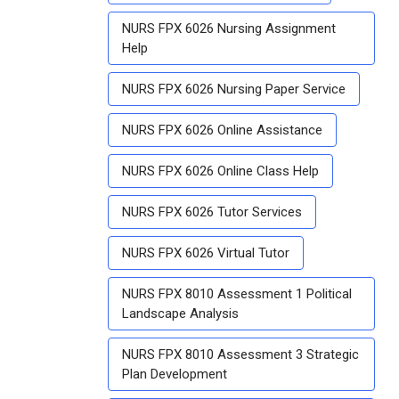
NURS FPX 6026 Nursing Assignment
Help
NURS FPX 6026 Nursing Paper Service
NURS FPX 6026 Online Assistance
NURS FPX 6026 Online Class Help
NURS FPX 6026 Tutor Services
NURS FPX 6026 Virtual Tutor
NURS FPX 8010 Assessment 1 Political
Landscape Analysis
NURS FPX 8010 Assessment 3 Strategic
Plan Development