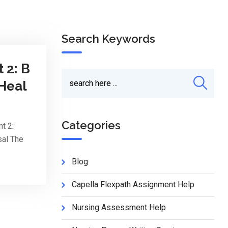
Search Keywords
 2: B
 Heal
Categories
t 2:
sal The
Blog
Capella Flexpath Assignment Help
Nursing Assessment Help