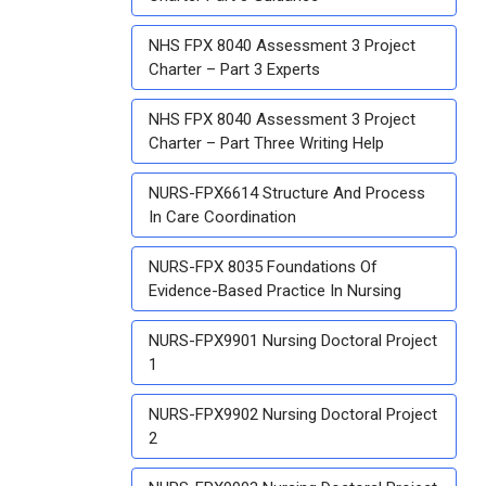
NHS FPX 8040 Assessment 3 Project
Charter – Part 3 Experts
NHS FPX 8040 Assessment 3 Project
Charter – Part Three Writing Help
NURS-FPX6614 Structure And Process
In Care Coordination
NURS-FPX 8035 Foundations Of
Evidence-Based Practice In Nursing
NURS-FPX9901 Nursing Doctoral Project
1
NURS-FPX9902 Nursing Doctoral Project
2