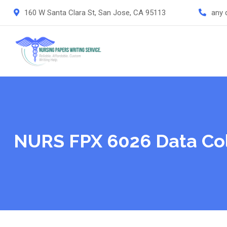
Skip
160 W Santa Clara St, San Jose, CA 95113
any 
to
content
NURS FPX 6026 Data Col