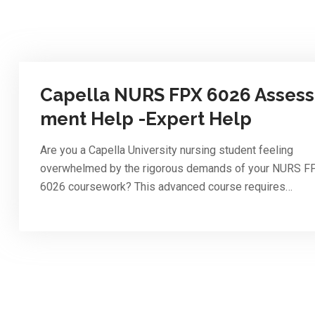
Capella NURS FPX 6026 Assess
ment Help -Expert Help
Are you a Capella University nursing student feeling
overwhelmed by the rigorous demands of your NURS F
6026 coursework? This advanced course requires…