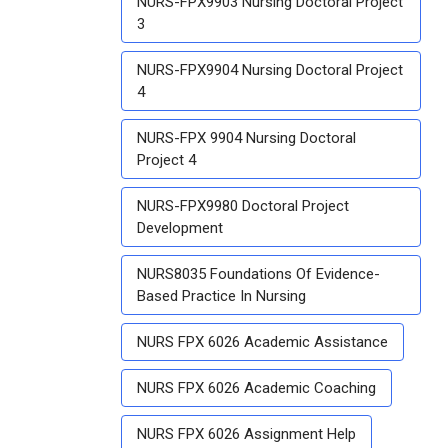
NURS-FPX9903 Nursing Doctoral Project
3
NURS-FPX9904 Nursing Doctoral Project
4
NURS-FPX 9904 Nursing Doctoral
Project 4
NURS-FPX9980 Doctoral Project
Development
NURS8035 Foundations Of Evidence-
Based Practice In Nursing
NURS FPX 6026 Academic Assistance
NURS FPX 6026 Academic Coaching
NURS FPX 6026 Assignment Help