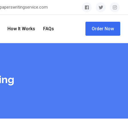
paperswritingservice.com
How It Works
FAQs
Order Now
ing