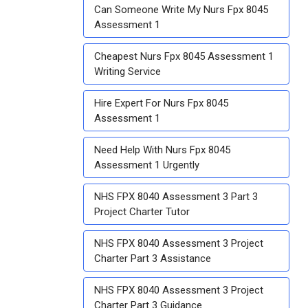
Can Someone Write My Nurs Fpx 8045
Assessment 1
Cheapest Nurs Fpx 8045 Assessment 1
Writing Service
Hire Expert For Nurs Fpx 8045
Assessment 1
Need Help With Nurs Fpx 8045
Assessment 1 Urgently
NHS FPX 8040 Assessment 3 Part 3
Project Charter Tutor
NHS FPX 8040 Assessment 3 Project
Charter Part 3 Assistance
NHS FPX 8040 Assessment 3 Project
Charter Part 3 Guidance