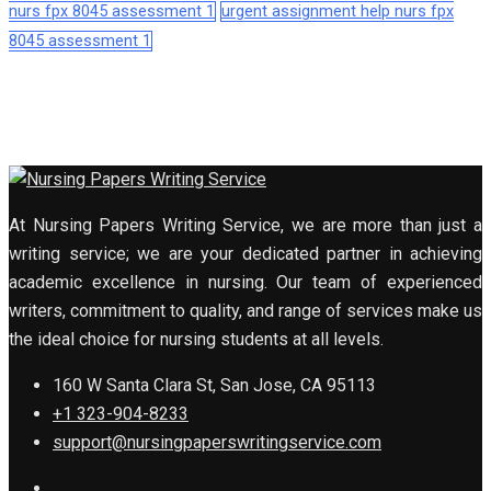
nurs fpx 8045 assessment 1
urgent assignment help nurs fpx
8045 assessment 1
At Nursing Papers Writing Service, we are more than just a
writing service; we are your dedicated partner in achieving
academic excellence in nursing. Our team of experienced
writers, commitment to quality, and range of services make us
the ideal choice for nursing students at all levels.
160 W Santa Clara St, San Jose, CA 95113
+1 323-904-8233
support@nursingpaperswritingservice.com