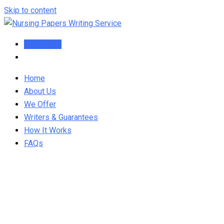
Skip to content
Order Now
Home
About Us
We Offer
Writers & Guarantees
How It Works
FAQs