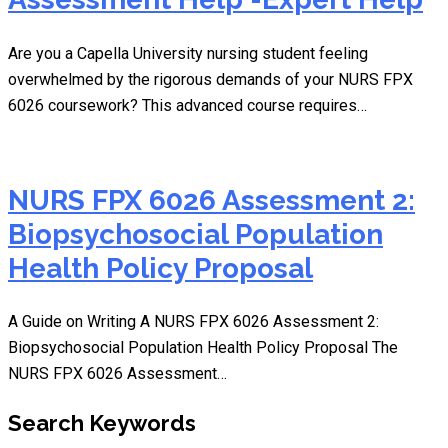
Are you a Capella University nursing student feeling
overwhelmed by the rigorous demands of your NURS FPX
6026 coursework? This advanced course requires…
NURS FPX 6026 Assessment 2:
Biopsychosocial Population
Health Policy Proposal
A Guide on Writing A NURS FPX 6026 Assessment 2:
Biopsychosocial Population Health Policy Proposal The
NURS FPX 6026 Assessment…
Search Keywords