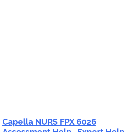
NURS FPX 6026 critical
thinking education
nursing
Capella NURS FPX 6026
Assessment Help -Expert Help