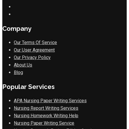
Company
Our Terms Of Service
Our User Agreement
Our Privacy Policy
About Us
Blog
Popular Services
APA Nursing Paper Writing Services
Nursing Report Writing Services
Nursing Homework Writing Help
Nursing Paper Writing Service