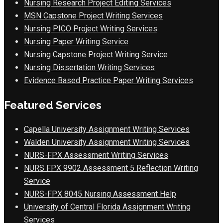
Nursing Research Project Editing Services
MSN Capstone Project Writing Services
Nursing PICO Project Writing Services
Nursing Paper Writing Service
Nursing Capstone Project Writing Service
Nursing Dissertation Writing Services
Evidence Based Practice Paper Writing Services
Featured Services
Capella University Assignment Writing Services
Walden University Assignment Writing Services
NURS-FPX Assessment Writing Services
NURS FPX 9902 Assessment 5 Reflection Writing
Service
NURS-FPX 8045 Nursing Assessment Help
University of Central Florida Assignment Writing
Services