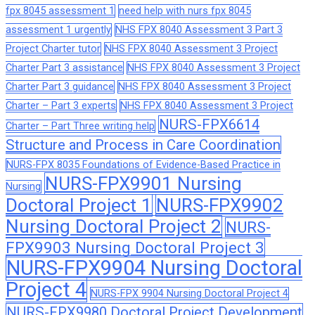
fpx 8045 assessment 1
need help with nurs fpx 8045
assessment 1 urgently
NHS FPX 8040 Assessment 3 Part 3
Project Charter tutor
NHS FPX 8040 Assessment 3 Project
Charter Part 3 assistance
NHS FPX 8040 Assessment 3 Project
Charter Part 3 guidance
NHS FPX 8040 Assessment 3 Project
Charter – Part 3 experts
NHS FPX 8040 Assessment 3 Project
NURS-FPX6614
Charter – Part Three writing help
Structure and Process in Care Coordination
NURS-FPX 8035 Foundations of Evidence-Based Practice in
NURS-FPX9901 Nursing
Nursing
Doctoral Project 1
NURS-FPX9902
Nursing Doctoral Project 2
NURS-
FPX9903 Nursing Doctoral Project 3
NURS-FPX9904 Nursing Doctoral
Project 4
NURS-FPX 9904 Nursing Doctoral Project 4
NURS-FPX9980 Doctoral Project Development