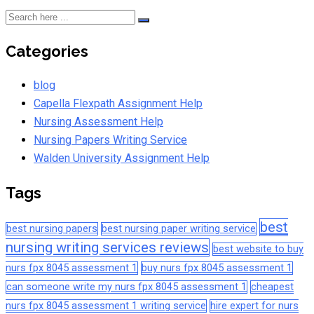
Categories
blog
Capella Flexpath Assignment Help
Nursing Assessment Help
Nursing Papers Writing Service
Walden University Assignment Help
Tags
best
best nursing papers
best nursing paper writing service
nursing writing services reviews
best website to buy
nurs fpx 8045 assessment 1
buy nurs fpx 8045 assessment 1
can someone write my nurs fpx 8045 assessment 1
cheapest
nurs fpx 8045 assessment 1 writing service
hire expert for nurs