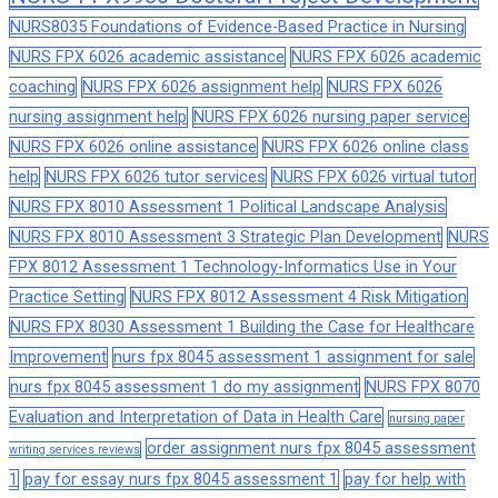
NURS8035 Foundations of Evidence-Based Practice in Nursing
NURS FPX 6026 academic assistance
NURS FPX 6026 academic
coaching
NURS FPX 6026 assignment help
NURS FPX 6026
nursing assignment help
NURS FPX 6026 nursing paper service
NURS FPX 6026 online assistance
NURS FPX 6026 online class
help
NURS FPX 6026 tutor services
NURS FPX 6026 virtual tutor
NURS FPX 8010 Assessment 1 Political Landscape Analysis
NURS FPX 8010 Assessment 3 Strategic Plan Development
NURS
FPX 8012 Assessment 1 Technology-Informatics Use in Your
Practice Setting
NURS FPX 8012 Assessment 4 Risk Mitigation
NURS FPX 8030 Assessment 1 Building the Case for Healthcare
Improvement
nurs fpx 8045 assessment 1 assignment for sale
nurs fpx 8045 assessment 1 do my assignment
NURS FPX 8070
Evaluation and Interpretation of Data in Health Care
nursing paper
order assignment nurs fpx 8045 assessment
writing services reviews
1
pay for essay nurs fpx 8045 assessment 1
pay for help with