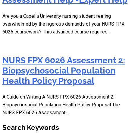
Are you a Capella University nursing student feeling
overwhelmed by the rigorous demands of your NURS FPX
6026 coursework? This advanced course requires…
NURS FPX 6026 Assessment 2:
Biopsychosocial Population
Health Policy Proposal
A Guide on Writing A NURS FPX 6026 Assessment 2:
Biopsychosocial Population Health Policy Proposal The
NURS FPX 6026 Assessment…
Search Keywords