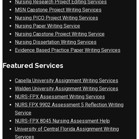
Nursing Research Project Editing Services
MSN Capstone Project Writing Services
Nursing PICO Project Writing Services
Nursing Paper Writing Service
Nursing Capstone Project Writing Service
Nursing Dissertation Writing Services
Evidence Based Practice Paper Writing Services
Featured Services
Capella University Assignment Writing Services
Walden University Assignment Writing Services
NURS-FPX Assessment Writing Services
NURS FPX 9902 Assessment 5 Reflection Writing
Service
NURS-FPX 8045 Nursing Assessment Help
University of Central Florida Assignment Writing
Services