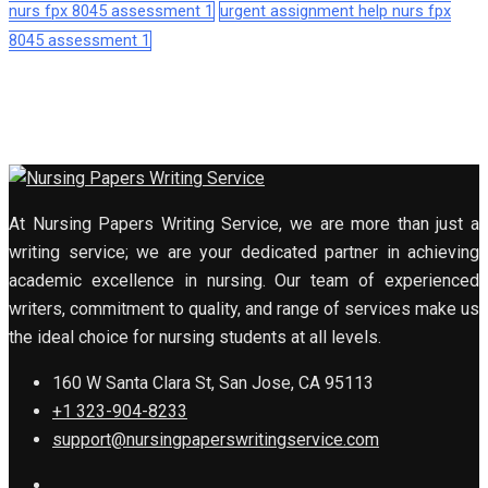
nurs fpx 8045 assessment 1
urgent assignment help nurs fpx
8045 assessment 1
At Nursing Papers Writing Service, we are more than just a
writing service; we are your dedicated partner in achieving
academic excellence in nursing. Our team of experienced
writers, commitment to quality, and range of services make us
the ideal choice for nursing students at all levels.
160 W Santa Clara St, San Jose, CA 95113
+1 323-904-8233
support@nursingpaperswritingservice.com