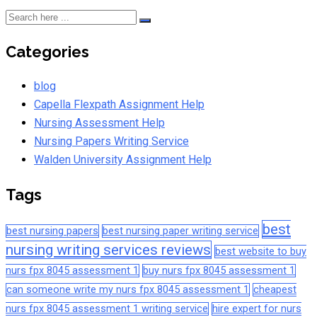
Categories
blog
Capella Flexpath Assignment Help
Nursing Assessment Help
Nursing Papers Writing Service
Walden University Assignment Help
Tags
best
best nursing papers
best nursing paper writing service
nursing writing services reviews
best website to buy
nurs fpx 8045 assessment 1
buy nurs fpx 8045 assessment 1
can someone write my nurs fpx 8045 assessment 1
cheapest
nurs fpx 8045 assessment 1 writing service
hire expert for nurs