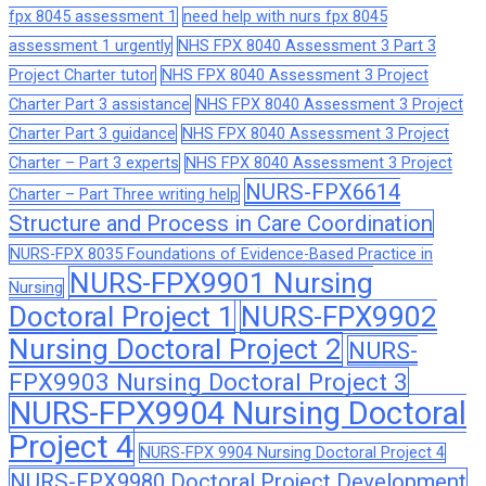
fpx 8045 assessment 1
need help with nurs fpx 8045
assessment 1 urgently
NHS FPX 8040 Assessment 3 Part 3
Project Charter tutor
NHS FPX 8040 Assessment 3 Project
Charter Part 3 assistance
NHS FPX 8040 Assessment 3 Project
Charter Part 3 guidance
NHS FPX 8040 Assessment 3 Project
Charter – Part 3 experts
NHS FPX 8040 Assessment 3 Project
NURS-FPX6614
Charter – Part Three writing help
Structure and Process in Care Coordination
NURS-FPX 8035 Foundations of Evidence-Based Practice in
NURS-FPX9901 Nursing
Nursing
Doctoral Project 1
NURS-FPX9902
Nursing Doctoral Project 2
NURS-
FPX9903 Nursing Doctoral Project 3
NURS-FPX9904 Nursing Doctoral
Project 4
NURS-FPX 9904 Nursing Doctoral Project 4
NURS-FPX9980 Doctoral Project Development