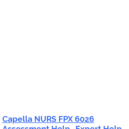
NURS FPX 6026 critical
appraisal of research
help
Capella NURS FPX 6026
Assessment Help -Expert Help