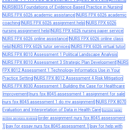
NURS8035 Foundations of Evidence-Based Practice in Nursing
NURS FPX 6026 academic assistance
NURS FPX 6026 academic
coaching
NURS FPX 6026 assignment help
NURS FPX 6026
nursing assignment help
NURS FPX 6026 nursing paper service
NURS FPX 6026 online assistance
NURS FPX 6026 online class
help
NURS FPX 6026 tutor services
NURS FPX 6026 virtual tutor
NURS FPX 8010 Assessment 1 Political Landscape Analysis
NURS FPX 8010 Assessment 3 Strategic Plan Development
NURS
FPX 8012 Assessment 1 Technology-Informatics Use in Your
Practice Setting
NURS FPX 8012 Assessment 4 Risk Mitigation
NURS FPX 8030 Assessment 1 Building the Case for Healthcare
Improvement
nurs fpx 8045 assessment 1 assignment for sale
nurs fpx 8045 assessment 1 do my assignment
NURS FPX 8070
Evaluation and Interpretation of Data in Health Care
nursing paper
order assignment nurs fpx 8045 assessment
writing services reviews
1
pay for essay nurs fpx 8045 assessment 1
pay for help with