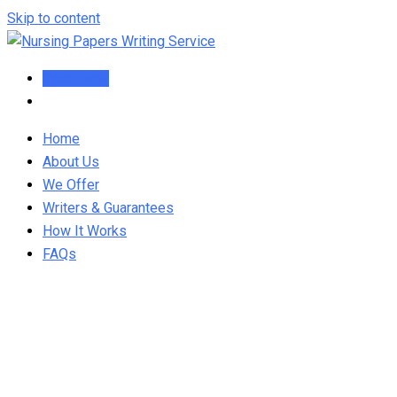
Skip to content
Order Now
Home
About Us
We Offer
Writers & Guarantees
How It Works
FAQs