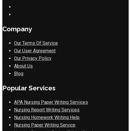
Company
Our Terms Of Service
Our User Agreement
Our Privacy Policy
About Us
Blog
Popular Services
APA Nursing Paper Writing Services
Nursing Report Writing Services
Nursing Homework Writing Help
Nursing Paper Writing Service