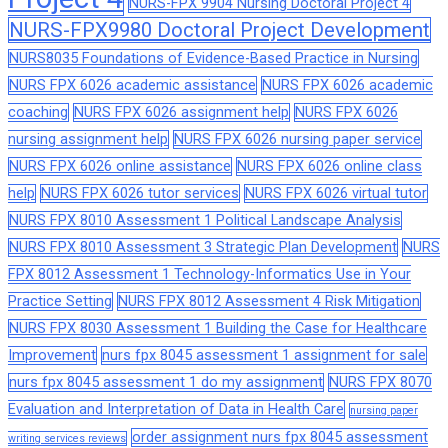
NURS-FPX 9904 Nursing Doctoral Project 4
NURS-FPX9980 Doctoral Project Development
NURS8035 Foundations of Evidence-Based Practice in Nursing
NURS FPX 6026 academic assistance
NURS FPX 6026 academic
coaching
NURS FPX 6026 assignment help
NURS FPX 6026
nursing assignment help
NURS FPX 6026 nursing paper service
NURS FPX 6026 online assistance
NURS FPX 6026 online class
help
NURS FPX 6026 tutor services
NURS FPX 6026 virtual tutor
NURS FPX 8010 Assessment 1 Political Landscape Analysis
NURS FPX 8010 Assessment 3 Strategic Plan Development
NURS
FPX 8012 Assessment 1 Technology-Informatics Use in Your
Practice Setting
NURS FPX 8012 Assessment 4 Risk Mitigation
NURS FPX 8030 Assessment 1 Building the Case for Healthcare
Improvement
nurs fpx 8045 assessment 1 assignment for sale
nurs fpx 8045 assessment 1 do my assignment
NURS FPX 8070
Evaluation and Interpretation of Data in Health Care
nursing paper
order assignment nurs fpx 8045 assessment
writing services reviews