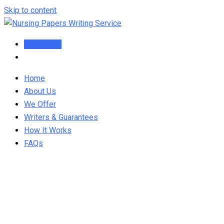
Skip to content
Order Now
Home
About Us
We Offer
Writers & Guarantees
How It Works
FAQs