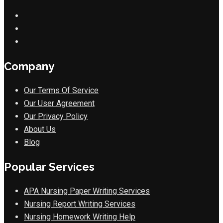
Company
Our Terms Of Service
Our User Agreement
Our Privacy Policy
About Us
Blog
Popular Services
APA Nursing Paper Writing Services
Nursing Report Writing Services
Nursing Homework Writing Help