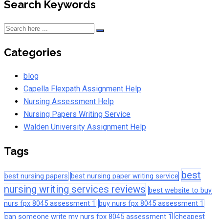
Search Keywords
Categories
blog
Capella Flexpath Assignment Help
Nursing Assessment Help
Nursing Papers Writing Service
Walden University Assignment Help
Tags
best
best nursing papers
best nursing paper writing service
nursing writing services reviews
best website to buy
nurs fpx 8045 assessment 1
buy nurs fpx 8045 assessment 1
can someone write my nurs fpx 8045 assessment 1
cheapest