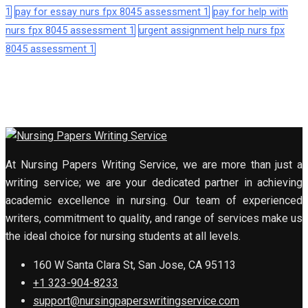
1
pay for essay nurs fpx 8045 assessment 1
pay for help with
nurs fpx 8045 assessment 1
urgent assignment help nurs fpx
8045 assessment 1
At Nursing Papers Writing Service, we are more than just a
writing service; we are your dedicated partner in achieving
academic excellence in nursing. Our team of experienced
writers, commitment to quality, and range of services make us
the ideal choice for nursing students at all levels.
160 W Santa Clara St, San Jose, CA 95113
+1 323-904-8233
support@nursingpaperswritingservice.com