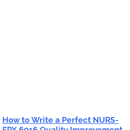
NURS-FPX 6016
evidence utilization in
nursing
How to Write a Perfect NURS-
FPX 6016 Quality Improvement