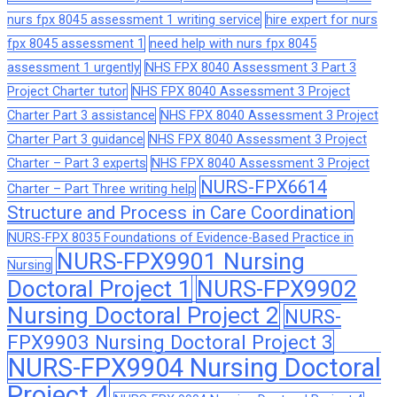
nurs fpx 8045 assessment 1 writing service
hire expert for nurs
fpx 8045 assessment 1
need help with nurs fpx 8045
assessment 1 urgently
NHS FPX 8040 Assessment 3 Part 3
Project Charter tutor
NHS FPX 8040 Assessment 3 Project
Charter Part 3 assistance
NHS FPX 8040 Assessment 3 Project
Charter Part 3 guidance
NHS FPX 8040 Assessment 3 Project
Charter – Part 3 experts
NHS FPX 8040 Assessment 3 Project
NURS-FPX6614
Charter – Part Three writing help
Structure and Process in Care Coordination
NURS-FPX 8035 Foundations of Evidence-Based Practice in
NURS-FPX9901 Nursing
Nursing
Doctoral Project 1
NURS-FPX9902
Nursing Doctoral Project 2
NURS-
FPX9903 Nursing Doctoral Project 3
NURS-FPX9904 Nursing Doctoral
Project 4