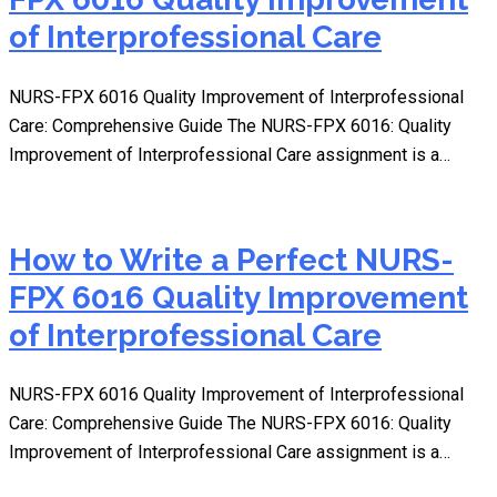
of Interprofessional Care
NURS-FPX 6016 Quality Improvement of Interprofessional
Care: Comprehensive Guide The NURS-FPX 6016: Quality
Improvement of Interprofessional Care assignment is a…
How to Write a Perfect NURS-
FPX 6016 Quality Improvement
of Interprofessional Care
NURS-FPX 6016 Quality Improvement of Interprofessional
Care: Comprehensive Guide The NURS-FPX 6016: Quality
Improvement of Interprofessional Care assignment is a…