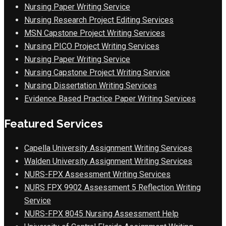
Nursing Paper Writing Service
Nursing Research Project Editing Services
MSN Capstone Project Writing Services
Nursing PICO Project Writing Services
Nursing Paper Writing Service
Nursing Capstone Project Writing Service
Nursing Dissertation Writing Services
Evidence Based Practice Paper Writing Services
Featured Services
Capella University Assignment Writing Services
Walden University Assignment Writing Services
NURS-FPX Assessment Writing Services
NURS FPX 9902 Assessment 5 Reflection Writing
Service
NURS-FPX 8045 Nursing Assessment Help