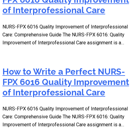
of Interprofessional Care
NURS-FPX 6016 Quality Improvement of Interprofessional
Care: Comprehensive Guide The NURS-FPX 6016: Quality
Improvement of Interprofessional Care assignment is a…
How to Write a Perfect NURS-
FPX 6016 Quality Improvement
of Interprofessional Care
NURS-FPX 6016 Quality Improvement of Interprofessional
Care: Comprehensive Guide The NURS-FPX 6016: Quality
Improvement of Interprofessional Care assignment is a…