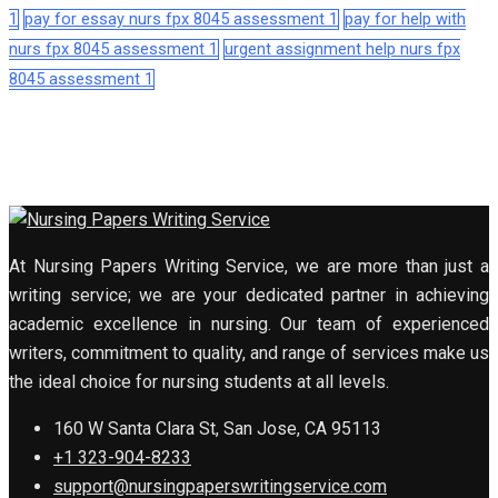
1
pay for essay nurs fpx 8045 assessment 1
pay for help with
nurs fpx 8045 assessment 1
urgent assignment help nurs fpx
8045 assessment 1
At Nursing Papers Writing Service, we are more than just a
writing service; we are your dedicated partner in achieving
academic excellence in nursing. Our team of experienced
writers, commitment to quality, and range of services make us
the ideal choice for nursing students at all levels.
160 W Santa Clara St, San Jose, CA 95113
+1 323-904-8233
support@nursingpaperswritingservice.com