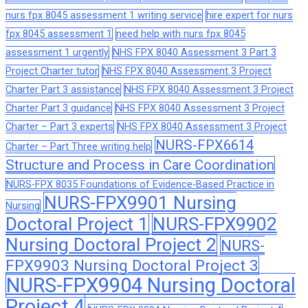
nurs fpx 8045 assessment 1 writing service
hire expert for nurs
fpx 8045 assessment 1
need help with nurs fpx 8045
assessment 1 urgently
NHS FPX 8040 Assessment 3 Part 3
Project Charter tutor
NHS FPX 8040 Assessment 3 Project
Charter Part 3 assistance
NHS FPX 8040 Assessment 3 Project
Charter Part 3 guidance
NHS FPX 8040 Assessment 3 Project
Charter – Part 3 experts
NHS FPX 8040 Assessment 3 Project
NURS-FPX6614
Charter – Part Three writing help
Structure and Process in Care Coordination
NURS-FPX 8035 Foundations of Evidence-Based Practice in
NURS-FPX9901 Nursing
Nursing
Doctoral Project 1
NURS-FPX9902
Nursing Doctoral Project 2
NURS-
FPX9903 Nursing Doctoral Project 3
NURS-FPX9904 Nursing Doctoral
Project 4