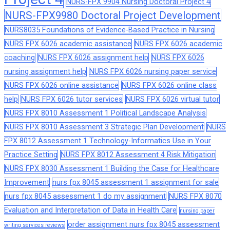
NURS-FPX 9904 Nursing Doctoral Project 4
NURS-FPX9980 Doctoral Project Development
NURS8035 Foundations of Evidence-Based Practice in Nursing
NURS FPX 6026 academic assistance
NURS FPX 6026 academic
coaching
NURS FPX 6026 assignment help
NURS FPX 6026
nursing assignment help
NURS FPX 6026 nursing paper service
NURS FPX 6026 online assistance
NURS FPX 6026 online class
help
NURS FPX 6026 tutor services
NURS FPX 6026 virtual tutor
NURS FPX 8010 Assessment 1 Political Landscape Analysis
NURS FPX 8010 Assessment 3 Strategic Plan Development
NURS
FPX 8012 Assessment 1 Technology-Informatics Use in Your
Practice Setting
NURS FPX 8012 Assessment 4 Risk Mitigation
NURS FPX 8030 Assessment 1 Building the Case for Healthcare
Improvement
nurs fpx 8045 assessment 1 assignment for sale
nurs fpx 8045 assessment 1 do my assignment
NURS FPX 8070
Evaluation and Interpretation of Data in Health Care
nursing paper
order assignment nurs fpx 8045 assessment
writing services reviews