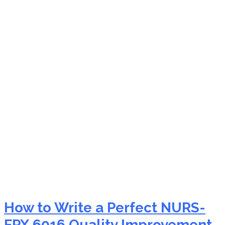
NURS-FPX 6016 ethical
approval for nursing
research guidance
How to Write a Perfect NURS-
FPX 6016 Quality Improvement