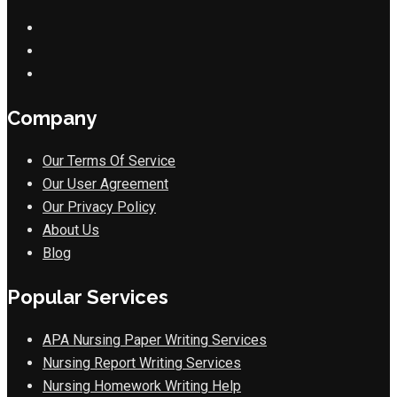
Company
Our Terms Of Service
Our User Agreement
Our Privacy Policy
About Us
Blog
Popular Services
APA Nursing Paper Writing Services
Nursing Report Writing Services
Nursing Homework Writing Help