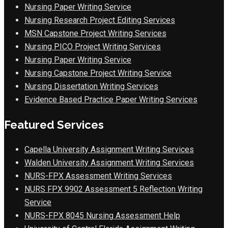
Nursing Paper Writing Service
Nursing Research Project Editing Services
MSN Capstone Project Writing Services
Nursing PICO Project Writing Services
Nursing Paper Writing Service
Nursing Capstone Project Writing Service
Nursing Dissertation Writing Services
Evidence Based Practice Paper Writing Services
Featured Services
Capella University Assignment Writing Services
Walden University Assignment Writing Services
NURS-FPX Assessment Writing Services
NURS FPX 9902 Assessment 5 Reflection Writing
Service
NURS-FPX 8045 Nursing Assessment Help