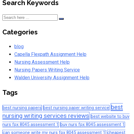
Search Keywords
Categories
blog
Capella Flexpath Assignment Help
Nursing Assessment Help
Nursing Papers Writing Service
Walden University Assignment Help
Tags
best
best nursing papers
best nursing paper writing service
nursing writing services reviews
best website to buy
nurs fpx 8045 assessment 1
buy nurs fpx 8045 assessment 1
can someone write my nurs fpx 8045 assessment 1
cheapest