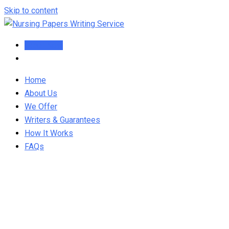
Skip to content
Order Now
Home
About Us
We Offer
Writers & Guarantees
How It Works
FAQs