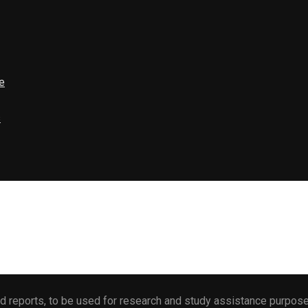
e
s
 reports, to be used for research and study assistance purposes 