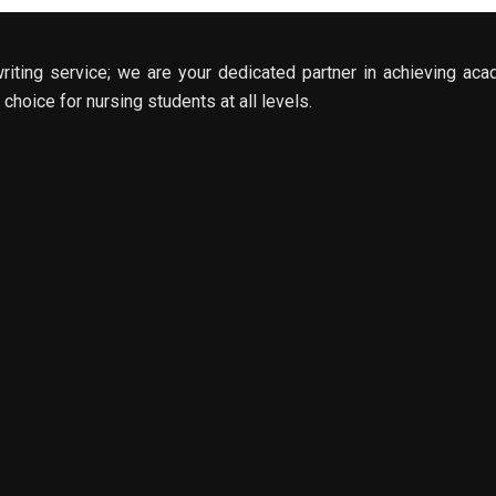
riting service; we are your dedicated partner in achieving aca
choice for nursing students at all levels.