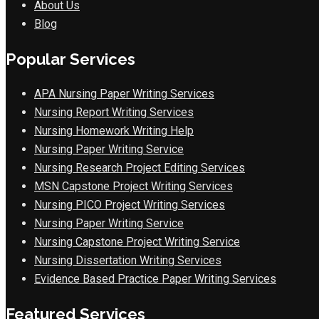
About Us
Blog
Popular Services
APA Nursing Paper Writing Services
Nursing Report Writing Services
Nursing Homework Writing Help
Nursing Paper Writing Service
Nursing Research Project Editing Services
MSN Capstone Project Writing Services
Nursing PICO Project Writing Services
Nursing Paper Writing Service
Nursing Capstone Project Writing Service
Nursing Dissertation Writing Services
Evidence Based Practice Paper Writing Services
Featured Services