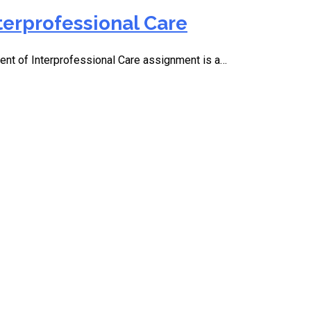
terprofessional Care
t of Interprofessional Care assignment is a…