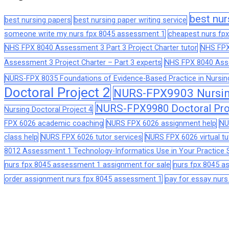
best nur
best nursing papers
best nursing paper writing service
someone write my nurs fpx 8045 assessment 1
cheapest nurs fpx
NHS FPX 8040 Assessment 3 Part 3 Project Charter tutor
NHS FPX
Assessment 3 Project Charter – Part 3 experts
NHS FPX 8040 Asses
NURS-FPX 8035 Foundations of Evidence-Based Practice in Nursin
Doctoral Project 2
NURS-FPX9903 Nursing
NURS-FPX9980 Doctoral Pro
Nursing Doctoral Project 4
FPX 6026 academic coaching
NURS FPX 6026 assignment help
NU
class help
NURS FPX 6026 tutor services
NURS FPX 6026 virtual tu
8012 Assessment 1 Technology-Informatics Use in Your Practice S
nurs fpx 8045 assessment 1 assignment for sale
nurs fpx 8045 
order assignment nurs fpx 8045 assessment 1
pay for essay nur