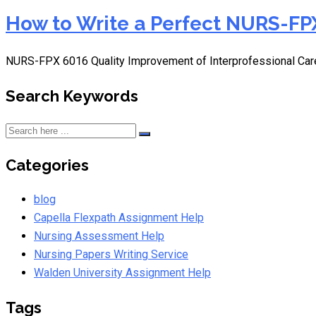
How to Write a Perfect NURS-FPX
NURS-FPX 6016 Quality Improvement of Interprofessional Car
Search Keywords
Categories
blog
Capella Flexpath Assignment Help
Nursing Assessment Help
Nursing Papers Writing Service
Walden University Assignment Help
Tags