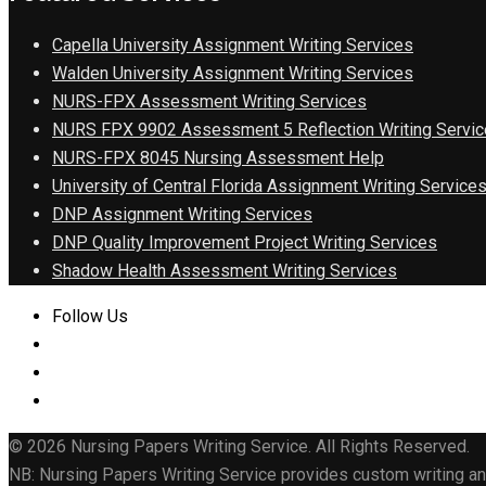
Capella University Assignment Writing Services
Walden University Assignment Writing Services
NURS-FPX Assessment Writing Services
NURS FPX 9902 Assessment 5 Reflection Writing Servic
NURS-FPX 8045 Nursing Assessment Help
University of Central Florida Assignment Writing Service
DNP Assignment Writing Services
DNP Quality Improvement Project Writing Services
Shadow Health Assessment Writing Services
Follow Us
© 2026 Nursing Papers Writing Service. All Rights Reserved.
NB: Nursing Papers Writing Service provides custom writing and