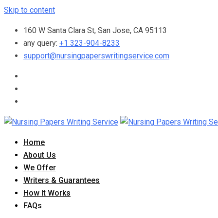
Skip to content
160 W Santa Clara St, San Jose, CA 95113
any query:
+1 323-904-8233
support@nursingpaperswritingservice.com
Home
About Us
We Offer
Writers & Guarantees
How It Works
FAQs