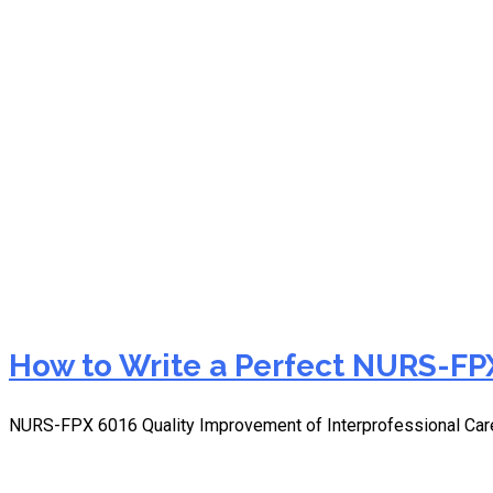
NURS-FPX 6016 discussion
How to Write a Perfect NURS-FPX
NURS-FPX 6016 Quality Improvement of Interprofessional Car