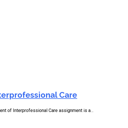
terprofessional Care
t of Interprofessional Care assignment is a…