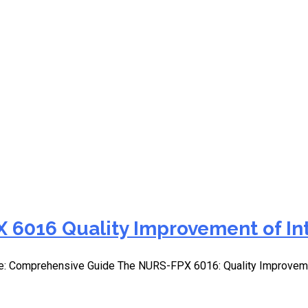
 section for QI
 6016 Quality Improvement of In
e: Comprehensive Guide The NURS-FPX 6016: Quality Improvemen