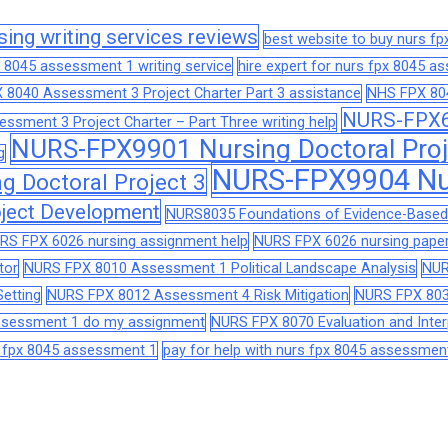
sing writing services reviews
best website to buy nurs f
 8045 assessment 1 writing service
hire expert for nurs fpx 8045 
 8040 Assessment 3 Project Charter Part 3 assistance
NHS FPX 804
NURS-FPX66
sment 3 Project Charter – Part Three writing help
NURS-FPX9901 Nursing Doctoral Proj
g
NURS-FPX9904 Nur
 Doctoral Project 3
ject Development
NURS8035 Foundations of Evidence-Based 
RS FPX 6026 nursing assignment help
NURS FPX 6026 nursing paper
tor
NURS FPX 8010 Assessment 1 Political Landscape Analysis
NUR
etting
NURS FPX 8012 Assessment 4 Risk Mitigation
NURS FPX 803
assessment 1 do my assignment
NURS FPX 8070 Evaluation and Interp
s fpx 8045 assessment 1
pay for help with nurs fpx 8045 assessmen