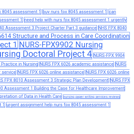
px 8045 assessment 1
buy nurs fpx 8045 assessment 1
can
assessment 1
need help with nurs fpx 8045 assessment 1 urgently
0 Assessment 3 Project Charter Part 3 guidance
NHS FPX 8040
14 Structure and Process in Care Coordination
ect 1
NURS-FPX9902 Nursing
sing Doctoral Project 4
NURS-FPX 9904
Practice in Nursing
NURS FPX 6026 academic assistance
NURS
 service
NURS FPX 6026 online assistance
NURS FPX 6026 online
S FPX 8010 Assessment 3 Strategic Plan Development
NURS FPX
0 Assessment 1 Building the Case for Healthcare Improvement
retation of Data in Health Care
nursing paper writing services reviews
t 1
urgent assignment help nurs fpx 8045 assessment 1