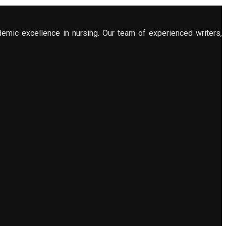
demic excellence in nursing. Our team of experienced writers,