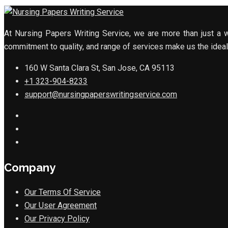
At Nursing Papers Writing Service, we are more than just a w
commitment to quality, and range of services make us the ideal 
160 W Santa Clara St, San Jose, CA 95113
+1 323-904-8233
support@nursingpaperswritingservice.com
Company
Our Terms Of Service
Our User Agreement
Our Privacy Policy