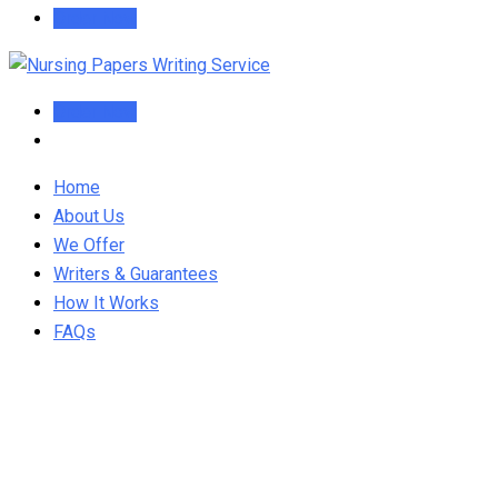
Order Now
Order Now
Home
About Us
We Offer
Writers & Guarantees
How It Works
FAQs