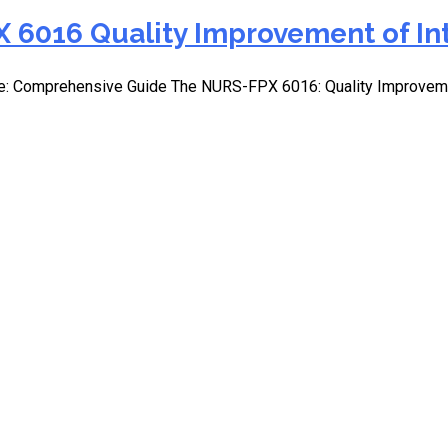
 6016 Quality Improvement of In
e: Comprehensive Guide The NURS-FPX 6016: Quality Improvemen