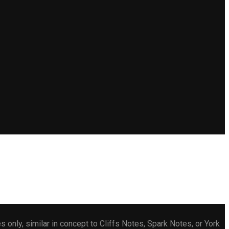
only, similar in concept to Cliffs Notes, Spark Notes, or York