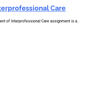
terprofessional Care
t of Interprofessional Care assignment is a…