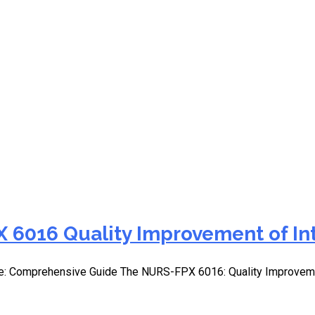
ection methods for nursin
 6016 Quality Improvement of In
e: Comprehensive Guide The NURS-FPX 6016: Quality Improvemen