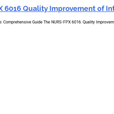
 6016 Quality Improvement of In
e: Comprehensive Guide The NURS-FPX 6016: Quality Improvemen