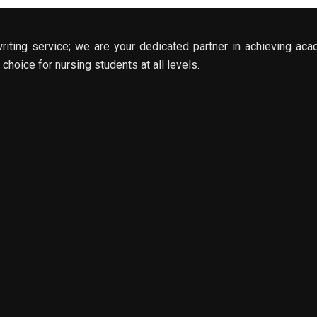
riting service; we are your dedicated partner in achieving aca
choice for nursing students at all levels.