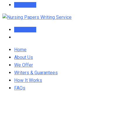
Order Now
Order Now
Home
About Us
We Offer
Writers & Guarantees
How It Works
FAQs