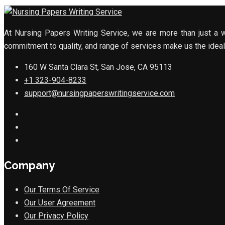
At Nursing Papers Writing Service, we are more than just a w
commitment to quality, and range of services make us the ideal 
160 W Santa Clara St, San Jose, CA 95113
+1 323-904-8233
support@nursingpaperswritingservice.com
Company
Our Terms Of Service
Our User Agreement
Our Privacy Policy