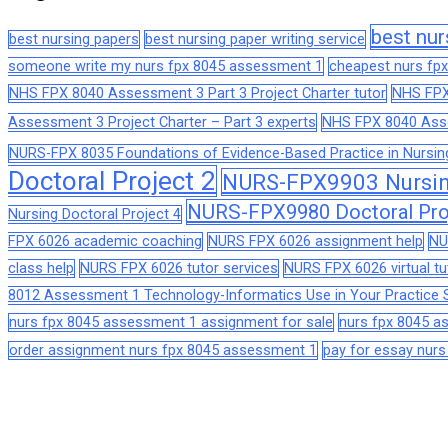
best nur
best nursing papers
best nursing paper writing service
someone write my nurs fpx 8045 assessment 1
cheapest nurs fpx
NHS FPX 8040 Assessment 3 Part 3 Project Charter tutor
NHS FPX
Assessment 3 Project Charter – Part 3 experts
NHS FPX 8040 Asses
NURS-FPX 8035 Foundations of Evidence-Based Practice in Nursin
Doctoral Project 2
NURS-FPX9903 Nursing
NURS-FPX9980 Doctoral Pro
Nursing Doctoral Project 4
FPX 6026 academic coaching
NURS FPX 6026 assignment help
NU
class help
NURS FPX 6026 tutor services
NURS FPX 6026 virtual tu
8012 Assessment 1 Technology-Informatics Use in Your Practice S
nurs fpx 8045 assessment 1 assignment for sale
nurs fpx 8045 
order assignment nurs fpx 8045 assessment 1
pay for essay nur