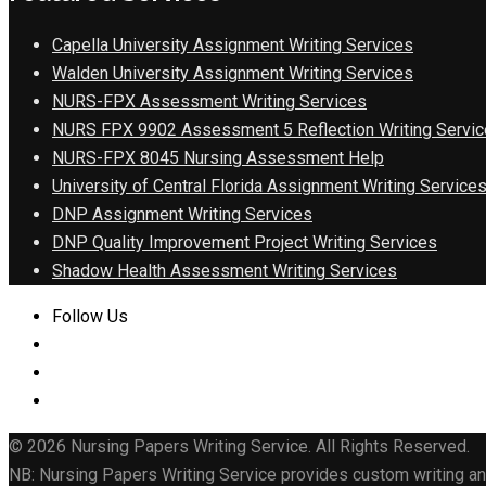
Capella University Assignment Writing Services
Walden University Assignment Writing Services
NURS-FPX Assessment Writing Services
NURS FPX 9902 Assessment 5 Reflection Writing Servic
NURS-FPX 8045 Nursing Assessment Help
University of Central Florida Assignment Writing Service
DNP Assignment Writing Services
DNP Quality Improvement Project Writing Services
Shadow Health Assessment Writing Services
Follow Us
© 2026 Nursing Papers Writing Service. All Rights Reserved.
NB: Nursing Papers Writing Service provides custom writing and