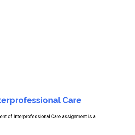
g
terprofessional Care
t of Interprofessional Care assignment is a…