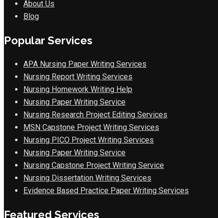
About Us
Blog
Popular Services
APA Nursing Paper Writing Services
Nursing Report Writing Services
Nursing Homework Writing Help
Nursing Paper Writing Service
Nursing Research Project Editing Services
MSN Capstone Project Writing Services
Nursing PICO Project Writing Services
Nursing Paper Writing Service
Nursing Capstone Project Writing Service
Nursing Dissertation Writing Services
Evidence Based Practice Paper Writing Services
Featured Services