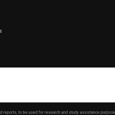
e
s
 reports, to be used for research and study assistance purposes 