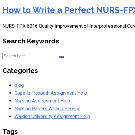
How to Write a Perfect NURS-FPX
NURS-FPX 6016 Quality Improvement of Interprofessional Car
Search Keywords
Categories
blog
Capella Flexpath Assignment Help
Nursing Assessment Help
Nursing Papers Writing Service
Walden University Assignment Help
Tags