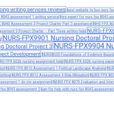
sing writing services reviews
best website to buy nurs f
 8045 assessment 1 writing service
hire expert for nurs fpx 8045 
 8040 Assessment 3 Project Charter Part 3 assistance
NHS FPX 804
NURS-FPX66
sment 3 Project Charter – Part Three writing help
NURS-FPX9901 Nursing Doctoral Proj
g
NURS-FPX9904 Nur
 Doctoral Project 3
ject Development
NURS8035 Foundations of Evidence-Based 
RS FPX 6026 nursing assignment help
NURS FPX 6026 nursing paper
tor
NURS FPX 8010 Assessment 1 Political Landscape Analysis
NUR
etting
NURS FPX 8012 Assessment 4 Risk Mitigation
NURS FPX 803
assessment 1 do my assignment
NURS FPX 8070 Evaluation and Interp
s fpx 8045 assessment 1
pay for help with nurs fpx 8045 assessmen