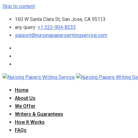
Skip to content
160 W Santa Clara St, San Jose, CA 95113
any query:
+1 323-904-8233
support@nursingpaperswritingservice.com
Home
About Us
We Offer
Writers & Guarantees
How It Works
FAQs