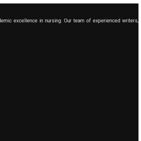
demic excellence in nursing. Our team of experienced writers,