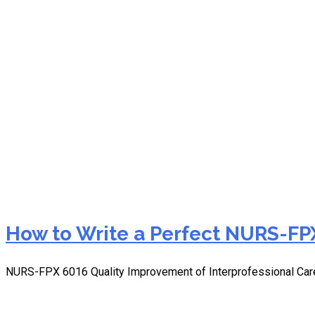
NURS-FPX 6016 data coll
How to Write a Perfect NURS-FPX
NURS-FPX 6016 Quality Improvement of Interprofessional Car