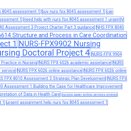
px 8045 assessment 1
buy nurs fpx 8045 assessment 1
can
assessment 1
need help with nurs fpx 8045 assessment 1 urgently
0 Assessment 3 Project Charter Part 3 guidance
NHS FPX 8040
14 Structure and Process in Care Coordination
ect 1
NURS-FPX9902 Nursing
sing Doctoral Project 4
NURS-FPX 9904
Practice in Nursing
NURS FPX 6026 academic assistance
NURS
 service
NURS FPX 6026 online assistance
NURS FPX 6026 online
S FPX 8010 Assessment 3 Strategic Plan Development
NURS FPX
0 Assessment 1 Building the Case for Healthcare Improvement
retation of Data in Health Care
nursing paper writing services reviews
t 1
urgent assignment help nurs fpx 8045 assessment 1