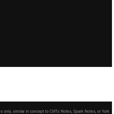
only, similar in concept to Cliffs Notes, Spark Notes, or York