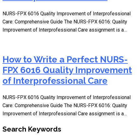
NURS-FPX 6016 Quality Improvement of Interprofessional
Care: Comprehensive Guide The NURS-FPX 6016: Quality
Improvement of Interprofessional Care assignment is a…
How to Write a Perfect NURS-
FPX 6016 Quality Improvement
of Interprofessional Care
NURS-FPX 6016 Quality Improvement of Interprofessional
Care: Comprehensive Guide The NURS-FPX 6016: Quality
Improvement of Interprofessional Care assignment is a…
Search Keywords