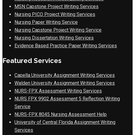
MSN Capstone Project Writing Services
Nursing PICO Project Writing Services
Nursing Paper Writing Service
Nursing Capstone Project Writing Service
Nursing Dissertation Writing Services
Evidence Based Practice Paper Writing Services
Featured Services
Capella University Assignment Writing Services
Walden University Assignment Writing Services
NURS-FPX Assessment Writing Services
NURS FPX 9902 Assessment 5 Reflection Writing
Service
NURS-FPX 8045 Nursing Assessment Help
University of Central Florida Assignment Writing
Services