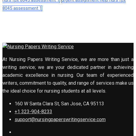
nurs fpx 8045 assessment 1
urgent assignment help nurs fpx
8045 assessment 1
At Nursing Papers Writing Service, we are more than just a
writing service; we are your dedicated partner in achieving
academic excellence in nursing. Our team of experienced
writers, commitment to quality, and range of services make us
the ideal choice for nursing students at all levels.
160 W Santa Clara St, San Jose, CA 95113
+1 323-904-8233
support@nursingpaperswritingservice.com