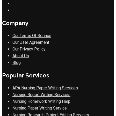
Company
Our Terms Of Service
Our User Agreement
Our Privacy Policy
About Us
Blog
Popular Services
APA Nursing Paper Writing Services
Nursing Report Writing Services
Nursing Homework Writing Help
Nursing Paper Writing Service
Nursing Research Project Editing Services