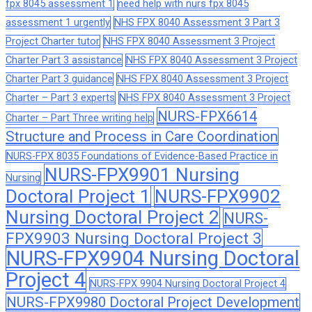
fpx 8045 assessment 1
need help with nurs fpx 8045
assessment 1 urgently
NHS FPX 8040 Assessment 3 Part 3
Project Charter tutor
NHS FPX 8040 Assessment 3 Project
Charter Part 3 assistance
NHS FPX 8040 Assessment 3 Project
Charter Part 3 guidance
NHS FPX 8040 Assessment 3 Project
Charter – Part 3 experts
NHS FPX 8040 Assessment 3 Project
NURS-FPX6614
Charter – Part Three writing help
Structure and Process in Care Coordination
NURS-FPX 8035 Foundations of Evidence-Based Practice in
NURS-FPX9901 Nursing
Nursing
Doctoral Project 1
NURS-FPX9902
Nursing Doctoral Project 2
NURS-
FPX9903 Nursing Doctoral Project 3
NURS-FPX9904 Nursing Doctoral
Project 4
NURS-FPX 9904 Nursing Doctoral Project 4
NURS-FPX9980 Doctoral Project Development