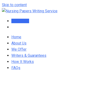
Skip to content
Order Now
Home
About Us
We Offer
Writers & Guarantees
How It Works
FAQs