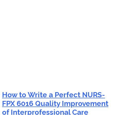
NURS-FPX 6016 conflict
resolution nursing
How to Write a Perfect NURS-
FPX 6016 Quality Improvement
of Interprofessional Care