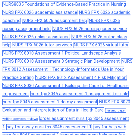
NURS8035 Foundations of Evidence-Based Practice in Nursing
NURS FPX 6026 academic assistance
NURS FPX 6026 academic
coaching
NURS FPX 6026 assignment help
NURS FPX 6026
nursing assignment help
NURS FPX 6026 nursing paper service
NURS FPX 6026 online assistance
NURS FPX 6026 online class
help
NURS FPX 6026 tutor services
NURS FPX 6026 virtual tutor
NURS FPX 8010 Assessment 1 Political Landscape Analysis
NURS FPX 8010 Assessment 3 Strategic Plan Development
NURS
FPX 8012 Assessment 1 Technology-Informatics Use in Your
Practice Setting
NURS FPX 8012 Assessment 4 Risk Mitigation
NURS FPX 8030 Assessment 1 Building the Case for Healthcare
Improvement
nurs fpx 8045 assessment 1 assignment for sale
nurs fpx 8045 assessment 1 do my assignment
NURS FPX 8070
Evaluation and Interpretation of Data in Health Care
nursing paper
order assignment nurs fpx 8045 assessment
writing services reviews
1
pay for essay nurs fpx 8045 assessment 1
pay for help with