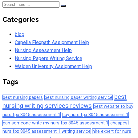
Categories
blog
Capella Flexpath Assignment Help
Nursing Assessment Help
Nursing Papers Writing Service
Walden University Assignment Help
Tags
best
best nursing papers
best nursing paper writing service
nursing writing services reviews
best website to buy
nurs fpx 8045 assessment 1
buy nurs fpx 8045 assessment 1
can someone write my nurs fpx 8045 assessment 1
cheapest
nurs fpx 8045 assessment 1 writing service
hire expert for nurs