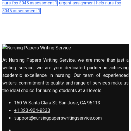
nurs fpx 8045 assessment 1
urgent assignment help nurs fpx
8045 assessment 1
At Nursing Papers Writing Service, we are more than just a
writing service; we are your dedicated partner in achieving
academic excellence in nursing. Our team of experienced
writers, commitment to quality, and range of services make us
the ideal choice for nursing students at all levels.
160 W Santa Clara St, San Jose, CA 95113
+1 323-904-8233
support@nursingpaperswritingservice.com