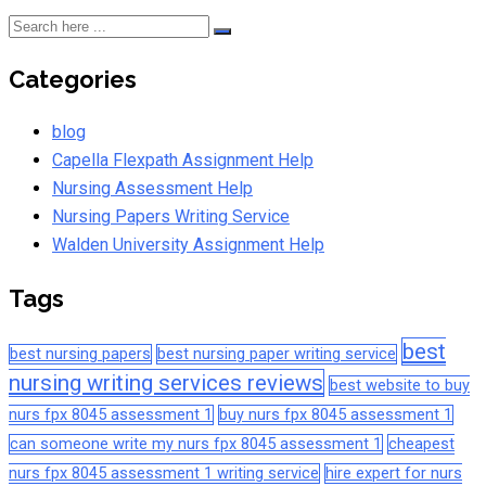
Categories
blog
Capella Flexpath Assignment Help
Nursing Assessment Help
Nursing Papers Writing Service
Walden University Assignment Help
Tags
best
best nursing papers
best nursing paper writing service
nursing writing services reviews
best website to buy
nurs fpx 8045 assessment 1
buy nurs fpx 8045 assessment 1
can someone write my nurs fpx 8045 assessment 1
cheapest
nurs fpx 8045 assessment 1 writing service
hire expert for nurs