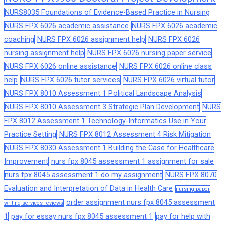
NURS8035 Foundations of Evidence-Based Practice in Nursing
NURS FPX 6026 academic assistance
NURS FPX 6026 academic
coaching
NURS FPX 6026 assignment help
NURS FPX 6026
nursing assignment help
NURS FPX 6026 nursing paper service
NURS FPX 6026 online assistance
NURS FPX 6026 online class
help
NURS FPX 6026 tutor services
NURS FPX 6026 virtual tutor
NURS FPX 8010 Assessment 1 Political Landscape Analysis
NURS FPX 8010 Assessment 3 Strategic Plan Development
NURS
FPX 8012 Assessment 1 Technology-Informatics Use in Your
Practice Setting
NURS FPX 8012 Assessment 4 Risk Mitigation
NURS FPX 8030 Assessment 1 Building the Case for Healthcare
Improvement
nurs fpx 8045 assessment 1 assignment for sale
nurs fpx 8045 assessment 1 do my assignment
NURS FPX 8070
Evaluation and Interpretation of Data in Health Care
nursing paper
order assignment nurs fpx 8045 assessment
writing services reviews
1
pay for essay nurs fpx 8045 assessment 1
pay for help with