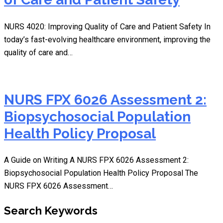
NURS 4020: Improving Quality of Care and Patient Safety In
today’s fast-evolving healthcare environment, improving the
quality of care and…
NURS FPX 6026 Assessment 2:
Biopsychosocial Population
Health Policy Proposal
A Guide on Writing A NURS FPX 6026 Assessment 2:
Biopsychosocial Population Health Policy Proposal The
NURS FPX 6026 Assessment…
Search Keywords