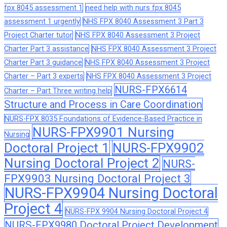
fpx 8045 assessment 1
need help with nurs fpx 8045
assessment 1 urgently
NHS FPX 8040 Assessment 3 Part 3
Project Charter tutor
NHS FPX 8040 Assessment 3 Project
Charter Part 3 assistance
NHS FPX 8040 Assessment 3 Project
Charter Part 3 guidance
NHS FPX 8040 Assessment 3 Project
Charter – Part 3 experts
NHS FPX 8040 Assessment 3 Project
NURS-FPX6614
Charter – Part Three writing help
Structure and Process in Care Coordination
NURS-FPX 8035 Foundations of Evidence-Based Practice in
NURS-FPX9901 Nursing
Nursing
Doctoral Project 1
NURS-FPX9902
Nursing Doctoral Project 2
NURS-
FPX9903 Nursing Doctoral Project 3
NURS-FPX9904 Nursing Doctoral
Project 4
NURS-FPX 9904 Nursing Doctoral Project 4
NURS-FPX9980 Doctoral Project Development