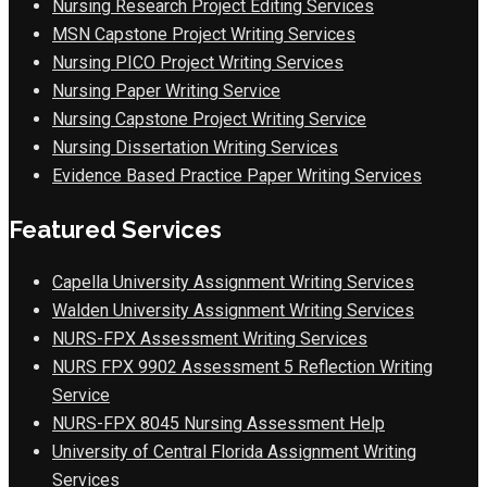
Nursing Research Project Editing Services
MSN Capstone Project Writing Services
Nursing PICO Project Writing Services
Nursing Paper Writing Service
Nursing Capstone Project Writing Service
Nursing Dissertation Writing Services
Evidence Based Practice Paper Writing Services
Featured Services
Capella University Assignment Writing Services
Walden University Assignment Writing Services
NURS-FPX Assessment Writing Services
NURS FPX 9902 Assessment 5 Reflection Writing
Service
NURS-FPX 8045 Nursing Assessment Help
University of Central Florida Assignment Writing
Services