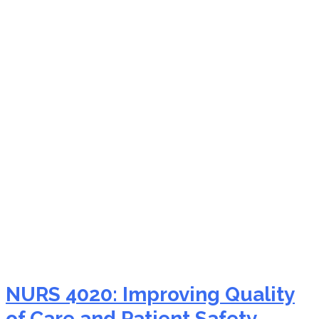
nurs-fpx 4050
coordinating patient-
centered care
NURS 4020: Improving Quality
of Care and Patient Safety