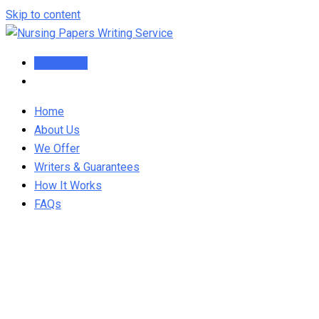
Skip to content
Order Now
Home
About Us
We Offer
Writers & Guarantees
How It Works
FAQs