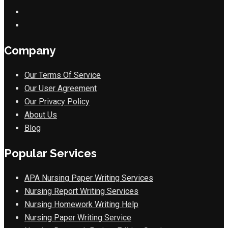
Company
Our Terms Of Service
Our User Agreement
Our Privacy Policy
About Us
Blog
Popular Services
APA Nursing Paper Writing Services
Nursing Report Writing Services
Nursing Homework Writing Help
Nursing Paper Writing Service