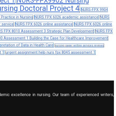
ect 1
NURS-FPX9902 Nursing
sing Doctoral Project 4
NURS-FPX 9904
Practice in Nursing
NURS FPX 6026 academic assistance
NURS
 service
NURS FPX 6026 online assistance
NURS FPX 6026 online
S FPX 8010 Assessment 3 Strategic Plan Development
NURS FPX
0 Assessment 1 Building the Case for Healthcare Improvement
retation of Data in Health Care
nursing paper writing services reviews
t 1
urgent assignment help nurs fpx 8045 assessment 1
demic excellence in nursing. Our team of experienced writers,