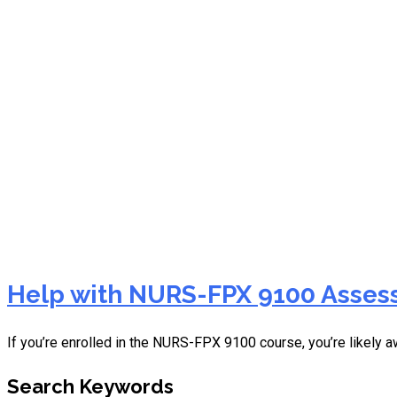
NHS FPX 8040 Assessment
Help with NURS-FPX 9100 Assess
If you’re enrolled in the NURS-FPX 9100 course, you’re likely a
Search Keywords