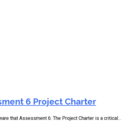
 3 Project Charter Part 
ment 6 Project Charter
ware that Assessment 6: The Project Charter is a critical…