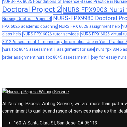
NURS-FPX 8035 Foundations of Evidence-Based Practice in Nursin
Doctoral Project 2
NURS-FPX9903 Nursing
NURS-FPX9980 Doctoral Pro
Nursing Doctoral Project 4
FPX 6026 academic coaching
NURS FPX 6026 assignment help
NU
class help
NURS FPX 6026 tutor services
NURS FPX 6026 virtual tu
8012 Assessment 1 Technology-Informatics Use in Your Practice S
nurs fpx 8045 assessment 1 assignment for sale
nurs fpx 8045 
order assignment nurs fpx 8045 assessment 1
pay for essay nur
At Nursing Papers Writing Service, we are more than just a w
commitment to quality, and range of services make us the ideal 
160 W Santa Clara St, San Jose, CA 95113