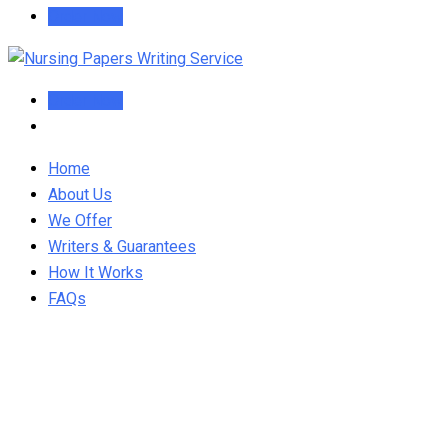
Order Now
Order Now
Home
About Us
We Offer
Writers & Guarantees
How It Works
FAQs