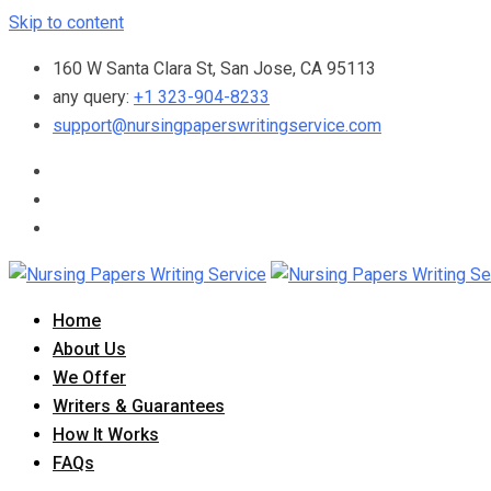
Skip to content
160 W Santa Clara St, San Jose, CA 95113
any query:
+1 323-904-8233
support@nursingpaperswritingservice.com
Home
About Us
We Offer
Writers & Guarantees
How It Works
FAQs