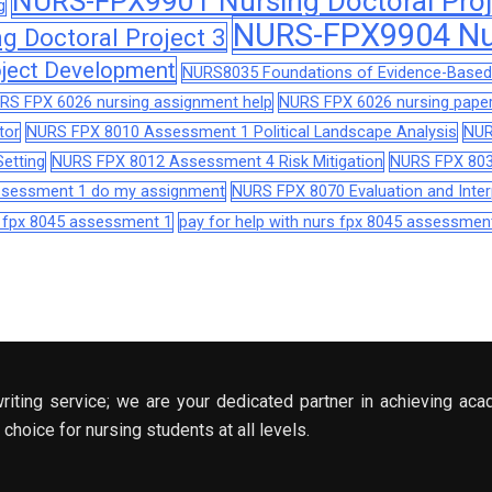
NURS-FPX9901 Nursing Doctoral Proj
g
NURS-FPX9904 Nur
 Doctoral Project 3
ject Development
NURS8035 Foundations of Evidence-Based 
RS FPX 6026 nursing assignment help
NURS FPX 6026 nursing paper
tor
NURS FPX 8010 Assessment 1 Political Landscape Analysis
NUR
etting
NURS FPX 8012 Assessment 4 Risk Mitigation
NURS FPX 803
assessment 1 do my assignment
NURS FPX 8070 Evaluation and Interp
s fpx 8045 assessment 1
pay for help with nurs fpx 8045 assessmen
riting service; we are your dedicated partner in achieving aca
choice for nursing students at all levels.