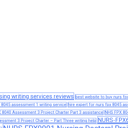
sing writing services reviews
best website to buy nurs f
 8045 assessment 1 writing service
hire expert for nurs fpx 8045 
 8040 Assessment 3 Project Charter Part 3 assistance
NHS FPX 804
NURS-FPX66
sment 3 Project Charter – Part Three writing help