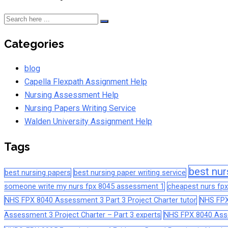
Categories
blog
Capella Flexpath Assignment Help
Nursing Assessment Help
Nursing Papers Writing Service
Walden University Assignment Help
Tags
best nur
best nursing papers
best nursing paper writing service
someone write my nurs fpx 8045 assessment 1
cheapest nurs fpx
NHS FPX 8040 Assessment 3 Part 3 Project Charter tutor
NHS FPX
Assessment 3 Project Charter – Part 3 experts
NHS FPX 8040 Asses