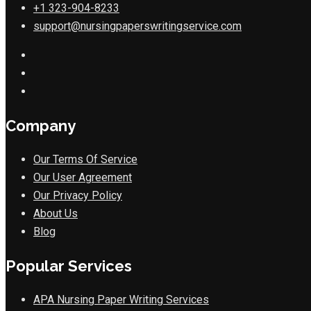
+1 323-904-8233
support@nursingpaperswritingservice.com
Company
Our Terms Of Service
Our User Agreement
Our Privacy Policy
About Us
Blog
Popular Services
APA Nursing Paper Writing Services