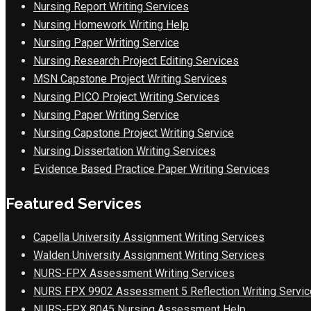
Nursing Report Writing Services
Nursing Homework Writing Help
Nursing Paper Writing Service
Nursing Research Project Editing Services
MSN Capstone Project Writing Services
Nursing PICO Project Writing Services
Nursing Paper Writing Service
Nursing Capstone Project Writing Service
Nursing Dissertation Writing Services
Evidence Based Practice Paper Writing Services
Featured Services
Capella University Assignment Writing Services
Walden University Assignment Writing Services
NURS-FPX Assessment Writing Services
NURS FPX 9902 Assessment 5 Reflection Writing Servic
NURS-FPX 8045 Nursing Assessment Help