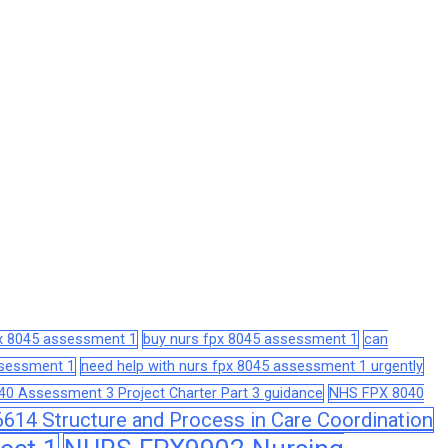
px 8045 assessment 1
buy nurs fpx 8045 assessment 1
can
assessment 1
need help with nurs fpx 8045 assessment 1 urgently
0 Assessment 3 Project Charter Part 3 guidance
NHS FPX 8040
14 Structure and Process in Care Coordination