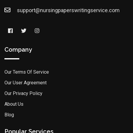
support@nursingpaperswritingservice.com
Company
Our Terms Of Service
Our User Agreement
Our Privacy Policy
About Us
Blog
Popular Services