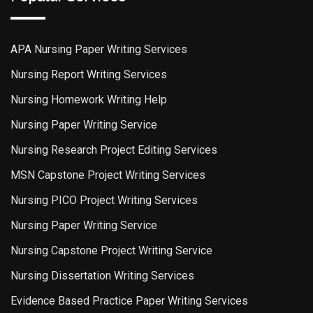
APA Nursing Paper Writing Services
Nursing Report Writing Services
Nursing Homework Writing Help
Nursing Paper Writing Service
Nursing Research Project Editing Services
MSN Capstone Project Writing Services
Nursing PICO Project Writing Services
Nursing Paper Writing Service
Nursing Capstone Project Writing Service
Nursing Dissertation Writing Services
Evidence Based Practice Paper Writing Services