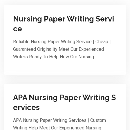
Nursing Paper Writing Servi
ce
Reliable Nursing Paper Writing Service | Cheap |
Guaranteed Originality Meet Our Experienced
Writers Ready To Help How Our Nursing…
APA Nursing Paper Writing S
ervices
APA Nursing Paper Writing Services | Custom
Writing Help Meet Our Experienced Nursing