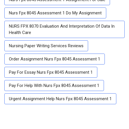
Nurs Fpx 8045 Assessment 1 Do My Assignment
NURS FPX 8070 Evaluation And Interpretation Of Data In
Health Care
Nursing Paper Writing Services Reviews
Order Assignment Nurs Fpx 8045 Assessment 1
Pay For Essay Nurs Fpx 8045 Assessment 1
Pay For Help With Nurs Fpx 8045 Assessment 1
Urgent Assignment Help Nurs Fpx 8045 Assessment 1