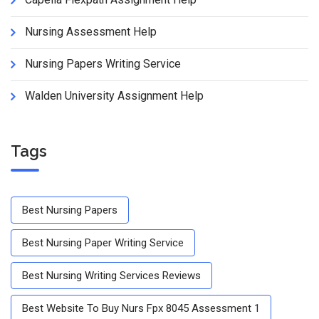
Nursing Assessment Help
Nursing Papers Writing Service
Walden University Assignment Help
Tags
Best Nursing Papers
Best Nursing Paper Writing Service
Best Nursing Writing Services Reviews
Best Website To Buy Nurs Fpx 8045 Assessment 1