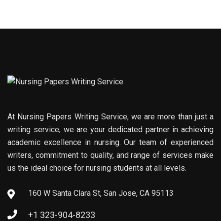
At Nursing Papers Writing Service, we are more than just a
writing service; we are your dedicated partner in achieving
academic excellence in nursing. Our team of experienced
writers, commitment to quality, and range of services make
us the ideal choice for nursing students at all levels.
160 W Santa Clara St, San Jose, CA 95113
+1 323-904-8233