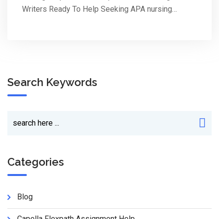
Writers Ready To Help Seeking APA nursing…
Search Keywords
Categories
Blog
Capella Flexpath Assignment Help