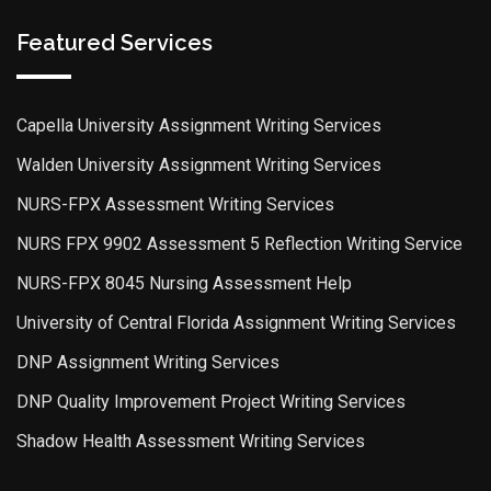
Featured Services
Capella University Assignment Writing Services
Walden University Assignment Writing Services
NURS-FPX Assessment Writing Services
NURS FPX 9902 Assessment 5 Reflection Writing Service
NURS-FPX 8045 Nursing Assessment Help
University of Central Florida Assignment Writing Services
DNP Assignment Writing Services
DNP Quality Improvement Project Writing Services
Shadow Health Assessment Writing Services