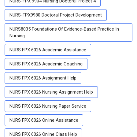
NURS-FPX 9904 Nursing Doctoral Project 4
NURS-FPX9980 Doctoral Project Development
NURS8035 Foundations Of Evidence-Based Practice In
Nursing
NURS FPX 6026 Academic Assistance
NURS FPX 6026 Academic Coaching
NURS FPX 6026 Assignment Help
NURS FPX 6026 Nursing Assignment Help
NURS FPX 6026 Nursing Paper Service
NURS FPX 6026 Online Assistance
NURS FPX 6026 Online Class Help