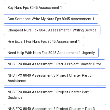
Buy Nurs Fpx 8045 Assessment 1
Can Someone Write My Nurs Fpx 8045 Assessment 1
Cheapest Nurs Fpx 8045 Assessment 1 Writing Service
Hire Expert For Nurs Fpx 8045 Assessment 1
Need Help With Nurs Fpx 8045 Assessment 1 Urgently
NHS FPX 8040 Assessment 3 Part 3 Project Charter Tutor
NHS FPX 8040 Assessment 3 Project Charter Part 3
Assistance
NHS FPX 8040 Assessment 3 Project Charter Part 3
Guidance
NHS FPX 8040 Assessment 3 Project Charter – Part 3