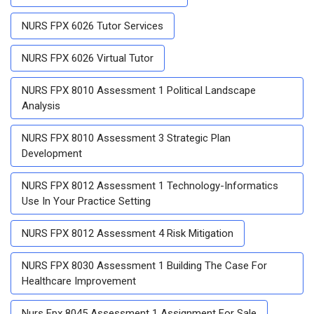
NURS FPX 6026 Tutor Services
NURS FPX 6026 Virtual Tutor
NURS FPX 8010 Assessment 1 Political Landscape
Analysis
NURS FPX 8010 Assessment 3 Strategic Plan
Development
NURS FPX 8012 Assessment 1 Technology-Informatics
Use In Your Practice Setting
NURS FPX 8012 Assessment 4 Risk Mitigation
NURS FPX 8030 Assessment 1 Building The Case For
Healthcare Improvement
Nurs Fpx 8045 Assessment 1 Assignment For Sale