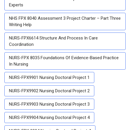
Experts
NHS FPX 8040 Assessment 3 Project Charter – Part Three
Writing Help
NURS-FPX6614 Structure And Process In Care
Coordination
NURS-FPX 8035 Foundations Of Evidence-Based Practice
In Nursing
NURS-FPX9901 Nursing Doctoral Project 1
NURS-FPX9902 Nursing Doctoral Project 2
NURS-FPX9903 Nursing Doctoral Project 3
NURS-FPX9904 Nursing Doctoral Project 4