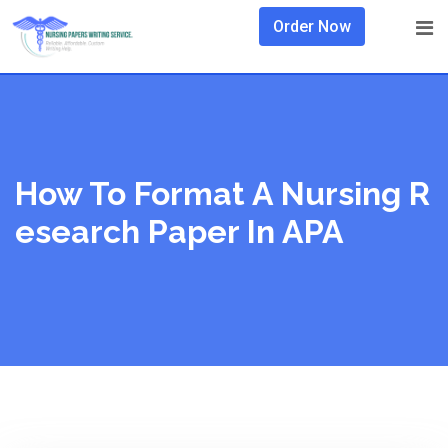
Skip
Order Now
to
content
How To Format A Nursing R
Esearch Paper In APA