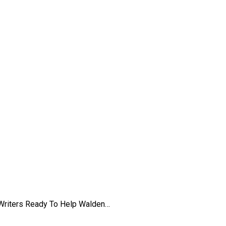
iences at Walden
 Writers Ready To Help Walden…