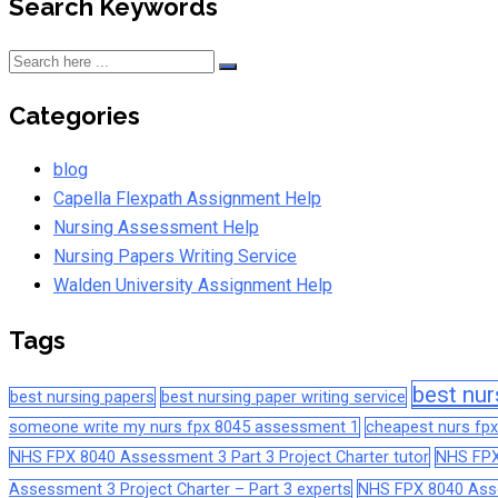
Search Keywords
Categories
blog
Capella Flexpath Assignment Help
Nursing Assessment Help
Nursing Papers Writing Service
Walden University Assignment Help
Tags
best nur
best nursing papers
best nursing paper writing service
someone write my nurs fpx 8045 assessment 1
cheapest nurs fpx
NHS FPX 8040 Assessment 3 Part 3 Project Charter tutor
NHS FPX
Assessment 3 Project Charter – Part 3 experts
NHS FPX 8040 Asses