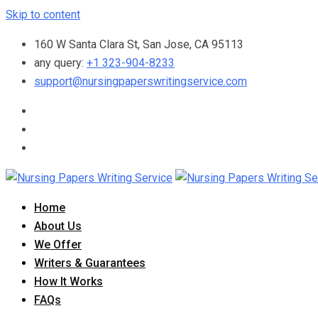
Skip to content
160 W Santa Clara St, San Jose, CA 95113
any query:
+1 323-904-8233
support@nursingpaperswritingservice.com
Home
About Us
We Offer
Writers & Guarantees
How It Works
FAQs