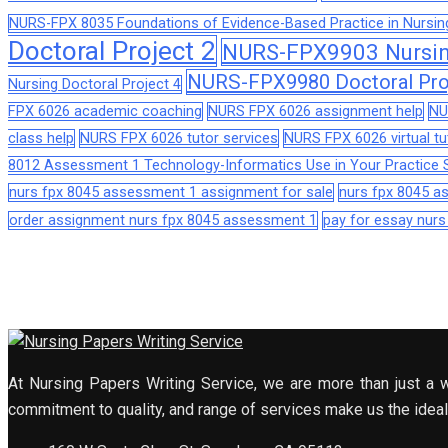
NURS-FPX 8035 Foundations of Evidence-Based Practice in Nursin
Doctoral Project 2
NURS-FPX9903 Nursing
NURS-FPX9980 Doctoral Pro
Nursing Doctoral Project 4
FPX 6026 academic coaching
NURS FPX 6026 assignment help
NU
class help
NURS FPX 6026 tutor services
NURS FPX 6026 virtual tu
8012 Assessment 1 Technology-Informatics Use in Your Practice S
nurs fpx 8045 assessment 1 assignment for sale
nurs fpx 8045 
order assignment nurs fpx 8045 assessment 1
pay for essay nur
At Nursing Papers Writing Service, we are more than just a w
commitment to quality, and range of services make us the ideal 