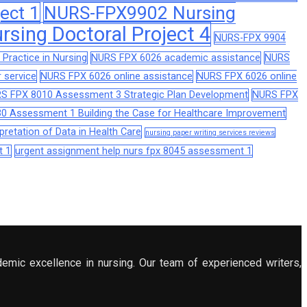
ect 1
NURS-FPX9902 Nursing
sing Doctoral Project 4
NURS-FPX 9904
Practice in Nursing
NURS FPX 6026 academic assistance
NURS
 service
NURS FPX 6026 online assistance
NURS FPX 6026 online
S FPX 8010 Assessment 3 Strategic Plan Development
NURS FPX
0 Assessment 1 Building the Case for Healthcare Improvement
retation of Data in Health Care
nursing paper writing services reviews
t 1
urgent assignment help nurs fpx 8045 assessment 1
demic excellence in nursing. Our team of experienced writers,