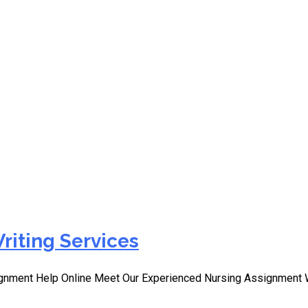
ormative Learning Exper
riting Services
signment Help Online Meet Our Experienced Nursing Assignment