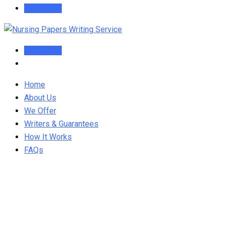
Order Now
Order Now
Home
About Us
We Offer
Writers & Guarantees
How It Works
FAQs