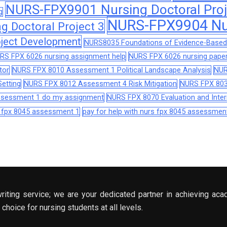
NURS-FPX9901 Nursing Doctoral Proj
g
NURS-FPX9904 Nur
 Doctoral Project 3
ject Development
NURS8035 Foundations of Evidence-Based 
RS FPX 6026 nursing assignment help
NURS FPX 6026 nursing paper
tor
NURS FPX 8010 Assessment 1 Political Landscape Analysis
NUR
etting
NURS FPX 8012 Assessment 4 Risk Mitigation
NURS FPX 803
assessment 1 do my assignment
NURS FPX 8070 Evaluation and Interp
s fpx 8045 assessment 1
pay for help with nurs fpx 8045 assessmen
riting service; we are your dedicated partner in achieving aca
choice for nursing students at all levels.