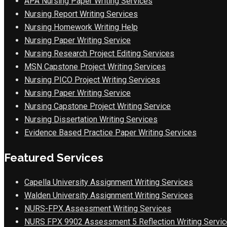
APA Nursing Paper Writing Services
Nursing Report Writing Services
Nursing Homework Writing Help
Nursing Paper Writing Service
Nursing Research Project Editing Services
MSN Capstone Project Writing Services
Nursing PICO Project Writing Services
Nursing Paper Writing Service
Nursing Capstone Project Writing Service
Nursing Dissertation Writing Services
Evidence Based Practice Paper Writing Services
Featured Services
Capella University Assignment Writing Services
Walden University Assignment Writing Services
NURS-FPX Assessment Writing Services
NURS FPX 9902 Assessment 5 Reflection Writing Servic