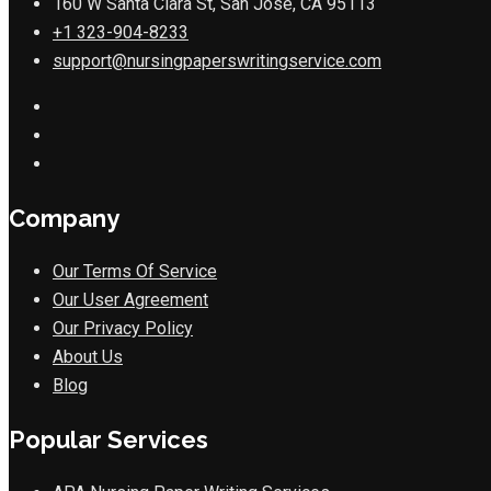
160 W Santa Clara St, San Jose, CA 95113
+1 323-904-8233
support@nursingpaperswritingservice.com
Company
Our Terms Of Service
Our User Agreement
Our Privacy Policy
About Us
Blog
Popular Services