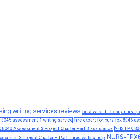
sing writing services reviews
best website to buy nurs f
 8045 assessment 1 writing service
hire expert for nurs fpx 8045 
 8040 Assessment 3 Project Charter Part 3 assistance
NHS FPX 804
NURS-FPX66
sment 3 Project Charter – Part Three writing help