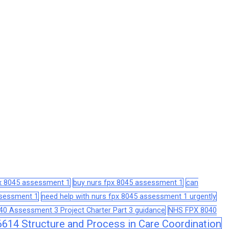
px 8045 assessment 1
buy nurs fpx 8045 assessment 1
can
assessment 1
need help with nurs fpx 8045 assessment 1 urgently
0 Assessment 3 Project Charter Part 3 guidance
NHS FPX 8040
14 Structure and Process in Care Coordination