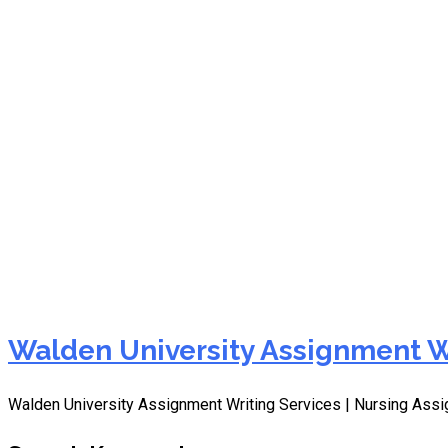
HMNT 1001 Week 4 Transf
University
Walden University Assignment W
Walden University Assignment Writing Services | Nursing As