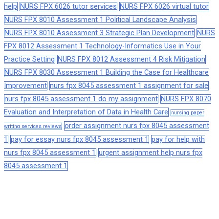
help
NURS FPX 6026 tutor services
NURS FPX 6026 virtual tutor
NURS FPX 8010 Assessment 1 Political Landscape Analysis
NURS FPX 8010 Assessment 3 Strategic Plan Development
NURS
FPX 8012 Assessment 1 Technology-Informatics Use in Your
Practice Setting
NURS FPX 8012 Assessment 4 Risk Mitigation
NURS FPX 8030 Assessment 1 Building the Case for Healthcare
Improvement
nurs fpx 8045 assessment 1 assignment for sale
nurs fpx 8045 assessment 1 do my assignment
NURS FPX 8070
Evaluation and Interpretation of Data in Health Care
nursing paper
order assignment nurs fpx 8045 assessment
writing services reviews
1
pay for essay nurs fpx 8045 assessment 1
pay for help with
nurs fpx 8045 assessment 1
urgent assignment help nurs fpx
8045 assessment 1