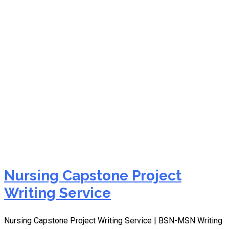
DNP capstone project
help
Nursing Capstone Project
Writing Service
Nursing Capstone Project Writing Service | BSN-MSN Writing