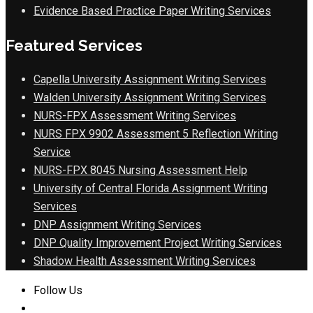
Evidence Based Practice Paper Writing Services
Featured Services
Capella University Assignment Writing Services
Walden University Assignment Writing Services
NURS-FPX Assessment Writing Services
NURS FPX 9902 Assessment 5 Reflection Writing
Service
NURS-FPX 8045 Nursing Assessment Help
University of Central Florida Assignment Writing
Services
DNP Assignment Writing Services
DNP Quality Improvement Project Writing Services
Shadow Health Assessment Writing Services
Follow Us