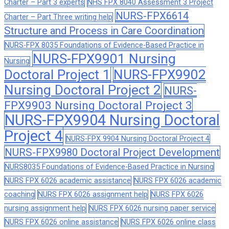
Charter – Part 3 experts
NHS FPX 8040 Assessment 3 Project
NURS-FPX6614
Charter – Part Three writing help
Structure and Process in Care Coordination
NURS-FPX 8035 Foundations of Evidence-Based Practice in
NURS-FPX9901 Nursing
Nursing
Doctoral Project 1
NURS-FPX9902
Nursing Doctoral Project 2
NURS-
FPX9903 Nursing Doctoral Project 3
NURS-FPX9904 Nursing Doctoral
Project 4
NURS-FPX 9904 Nursing Doctoral Project 4
NURS-FPX9980 Doctoral Project Development
NURS8035 Foundations of Evidence-Based Practice in Nursing
NURS FPX 6026 academic assistance
NURS FPX 6026 academic
coaching
NURS FPX 6026 assignment help
NURS FPX 6026
nursing assignment help
NURS FPX 6026 nursing paper service
NURS FPX 6026 online assistance
NURS FPX 6026 online class