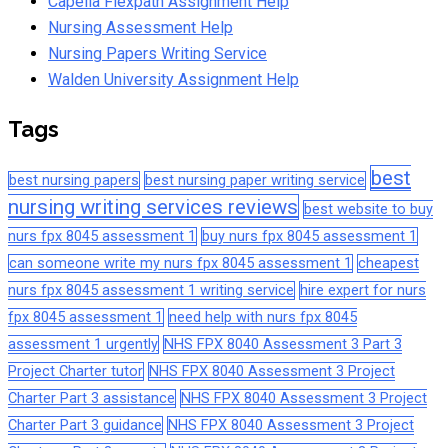
Capella Flexpath Assignment Help
Nursing Assessment Help
Nursing Papers Writing Service
Walden University Assignment Help
Tags
best
best nursing papers
best nursing paper writing service
nursing writing services reviews
best website to buy
nurs fpx 8045 assessment 1
buy nurs fpx 8045 assessment 1
can someone write my nurs fpx 8045 assessment 1
cheapest
nurs fpx 8045 assessment 1 writing service
hire expert for nurs
fpx 8045 assessment 1
need help with nurs fpx 8045
assessment 1 urgently
NHS FPX 8040 Assessment 3 Part 3
Project Charter tutor
NHS FPX 8040 Assessment 3 Project
Charter Part 3 assistance
NHS FPX 8040 Assessment 3 Project
Charter Part 3 guidance
NHS FPX 8040 Assessment 3 Project