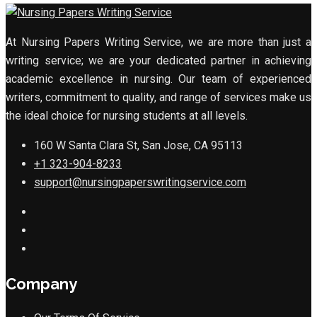
At Nursing Papers Writing Service, we are more than just a
writing service; we are your dedicated partner in achieving
academic excellence in nursing. Our team of experienced
writers, commitment to quality, and range of services make us
the ideal choice for nursing students at all levels.
160 W Santa Clara St, San Jose, CA 95113
+1 323-904-8233
support@nursingpaperswritingservice.com
Company