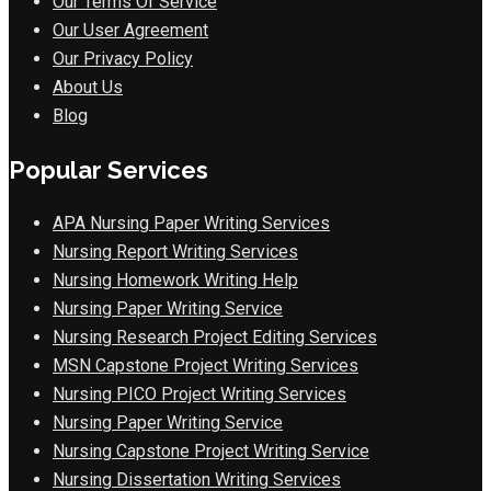
Our Terms Of Service
Our User Agreement
Our Privacy Policy
About Us
Blog
Popular Services
APA Nursing Paper Writing Services
Nursing Report Writing Services
Nursing Homework Writing Help
Nursing Paper Writing Service
Nursing Research Project Editing Services
MSN Capstone Project Writing Services
Nursing PICO Project Writing Services
Nursing Paper Writing Service
Nursing Capstone Project Writing Service
Nursing Dissertation Writing Services