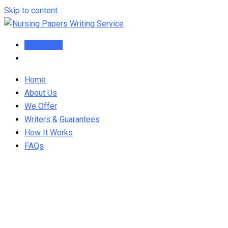
Skip to content
Order Now
Home
About Us
We Offer
Writers & Guarantees
How It Works
FAQs