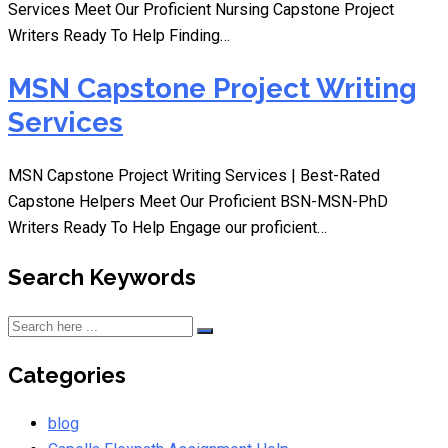
Services Meet Our Proficient Nursing Capstone Project
Writers Ready To Help Finding…
MSN Capstone Project Writing
Services
MSN Capstone Project Writing Services | Best-Rated
Capstone Helpers Meet Our Proficient BSN-MSN-PhD
Writers Ready To Help Engage our proficient…
Search Keywords
Categories
blog