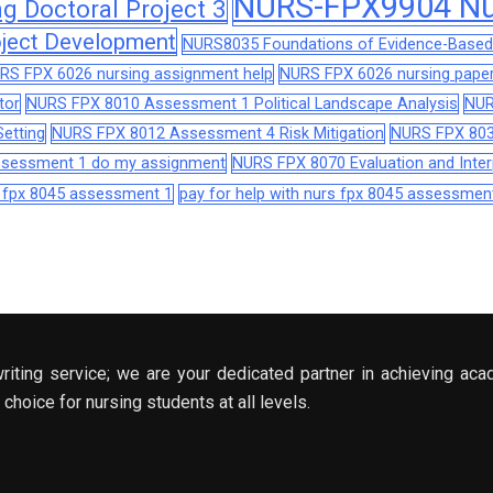
NURS-FPX9904 Nur
 Doctoral Project 3
ject Development
NURS8035 Foundations of Evidence-Based 
RS FPX 6026 nursing assignment help
NURS FPX 6026 nursing paper
tor
NURS FPX 8010 Assessment 1 Political Landscape Analysis
NUR
etting
NURS FPX 8012 Assessment 4 Risk Mitigation
NURS FPX 803
assessment 1 do my assignment
NURS FPX 8070 Evaluation and Interp
s fpx 8045 assessment 1
pay for help with nurs fpx 8045 assessmen
riting service; we are your dedicated partner in achieving aca
choice for nursing students at all levels.