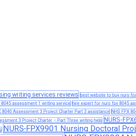
sing writing services reviews
best website to buy nurs f
 8045 assessment 1 writing service
hire expert for nurs fpx 8045 
 8040 Assessment 3 Project Charter Part 3 assistance
NHS FPX 804
NURS-FPX66
sment 3 Project Charter – Part Three writing help
NURS-FPX9901 Nursing Doctoral Proj
g