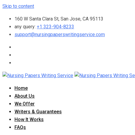
Skip to content
160 W Santa Clara St, San Jose, CA 95113
any query:
+1 323-904-8233
support@nursingpaperswritingservice.com
Home
About Us
We Offer
Writers & Guarantees
How It Works
FAQs