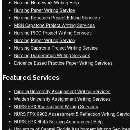
Nursing Homework Writing Help
Nursing Paper Writing Service
Nursing Research Project Editing Services
MSN Capstone Project Writing Services
Nursing PICO Project Writing Services
Nursing Paper Writing Service
Nursing Capstone Project Writing Service
Nursing Dissertation Writing Services
Evidence Based Practice Paper Writing Services
Featured Services
Capella University Assignment Writing Services
Walden University Assignment Writing Services
NURS-FPX Assessment Writing Services
NURS FPX 9902 Assessment 5 Reflection Writing Servic
NURS-FPX 8045 Nursing Assessment Help
University of Central Florida Assignment Writing Service