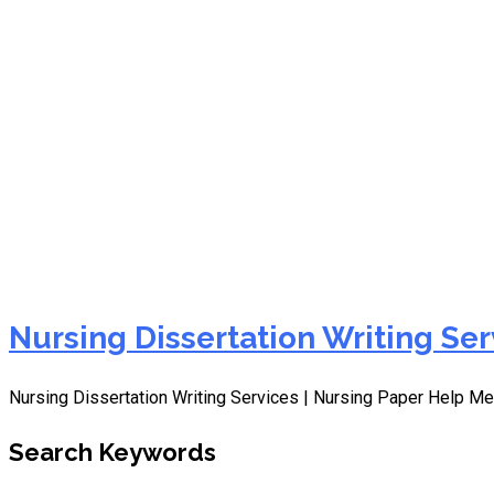
dissertation writing servi
Nursing Dissertation Writing Ser
Nursing Dissertation Writing Services | Nursing Paper Help Me
Search Keywords