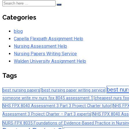
Categories
blog
Capella Flexpath Assignment Help
Nursing Assessment Help
Nursing Papers Writing Service
Walden University Assignment Help
Tags
best nur
best nursing papers
best nursing paper writing service
someone write my nurs fpx 8045 assessment 1
cheapest nurs fpx
NHS FPX 8040 Assessment 3 Part 3 Project Charter tutor
NHS FPX
Assessment 3 Project Charter – Part 3 experts
NHS FPX 8040 Asses
NURS-FPX 8035 Foundations of Evidence-Based Practice in Nursin