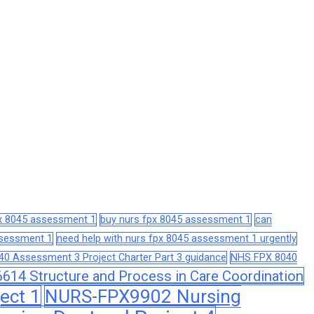
px 8045 assessment 1
buy nurs fpx 8045 assessment 1
can
assessment 1
need help with nurs fpx 8045 assessment 1 urgently
0 Assessment 3 Project Charter Part 3 guidance
NHS FPX 8040
14 Structure and Process in Care Coordination
ect 1
NURS-FPX9902 Nursing