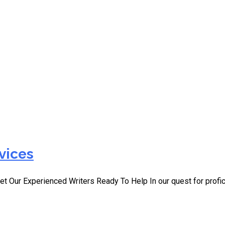
ces Ireland
vices
et Our Experienced Writers Ready To Help In our quest for profi