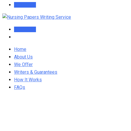
Order Now
Order Now
Home
About Us
We Offer
Writers & Guarantees
How It Works
FAQs