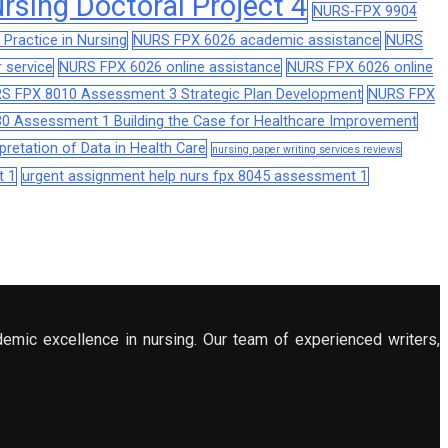
sing Doctoral Project 4
NURS-FPX 9904
Practice in Nursing
NURS FPX 6026 academic assistance
NURS
 service
NURS FPX 6026 online assistance
NURS FPX 6026 online
S FPX 8010 Assessment 3 Strategic Plan Development
NURS FPX
0 Assessment 1 Building the Case for Healthcare Improvement
retation of Data in Health Care
nursing paper writing services reviews
t 1
urgent assignment help nurs fpx 8045 assessment 1
demic excellence in nursing. Our team of experienced writers,