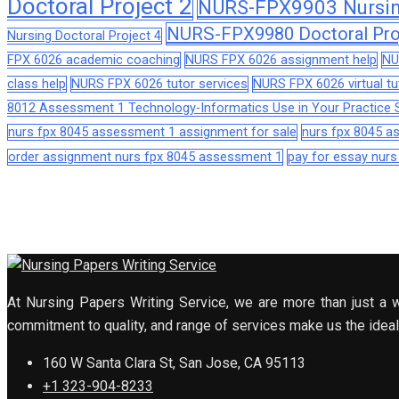
Doctoral Project 2
NURS-FPX9903 Nursing
NURS-FPX9980 Doctoral Pro
Nursing Doctoral Project 4
FPX 6026 academic coaching
NURS FPX 6026 assignment help
NU
class help
NURS FPX 6026 tutor services
NURS FPX 6026 virtual tu
8012 Assessment 1 Technology-Informatics Use in Your Practice S
nurs fpx 8045 assessment 1 assignment for sale
nurs fpx 8045 
order assignment nurs fpx 8045 assessment 1
pay for essay nur
At Nursing Papers Writing Service, we are more than just a w
commitment to quality, and range of services make us the ideal 
160 W Santa Clara St, San Jose, CA 95113
+1 323-904-8233