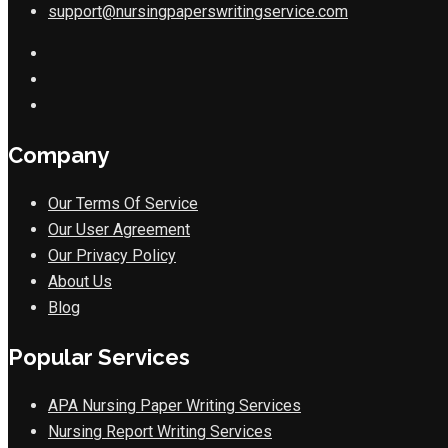
support@nursingpaperswritingservice.com
Company
Our Terms Of Service
Our User Agreement
Our Privacy Policy
About Us
Blog
Popular Services
APA Nursing Paper Writing Services
Nursing Report Writing Services