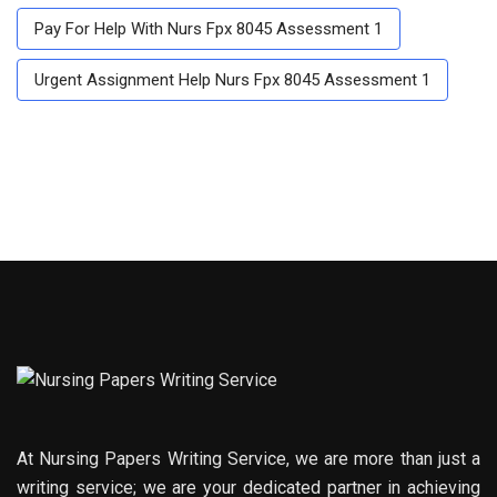
Pay For Help With Nurs Fpx 8045 Assessment 1
Urgent Assignment Help Nurs Fpx 8045 Assessment 1
At Nursing Papers Writing Service, we are more than just a
writing service; we are your dedicated partner in achieving