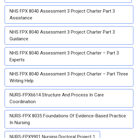
NHS FPX 8040 Assessment 3 Project Charter Part 3
Assistance
NHS FPX 8040 Assessment 3 Project Charter Part 3
Guidance
NHS FPX 8040 Assessment 3 Project Charter – Part 3
Experts
NHS FPX 8040 Assessment 3 Project Charter – Part Three
Writing Help
NURS-FPX6614 Structure And Process In Care
Coordination
NURS-FPX 8035 Foundations Of Evidence-Based Practice
In Nursing
NURS-FPX9901 Nursing Doctoral Project 1