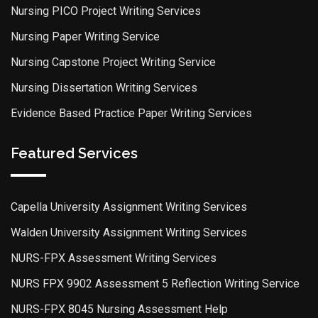
Nursing PICO Project Writing Services
Nursing Paper Writing Service
Nursing Capstone Project Writing Service
Nursing Dissertation Writing Services
Evidence Based Practice Paper Writing Services
Featured Services
Capella University Assignment Writing Services
Walden University Assignment Writing Services
NURS-FPX Assessment Writing Services
NURS FPX 9902 Assessment 5 Reflection Writing Service
NURS-FPX 8045 Nursing Assessment Help