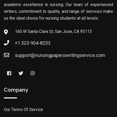
academic excellence in nursing. Our team of experienced
writers, commitment to quality, and range of services make
us the ideal choice for nursing students at all levels.
160 W Santa Clara St, San Jose, CA 95113
+1 323-904-8233
support@nursingpaperswritingservice.com
Company
Our Terms Of Service