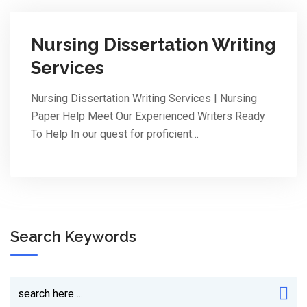
Nursing Dissertation Writing
Services
Nursing Dissertation Writing Services | Nursing
Paper Help Meet Our Experienced Writers Ready
To Help In our quest for proficient…
Search Keywords