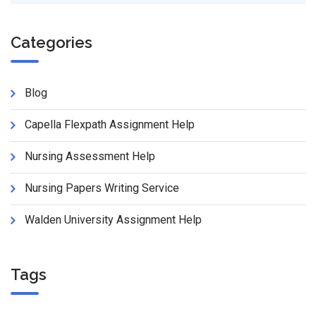
Categories
Blog
Capella Flexpath Assignment Help
Nursing Assessment Help
Nursing Papers Writing Service
Walden University Assignment Help
Tags