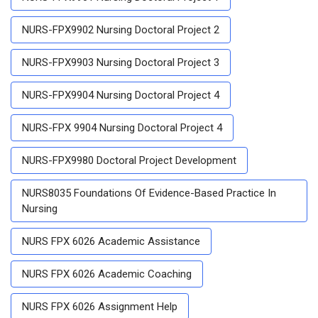
NURS-FPX9902 Nursing Doctoral Project 2
NURS-FPX9903 Nursing Doctoral Project 3
NURS-FPX9904 Nursing Doctoral Project 4
NURS-FPX 9904 Nursing Doctoral Project 4
NURS-FPX9980 Doctoral Project Development
NURS8035 Foundations Of Evidence-Based Practice In
Nursing
NURS FPX 6026 Academic Assistance
NURS FPX 6026 Academic Coaching
NURS FPX 6026 Assignment Help