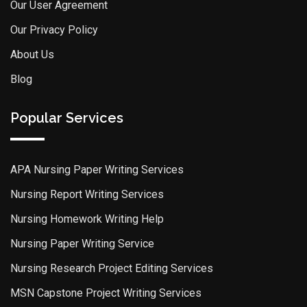
Our User Agreement
Our Privacy Policy
About Us
Blog
Popular Services
APA Nursing Paper Writing Services
Nursing Report Writing Services
Nursing Homework Writing Help
Nursing Paper Writing Service
Nursing Research Project Editing Services
MSN Capstone Project Writing Services