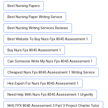
Best Nursing Papers
Best Nursing Paper Writing Service
Best Nursing Writing Services Reviews
Best Website To Buy Nurs Fpx 8045 Assessment 1
Buy Nurs Fpx 8045 Assessment 1
Can Someone Write My Nurs Fpx 8045 Assessment 1
Cheapest Nurs Fpx 8045 Assessment 1 Writing Service
Hire Expert For Nurs Fpx 8045 Assessment 1
Need Help With Nurs Fpx 8045 Assessment 1 Urgently
NHS FPX 8040 Assessment 3 Part 3 Project Charter Tutor