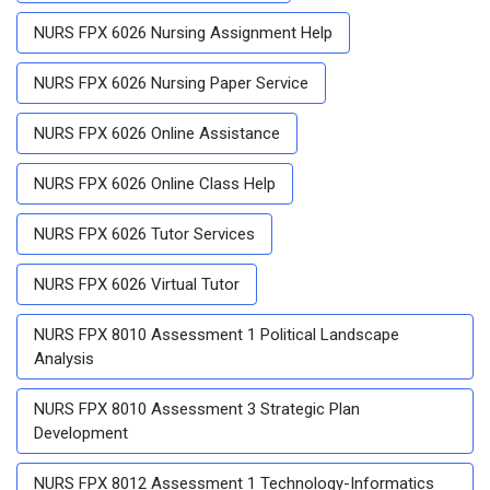
NURS FPX 6026 Nursing Assignment Help
NURS FPX 6026 Nursing Paper Service
NURS FPX 6026 Online Assistance
NURS FPX 6026 Online Class Help
NURS FPX 6026 Tutor Services
NURS FPX 6026 Virtual Tutor
NURS FPX 8010 Assessment 1 Political Landscape
Analysis
NURS FPX 8010 Assessment 3 Strategic Plan
Development
NURS FPX 8012 Assessment 1 Technology-Informatics