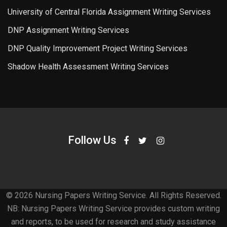
University of Central Florida Assignment Writing Services
DNP Assignment Writing Services
DNP Quality Improvement Project Writing Services
Shadow Health Assessment Writing Services
Follow Us
© 2026 Nursing Papers Writing Service. All Rights Reserved.
NB: Nursing Papers Writing Service provides custom writing
and reports, to be used for research and study assistance