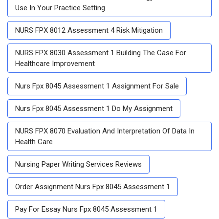
Use In Your Practice Setting
NURS FPX 8012 Assessment 4 Risk Mitigation
NURS FPX 8030 Assessment 1 Building The Case For
Healthcare Improvement
Nurs Fpx 8045 Assessment 1 Assignment For Sale
Nurs Fpx 8045 Assessment 1 Do My Assignment
NURS FPX 8070 Evaluation And Interpretation Of Data In
Health Care
Nursing Paper Writing Services Reviews
Order Assignment Nurs Fpx 8045 Assessment 1
Pay For Essay Nurs Fpx 8045 Assessment 1