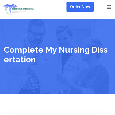
Skip
Order Now
to
content
Complete My Nursing Diss
Ertation