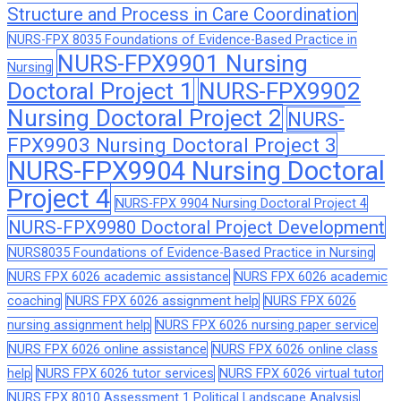
Structure and Process in Care Coordination
NURS-FPX 8035 Foundations of Evidence-Based Practice in
NURS-FPX9901 Nursing
Nursing
Doctoral Project 1
NURS-FPX9902
Nursing Doctoral Project 2
NURS-
FPX9903 Nursing Doctoral Project 3
NURS-FPX9904 Nursing Doctoral
Project 4
NURS-FPX 9904 Nursing Doctoral Project 4
NURS-FPX9980 Doctoral Project Development
NURS8035 Foundations of Evidence-Based Practice in Nursing
NURS FPX 6026 academic assistance
NURS FPX 6026 academic
coaching
NURS FPX 6026 assignment help
NURS FPX 6026
nursing assignment help
NURS FPX 6026 nursing paper service
NURS FPX 6026 online assistance
NURS FPX 6026 online class
help
NURS FPX 6026 tutor services
NURS FPX 6026 virtual tutor
NURS FPX 8010 Assessment 1 Political Landscape Analysis