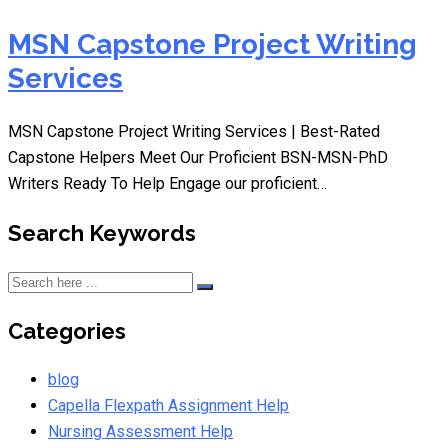
MSN Capstone Project Writing
Services
MSN Capstone Project Writing Services | Best-Rated
Capstone Helpers Meet Our Proficient BSN-MSN-PhD
Writers Ready To Help Engage our proficient…
Search Keywords
Categories
blog
Capella Flexpath Assignment Help
Nursing Assessment Help