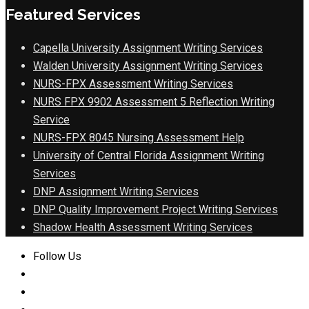
Featured Services
Capella University Assignment Writing Services
Walden University Assignment Writing Services
NURS-FPX Assessment Writing Services
NURS FPX 9902 Assessment 5 Reflection Writing
Service
NURS-FPX 8045 Nursing Assessment Help
University of Central Florida Assignment Writing
Services
DNP Assignment Writing Services
DNP Quality Improvement Project Writing Services
Shadow Health Assessment Writing Services
Follow Us