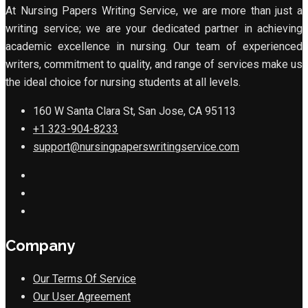
At Nursing Papers Writing Service, we are more than just a
writing service; we are your dedicated partner in achieving
academic excellence in nursing. Our team of experienced
writers, commitment to quality, and range of services make us
the ideal choice for nursing students at all levels.
160 W Santa Clara St, San Jose, CA 95113
+1 323-904-8233
support@nursingpaperswritingservice.com
Company
Our Terms Of Service
Our User Agreement