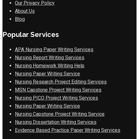
Our Privacy Policy
About Us
Blog
Popular Services
APA Nursing Paper Writing Services
Nursing Report Writing Services
Nursing Homework Writing Help
Nursing Paper Writing Service
Nursing Research Project Editing Services
MSN Capstone Project Writing Services
Nursing PICO Project Writing Services
Nursing Paper Writing Service
Nursing Capstone Project Writing Service
Nursing Dissertation Writing Services
Evidence Based Practice Paper Writing Services