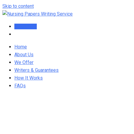
Skip to content
Order Now
Home
About Us
We Offer
Writers & Guarantees
How It Works
FAQs