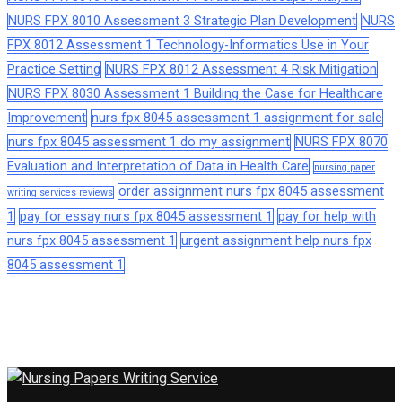
NURS FPX 8010 Assessment 3 Strategic Plan Development
NURS
FPX 8012 Assessment 1 Technology-Informatics Use in Your
Practice Setting
NURS FPX 8012 Assessment 4 Risk Mitigation
NURS FPX 8030 Assessment 1 Building the Case for Healthcare
Improvement
nurs fpx 8045 assessment 1 assignment for sale
nurs fpx 8045 assessment 1 do my assignment
NURS FPX 8070
Evaluation and Interpretation of Data in Health Care
nursing paper
order assignment nurs fpx 8045 assessment
writing services reviews
1
pay for essay nurs fpx 8045 assessment 1
pay for help with
nurs fpx 8045 assessment 1
urgent assignment help nurs fpx
8045 assessment 1