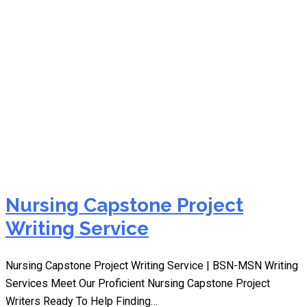
capstone writing
Nursing Capstone Project
Writing Service
Nursing Capstone Project Writing Service | BSN-MSN Writing
Services Meet Our Proficient Nursing Capstone Project
Writers Ready To Help Finding…