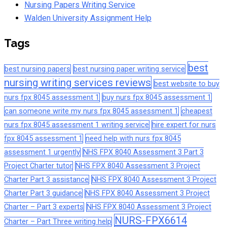
Nursing Papers Writing Service
Walden University Assignment Help
Tags
best
best nursing papers
best nursing paper writing service
nursing writing services reviews
best website to buy
nurs fpx 8045 assessment 1
buy nurs fpx 8045 assessment 1
can someone write my nurs fpx 8045 assessment 1
cheapest
nurs fpx 8045 assessment 1 writing service
hire expert for nurs
fpx 8045 assessment 1
need help with nurs fpx 8045
assessment 1 urgently
NHS FPX 8040 Assessment 3 Part 3
Project Charter tutor
NHS FPX 8040 Assessment 3 Project
Charter Part 3 assistance
NHS FPX 8040 Assessment 3 Project
Charter Part 3 guidance
NHS FPX 8040 Assessment 3 Project
Charter – Part 3 experts
NHS FPX 8040 Assessment 3 Project
NURS-FPX6614
Charter – Part Three writing help