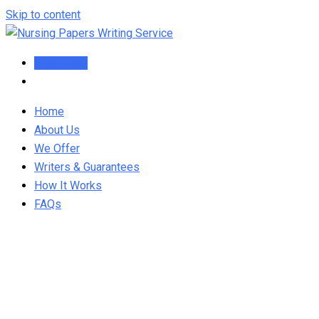
Skip to content
Order Now
Home
About Us
We Offer
Writers & Guarantees
How It Works
FAQs