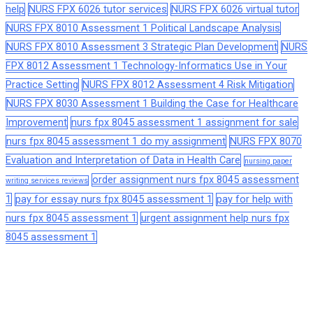
help
NURS FPX 6026 tutor services
NURS FPX 6026 virtual tutor
NURS FPX 8010 Assessment 1 Political Landscape Analysis
NURS FPX 8010 Assessment 3 Strategic Plan Development
NURS
FPX 8012 Assessment 1 Technology-Informatics Use in Your
Practice Setting
NURS FPX 8012 Assessment 4 Risk Mitigation
NURS FPX 8030 Assessment 1 Building the Case for Healthcare
Improvement
nurs fpx 8045 assessment 1 assignment for sale
nurs fpx 8045 assessment 1 do my assignment
NURS FPX 8070
Evaluation and Interpretation of Data in Health Care
nursing paper
order assignment nurs fpx 8045 assessment
writing services reviews
1
pay for essay nurs fpx 8045 assessment 1
pay for help with
nurs fpx 8045 assessment 1
urgent assignment help nurs fpx
8045 assessment 1