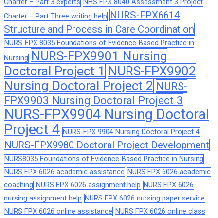
Charter – Part 3 experts
NHS FPX 8040 Assessment 3 Project
NURS-FPX6614
Charter – Part Three writing help
Structure and Process in Care Coordination
NURS-FPX 8035 Foundations of Evidence-Based Practice in
NURS-FPX9901 Nursing
Nursing
Doctoral Project 1
NURS-FPX9902
Nursing Doctoral Project 2
NURS-
FPX9903 Nursing Doctoral Project 3
NURS-FPX9904 Nursing Doctoral
Project 4
NURS-FPX 9904 Nursing Doctoral Project 4
NURS-FPX9980 Doctoral Project Development
NURS8035 Foundations of Evidence-Based Practice in Nursing
NURS FPX 6026 academic assistance
NURS FPX 6026 academic
coaching
NURS FPX 6026 assignment help
NURS FPX 6026
nursing assignment help
NURS FPX 6026 nursing paper service
NURS FPX 6026 online assistance
NURS FPX 6026 online class