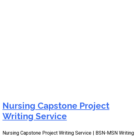
capstone project writing
service online
Nursing Capstone Project
Writing Service
Nursing Capstone Project Writing Service | BSN-MSN Writing