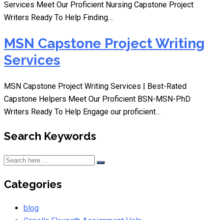
Services Meet Our Proficient Nursing Capstone Project
Writers Ready To Help Finding…
MSN Capstone Project Writing
Services
MSN Capstone Project Writing Services | Best-Rated
Capstone Helpers Meet Our Proficient BSN-MSN-PhD
Writers Ready To Help Engage our proficient…
Search Keywords
Categories
blog