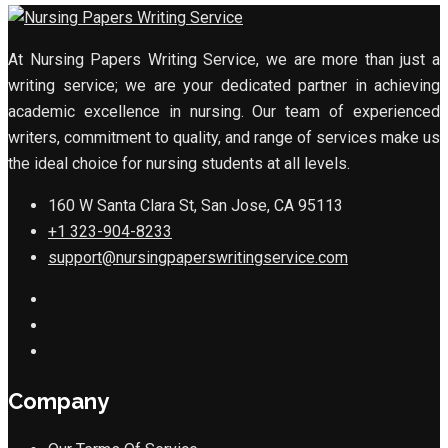
At Nursing Papers Writing Service, we are more than just a
writing service; we are your dedicated partner in achieving
academic excellence in nursing. Our team of experienced
writers, commitment to quality, and range of services make us
the ideal choice for nursing students at all levels.
160 W Santa Clara St, San Jose, CA 95113
+1 323-904-8233
support@nursingpaperswritingservice.com
Company