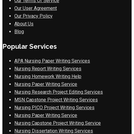
Our Terms Of Service
Our User Agreement
Our Privacy Policy
About Us
Blog
Popular Services
APA Nursing Paper Writing Services
Nursing Report Writing Services
Nursing Homework Writing Help
Nursing Paper Writing Service
Nursing Research Project Editing Services
MSN Capstone Project Writing Services
Nursing PICO Project Writing Services
Nursing Paper Writing Service
Nursing Capstone Project Writing Service
Nursing Dissertation Writing Services