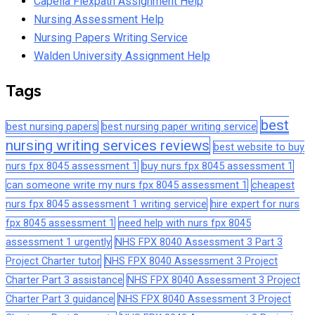
Capella Flexpath Assignment Help
Nursing Assessment Help
Nursing Papers Writing Service
Walden University Assignment Help
Tags
best
best nursing papers
best nursing paper writing service
nursing writing services reviews
best website to buy
nurs fpx 8045 assessment 1
buy nurs fpx 8045 assessment 1
can someone write my nurs fpx 8045 assessment 1
cheapest
nurs fpx 8045 assessment 1 writing service
hire expert for nurs
fpx 8045 assessment 1
need help with nurs fpx 8045
assessment 1 urgently
NHS FPX 8040 Assessment 3 Part 3
Project Charter tutor
NHS FPX 8040 Assessment 3 Project
Charter Part 3 assistance
NHS FPX 8040 Assessment 3 Project
Charter Part 3 guidance
NHS FPX 8040 Assessment 3 Project