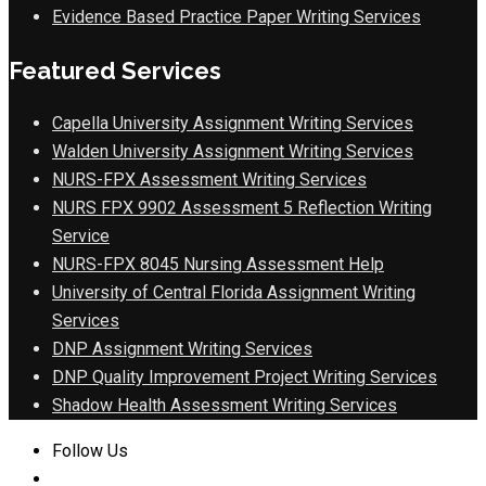
Evidence Based Practice Paper Writing Services
Featured Services
Capella University Assignment Writing Services
Walden University Assignment Writing Services
NURS-FPX Assessment Writing Services
NURS FPX 9902 Assessment 5 Reflection Writing
Service
NURS-FPX 8045 Nursing Assessment Help
University of Central Florida Assignment Writing
Services
DNP Assignment Writing Services
DNP Quality Improvement Project Writing Services
Shadow Health Assessment Writing Services
Follow Us