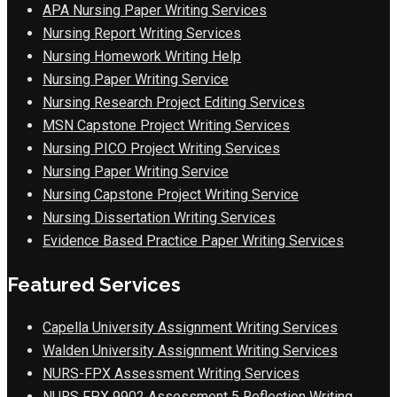
APA Nursing Paper Writing Services
Nursing Report Writing Services
Nursing Homework Writing Help
Nursing Paper Writing Service
Nursing Research Project Editing Services
MSN Capstone Project Writing Services
Nursing PICO Project Writing Services
Nursing Paper Writing Service
Nursing Capstone Project Writing Service
Nursing Dissertation Writing Services
Evidence Based Practice Paper Writing Services
Featured Services
Capella University Assignment Writing Services
Walden University Assignment Writing Services
NURS-FPX Assessment Writing Services
NURS FPX 9902 Assessment 5 Reflection Writing