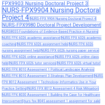
FPX9903 Nursing Doctoral Project 3
NURS-FPX9904 Nursing Doctoral
Project 4
NURS-FPX 9904 Nursing Doctoral Project 4
NURS-FPX9980 Doctoral Project Development
NURS8035 Foundations of Evidence-Based Practice in Nursing
NURS FPX 6026 academic assistance
NURS FPX 6026 academic
coaching
NURS FPX 6026 assignment help
NURS FPX 6026
nursing assignment help
NURS FPX 6026 nursing paper service
NURS FPX 6026 online assistance
NURS FPX 6026 online class
help
NURS FPX 6026 tutor services
NURS FPX 6026 virtual tutor
NURS FPX 8010 Assessment 1 Political Landscape Analysis
NURS FPX 8010 Assessment 3 Strategic Plan Development
NURS
FPX 8012 Assessment 1 Technology-Informatics Use in Your
Practice Setting
NURS FPX 8012 Assessment 4 Risk Mitigation
NURS FPX 8030 Assessment 1 Building the Case for Healthcare
Improvement
nurs fpx 8045 assessment 1 assignment for sale