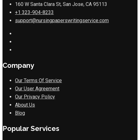
160 W Santa Clara St, San Jose, CA 95113
+1 323-904-8233
support@nursingpaperswritingservice.com
Company
Our Terms Of Service
Our User Agreement
Our Privacy Policy
About Us
Blog
Popular Services