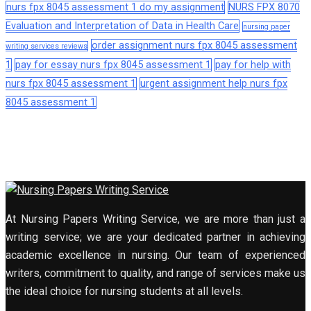
nurs fpx 8045 assessment 1 do my assignment
NURS FPX 8070
Evaluation and Interpretation of Data in Health Care
nursing paper
order assignment nurs fpx 8045 assessment
writing services reviews
1
pay for essay nurs fpx 8045 assessment 1
pay for help with
nurs fpx 8045 assessment 1
urgent assignment help nurs fpx
8045 assessment 1
At Nursing Papers Writing Service, we are more than just a
writing service; we are your dedicated partner in achieving
academic excellence in nursing. Our team of experienced
writers, commitment to quality, and range of services make us
the ideal choice for nursing students at all levels.