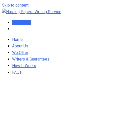
Skip to content
Order Now
Home
About Us
We Offer
Writers & Guarantees
How It Works
FAQs