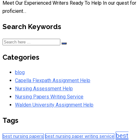
Meet Our Experienced Writers Ready To Help In our quest for
proficient…
Search Keywords
Categories
blog
Capella Flexpath Assignment Help
Nursing Assessment Help
Nursing Papers Writing Service
Walden University Assignment Help
Tags
best
best nursing papers
best nursing paper writing service