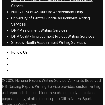
Service
NURS-FPX 8045 Nursing Assessment Help
University of Central Florida Assignment Writing
Services
DNP Assignment Writing Services
DNP Quality Improvement Project Writing Services
Shadow Health Assessment Writing Services
Follow Us
© 2026 Nursing Papers Writing Service. All Rights Reserved.
NB: Nursing Papers Writing Service provides custom writing
and reports, to be used for research and study assistance
purposes only, similar in concept to Cliffs Notes, Spark
Notes, or York Notes.