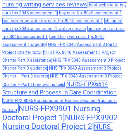
nursing writing services reviews
best website to buy
nurs fpx 8045 assessment 1
buy nurs fpx 8045 assessment 1
can someone write my nurs fpx 8045 assessment 1
cheapest
nurs fpx 8045 assessment 1 writing service
hire expert for nurs
fpx 8045 assessment 1
need help with nurs fpx 8045
assessment 1 urgently
NHS FPX 8040 Assessment 3 Part 3
Project Charter tutor
NHS FPX 8040 Assessment 3 Project
Charter Part 3 assistance
NHS FPX 8040 Assessment 3 Project
Charter Part 3 guidance
NHS FPX 8040 Assessment 3 Project
Charter – Part 3 experts
NHS FPX 8040 Assessment 3 Project
NURS-FPX6614
Charter – Part Three writing help
Structure and Process in Care Coordination
NURS-FPX 8035 Foundations of Evidence-Based Practice in
NURS-FPX9901 Nursing
Nursing
Doctoral Project 1
NURS-FPX9902
Nursing Doctoral Project 2
NURS-