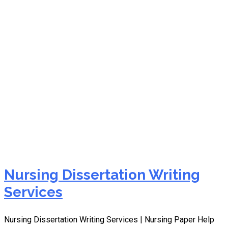
best nursing dissertation
writing service
Nursing Dissertation Writing
Services
Nursing Dissertation Writing Services | Nursing Paper Help