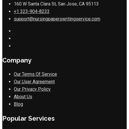
160 W Santa Clara St, San Jose, CA 95113
+1 323-904-8233
support@nursingpaperswritingservice.com
Company
Our Terms Of Service
Our User Agreement
Our Privacy Policy
About Us
Blog
Popular Services