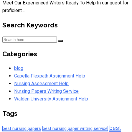
Meet Our Experienced Writers Ready To Help In our quest for
proficient…
Search Keywords
Categories
blog
Capella Flexpath Assignment Help
Nursing Assessment Help
Nursing Papers Writing Service
Walden University Assignment Help
Tags
best
best nursing papers
best nursing paper writing service