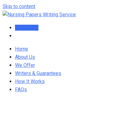
Skip to content
Order Now
Home
About Us
We Offer
Writers & Guarantees
How It Works
FAQs