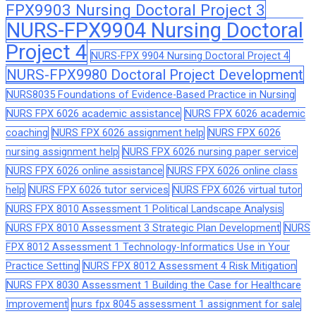
FPX9903 Nursing Doctoral Project 3
NURS-FPX9904 Nursing Doctoral
Project 4
NURS-FPX 9904 Nursing Doctoral Project 4
NURS-FPX9980 Doctoral Project Development
NURS8035 Foundations of Evidence-Based Practice in Nursing
NURS FPX 6026 academic assistance
NURS FPX 6026 academic
coaching
NURS FPX 6026 assignment help
NURS FPX 6026
nursing assignment help
NURS FPX 6026 nursing paper service
NURS FPX 6026 online assistance
NURS FPX 6026 online class
help
NURS FPX 6026 tutor services
NURS FPX 6026 virtual tutor
NURS FPX 8010 Assessment 1 Political Landscape Analysis
NURS FPX 8010 Assessment 3 Strategic Plan Development
NURS
FPX 8012 Assessment 1 Technology-Informatics Use in Your
Practice Setting
NURS FPX 8012 Assessment 4 Risk Mitigation
NURS FPX 8030 Assessment 1 Building the Case for Healthcare
Improvement
nurs fpx 8045 assessment 1 assignment for sale