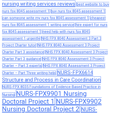
nursing writing services reviews
best website to buy
nurs fpx 8045 assessment 1
buy nurs fpx 8045 assessment 1
can someone write my nurs fpx 8045 assessment 1
cheapest
nurs fpx 8045 assessment 1 writing service
hire expert for nurs
fpx 8045 assessment 1
need help with nurs fpx 8045
assessment 1 urgently
NHS FPX 8040 Assessment 3 Part 3
Project Charter tutor
NHS FPX 8040 Assessment 3 Project
Charter Part 3 assistance
NHS FPX 8040 Assessment 3 Project
Charter Part 3 guidance
NHS FPX 8040 Assessment 3 Project
Charter – Part 3 experts
NHS FPX 8040 Assessment 3 Project
NURS-FPX6614
Charter – Part Three writing help
Structure and Process in Care Coordination
NURS-FPX 8035 Foundations of Evidence-Based Practice in
NURS-FPX9901 Nursing
Nursing
Doctoral Project 1
NURS-FPX9902
Nursing Doctoral Project 2
NURS-