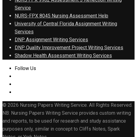
Service
NURS-FPX 8045 Nursing Assessment Help
University of Central Florida Assignment Writing
Services
DNP Assignment Writing Services
DNP Quality Improvement Project Writing Services
Shadow Health Assessment Writing Services
Follow Us
© 2026 Nursing Papers Writing Service. All Rights Reserved.
NB: Nursing Papers Writing Service provides custom writing
and reports, to be used for research and study assistance
purposes only, similar in concept to Cliffs Notes, Spark
Notes, or York Notes.