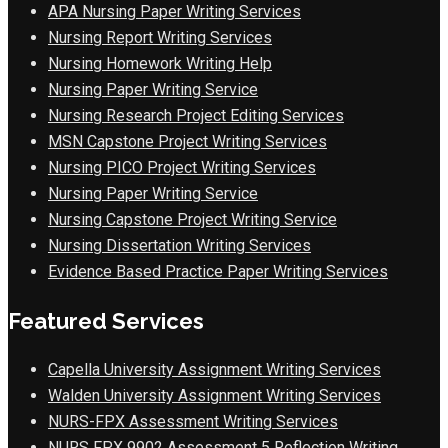
APA Nursing Paper Writing Services
Nursing Report Writing Services
Nursing Homework Writing Help
Nursing Paper Writing Service
Nursing Research Project Editing Services
MSN Capstone Project Writing Services
Nursing PICO Project Writing Services
Nursing Paper Writing Service
Nursing Capstone Project Writing Service
Nursing Dissertation Writing Services
Evidence Based Practice Paper Writing Services
Featured Services
Capella University Assignment Writing Services
Walden University Assignment Writing Services
NURS-FPX Assessment Writing Services
NURS FPX 9902 Assessment 5 Reflection Writing