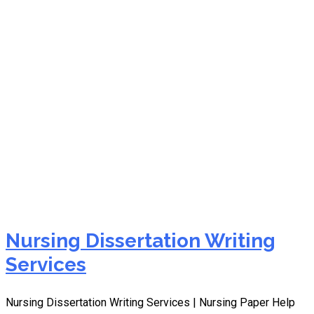
best dissertation writing
service uk
Nursing Dissertation Writing
Services
Nursing Dissertation Writing Services | Nursing Paper Help