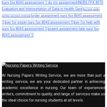
nurs fpx 8045 assessment 1 do my assignment
NURS FPX 8070
Evaluation and Interpretation of Data in Health Care
nursing paper
order assignment nurs fpx 8045 assessment
writing services reviews
1
pay for essay nurs fpx 8045 assessment 1
pay for help with
nurs fpx 8045 assessment 1
urgent assignment help nurs fpx
8045 assessment 1
At Nursing Papers Writing Service, we are more than just a
writing service; we are your dedicated partner in achieving
academic excellence in nursing. Our team of experienced
writers, commitment to quality, and range of services make us
the ideal choice for nursing students at all levels.