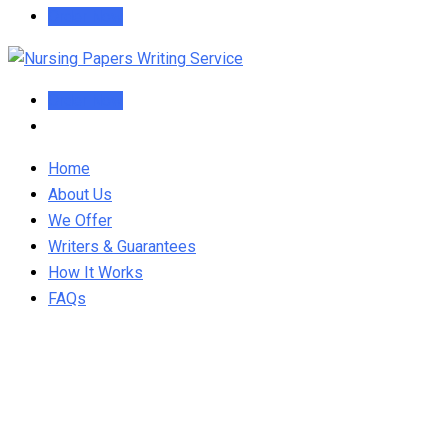
Order Now
Order Now
Home
About Us
We Offer
Writers & Guarantees
How It Works
FAQs