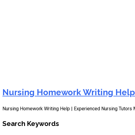
Annotated Bibliography
Nursing Homework Writing Help
Nursing Homework Writing Help | Experienced Nursing Tutors M
Search Keywords