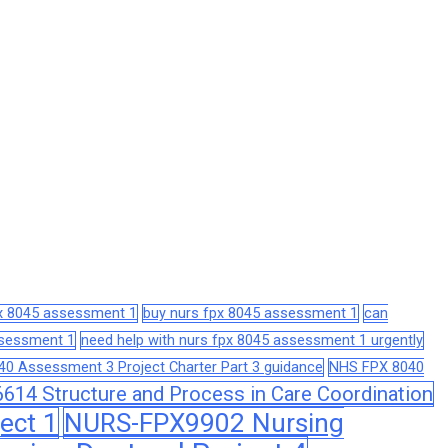
px 8045 assessment 1
buy nurs fpx 8045 assessment 1
can
assessment 1
need help with nurs fpx 8045 assessment 1 urgently
0 Assessment 3 Project Charter Part 3 guidance
NHS FPX 8040
14 Structure and Process in Care Coordination
ect 1
NURS-FPX9902 Nursing