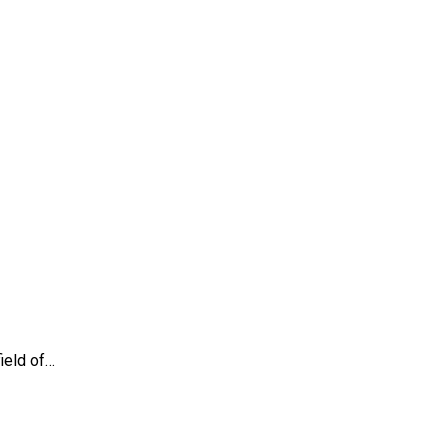
ield of…