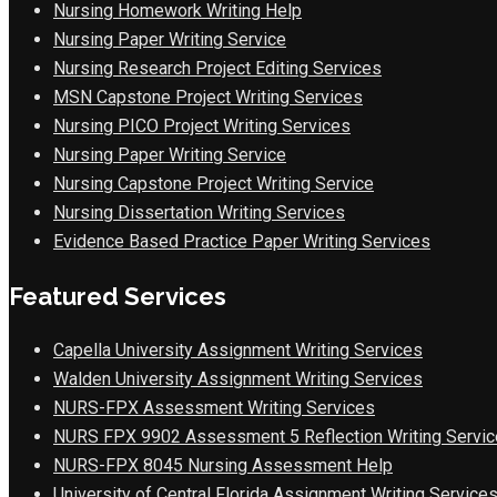
Nursing Homework Writing Help
Nursing Paper Writing Service
Nursing Research Project Editing Services
MSN Capstone Project Writing Services
Nursing PICO Project Writing Services
Nursing Paper Writing Service
Nursing Capstone Project Writing Service
Nursing Dissertation Writing Services
Evidence Based Practice Paper Writing Services
Featured Services
Capella University Assignment Writing Services
Walden University Assignment Writing Services
NURS-FPX Assessment Writing Services
NURS FPX 9902 Assessment 5 Reflection Writing Servic
NURS-FPX 8045 Nursing Assessment Help
University of Central Florida Assignment Writing Service