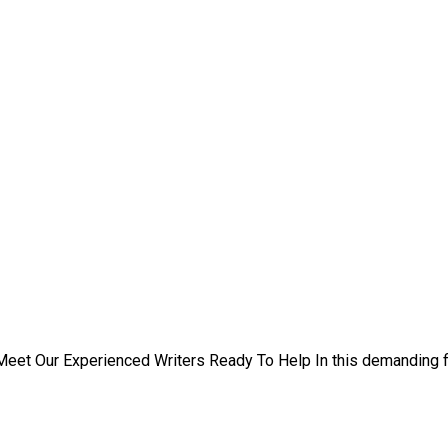
eet Our Experienced Writers Ready To Help In this demanding f