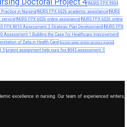
sing Doctoral Project 4
NURS-FPX 9904
Practice in Nursing
NURS FPX 6026 academic assistance
NURS
 service
NURS FPX 6026 online assistance
NURS FPX 6026 online
S FPX 8010 Assessment 3 Strategic Plan Development
NURS FPX
0 Assessment 1 Building the Case for Healthcare Improvement
retation of Data in Health Care
nursing paper writing services reviews
t 1
urgent assignment help nurs fpx 8045 assessment 1
demic excellence in nursing. Our team of experienced writers,