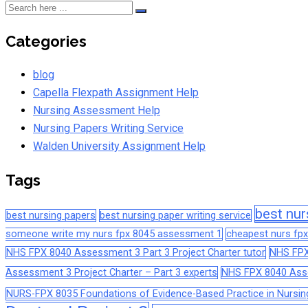
Categories
blog
Capella Flexpath Assignment Help
Nursing Assessment Help
Nursing Papers Writing Service
Walden University Assignment Help
Tags
best nur
best nursing papers
best nursing paper writing service
someone write my nurs fpx 8045 assessment 1
cheapest nurs fpx
NHS FPX 8040 Assessment 3 Part 3 Project Charter tutor
NHS FPX
Assessment 3 Project Charter – Part 3 experts
NHS FPX 8040 Asses
NURS-FPX 8035 Foundations of Evidence-Based Practice in Nursin