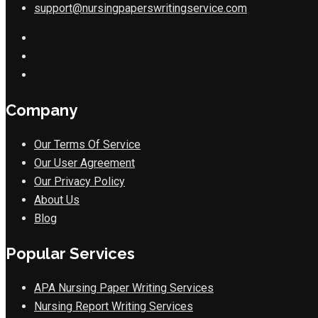
support@nursingpaperswritingservice.com
Company
Our Terms Of Service
Our User Agreement
Our Privacy Policy
About Us
Blog
Popular Services
APA Nursing Paper Writing Services
Nursing Report Writing Services