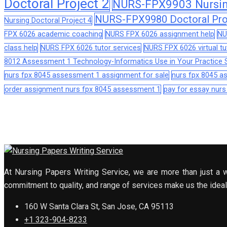
Doctoral Project 2
NURS-FPX9903 Nursing
NURS-FPX9980 Doctoral Pro
Nursing Doctoral Project 4
FPX 6026 academic coaching
NURS FPX 6026 assignment help
NU
class help
NURS FPX 6026 tutor services
NURS FPX 6026 virtual tu
8012 Assessment 1 Technology-Informatics Use in Your Practice S
nurs fpx 8045 assessment 1 assignment for sale
nurs fpx 8045 
order assignment nurs fpx 8045 assessment 1
pay for essay nur
At Nursing Papers Writing Service, we are more than just a w
commitment to quality, and range of services make us the ideal 
160 W Santa Clara St, San Jose, CA 95113
+1 323-904-8233